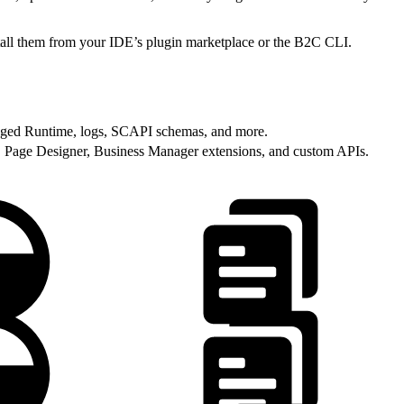
stall them from your IDE’s plugin marketplace or the B2C CLI.
ged Runtime, logs, SCAPI schemas, and more.
, Page Designer, Business Manager extensions, and custom APIs.