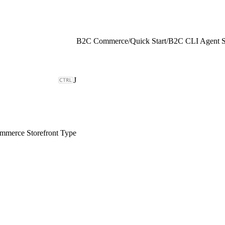
B2C Commerce
/
Quick Start
/
B2C CLI Agent Sk
J
merce Storefront Type