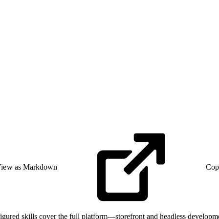
iew as Markdown
Cop
gured skills cover the full platform—storefront and headless develop