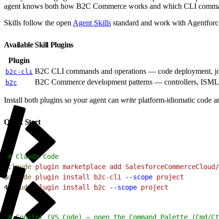
agent knows both how B2C Commerce works and which CLI comman
Skills follow the open
Agent Skills
standard and work with Agentforc
Available Skill Plugins
Plugin
B2C CLI commands and operations — code deployment, jo
b2c-cli
B2C Commerce development patterns — controllers, ISML, fo
b2c
Install both plugins so your agent can
write
platform-idiomatic code 
Quick Start
1
# Claude Code
2
claude
 plugin
 marketplace
 add
 SalesforceCommerceCloud/
3
claude
 plugin
 install
 b2c-cli
 --scope
 project
4
claude
 plugin
 install
 b2c
 --scope
 project
1
# Copilot (VS Code) — open the Command Palette (Cmd/Ct