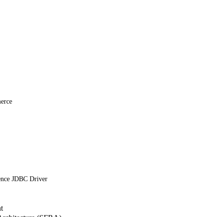
erce
ence JDBC Driver
t