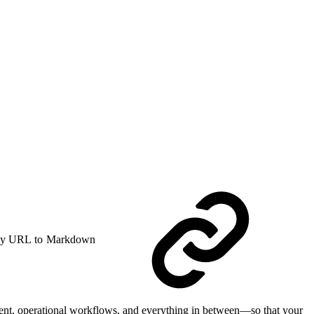
y URL to Markdown
ment, operational workflows, and everything in between—so that your