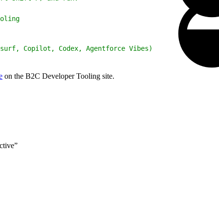
oling
surf, Copilot, Codex, Agentforce Vibes)
e
on the B2C Developer Tooling site.
ctive”