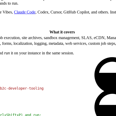
ds to run.
e Vibes,
Claude Code
, Codex, Cursor, GitHub Copilot, and others. In
What it covers
b execution, site archives, sandbox management, SLAS, eCDN, Mana
rms, localization, logging, metadata, web services, custom job steps
and
run
it on your instance in the same session.
b2c-developer-tooling
rl+Shift+P) and run: