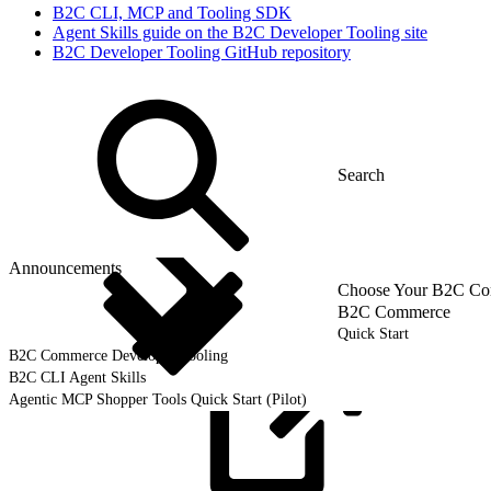
B2C CLI, MCP and Tooling SDK
Agent Skills guide on the B2C Developer Tooling site
B2C Developer Tooling GitHub repository
Announcements
Choose Your B2C Com
B2C Commerce
Quick Start
B2C Commerce Developer Tooling
B2C CLI Agent Skills
Agentic MCP Shopper Tools Quick Start (Pilot)