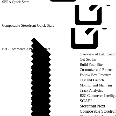
SFRA Quick
Start
Composable Storefront Quick
Start
B2C Commerce API Quick
Start
Overview of B2C Comm
Get Set Up
Build Your Site
Customize and Extend
Follow Best Practices
Test and Launch
Monitor and Maintain
Track Analytics
B2C Commerce Intellig
SCAPI
Storefront Next
Composable Storefron