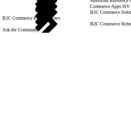
Storefront Reference
Commerce Apps ISV 
B2C Commerce Solut
B2C Commerce Release Notes
B2C Commerce Refere
Ask the Community