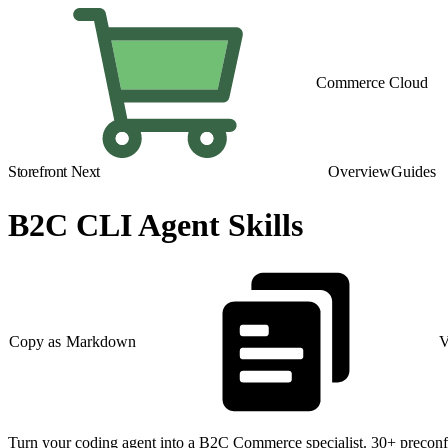
Commerce Cloud
Storefront Next
Overview
Guides
B2C CLI Agent Skills
Copy as Markdown
V
Turn your coding agent into a B2C Commerce specialist. 30+ preconfi