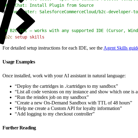
2
#   Chat: Install Plugin from Source
3
# Then enter: SalesforceCommerceCloud/b2c-developer-to
1
# B2C CLI — works with any supported IDE (Cursor, Wind
2
b2c
 setup
 skills
For detailed setup instructions for each IDE, see the
Agent Skills guid
Usage Examples
Once installed, work with your AI assistant in natural language:
“Deploy the cartridges in ./cartridges to my sandbox”
“List all code versions on my instance and show which one is a
“Run the reindex job on my sandbox”
“Create a new On-Demand Sandbox with TTL of 48 hours”
“Help me create a Custom API for loyalty information”
“Add logging to my checkout controller”
Further Reading