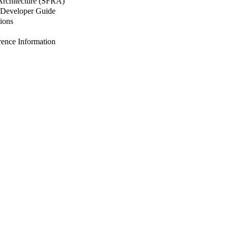
 Architecture (SFRA)
Developer Guide
ions
nce Information