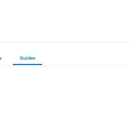
w
Guides