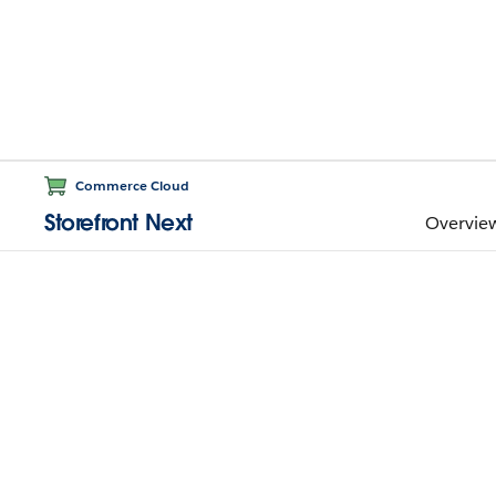
Commerce Cloud
Storefront Next
Overvie