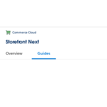
Commerce Cloud
Storefront Next
Overview
Guides