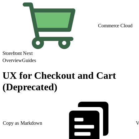
Commerce Cloud
Storefront Next
Overview
Guides
UX for Checkout and Cart
(Deprecated)
Copy as Markdown
V