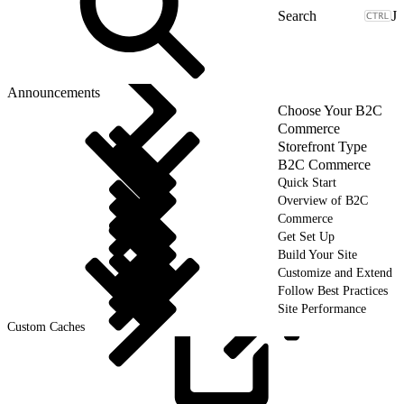
J
Announcements
Choose Your B2C
Commerce
Storefront Type
B2C Commerce
Quick Start
Overview of B2C
Commerce
Get Set Up
Build Your Site
Customize and Extend
Follow Best Practices
Site Performance
Custom Caches