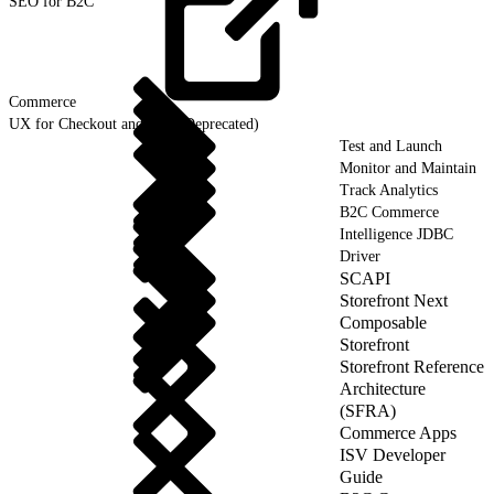
SEO for B2C
Commerce
UX for Checkout and Cart (Deprecated)
Test and Launch
Monitor and Maintain
Track Analytics
B2C Commerce
Intelligence JDBC
Driver
SCAPI
Storefront Next
Composable
Storefront
Storefront Reference
Architecture
(SFRA)
Commerce Apps
ISV Developer
Guide