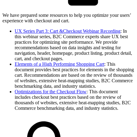
We have prepared some resources to help you optimize your users’
experience with checkout and cart.
UX Series Part 3: Cart &Checkout Webinar Recording
: In
this webinar series, B2C Commerce experts share UX best
practices for optimizing site performance. We provide
recommendations based on data insights and testing for
navigation, header, homepage, product listing, product detail,
cart, and checkout pages.
Elements of a High Performing Shopping Cart
: This
document provides best practices for elements in the shopping
cart. Recommendations are based on the review of thousands
of websites, extensive heat-mapping studies, B2C Commerce
benchmarking data, and industry statistics.
Optimizations for the Checkout Flow
: This document
includes checkout best practices based on the review of
thousands of websites, extensive heat-mapping studies, B2C
Commerce benchmarking data, and industry statistics.