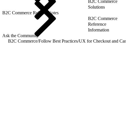
B2C Commerce
Solutions
B2C Commerce Release Notes
B2C Commerce
Reference
Information
Ask the Community
B2C Commerce
/
Follow Best Practices
/