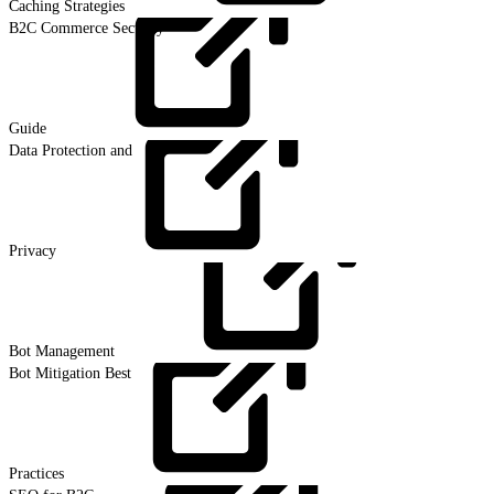
Caching
Strategies
B2C Commerce Security
Guide
Data Protection and
Privacy
Bot
Management
Bot Mitigation Best
Practices