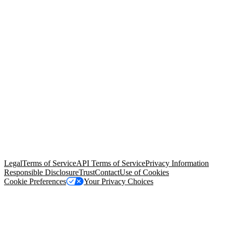
© Copyright 2026 Salesforce, Inc.
All rights reserved
. Various
trademarks held by their respective owners. Salesforce, Inc.
Salesforce Tower, 415 Mission Street, 3rd Floor, San Francisco, CA
94105, United States
Legal
Terms of Service
API Terms of Service
Privacy Information
Responsible Disclosure
Trust
Contact
Use of Cookies
Cookie Preferences
Your Privacy Choices