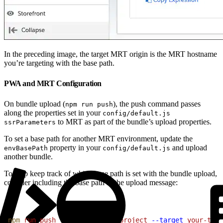
In the preceding image, the target MRT origin is the MRT hostname
you’re targeting with the base path.
PWA and MRT Configuration
On bundle upload (
), the push command passes
npm run push
along the properties set in your
config/default.js
to MRT as part of the bundle’s upload properties.
ssrParameters
To set a base path for another MRT environment, update the
property in your
and upload
envBasePath
config/default.js
another bundle.
To help keep track of which base path is set with the bundle upload,
consider including the base path in the upload message:
1
npm
 run
 push
 --
 -s
 your-MRT-project
 --target
 your-targ