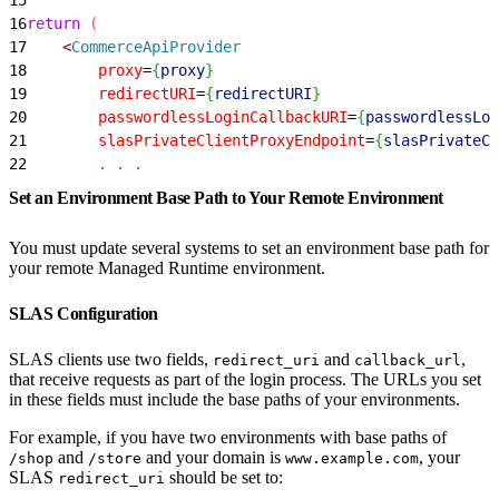
16
return
(
17
<
CommerceApiProvider
18
        proxy
=
{
proxy
}
19
        redirectURI
=
{
redirectURI
}
20
        passwordlessLoginCallbackURI
=
{
passwordlessLog
21
        slasPrivateClientProxyEndpoint
=
{
slasPrivateCl
22
        .
 .
 .
Set an Environment Base Path to Your Remote Environment
You must update several systems to set an environment base path for
your remote Managed Runtime environment.
SLAS Configuration
SLAS clients use two fields,
and
,
redirect_uri
callback_url
that receive requests as part of the login process. The URLs you set
in these fields must include the base paths of your environments.
For example, if you have two environments with base paths of
and
and your domain is
, your
/shop
/store
www.example.com
SLAS
should be set to:
redirect_uri