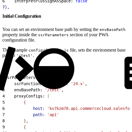
6
    interpretPlusSignAsSpace: 
false
7
}
,
Initial Configuration
You can set an environment base path by setting the
envBasePath
property inside the
section of your PWA
ssrParameters
configuration file.
This example
file, sets the environment base
config/default.js
path to
.
'/test'
1
ssrParameters: 
{
2
    ssrFunctionNodeVersion: 
'24.x'
,
3
    envBasePath: 
'/test'
,
4
    proxyConfigs: 
[
5
{
6
            host:
 'kv7kzm78.api.commercecloud.salesfor
7
            path:
 'api'
8
}
,
9
{