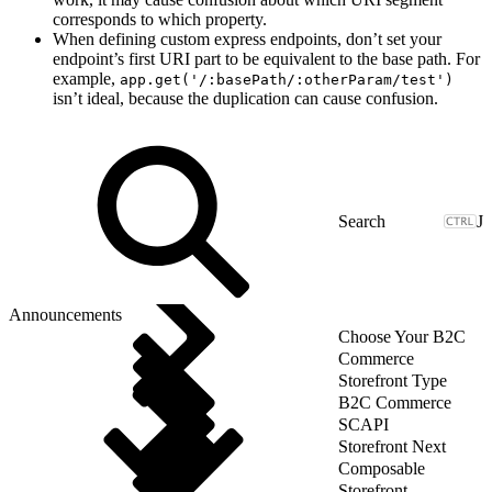
corresponds to which property.
When defining custom express endpoints, don’t set your
endpoint’s first URI part to be equivalent to the base path. For
example,
app.get('/:basePath/:otherParam/test')
isn’t ideal, because the duplication can cause confusion.
J
Announcements
Choose Your B2C
Commerce
Storefront Type
B2C Commerce
SCAPI
Storefront Next
Composable
Storefront