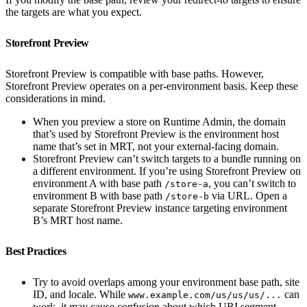
the targets are what you expect.
Storefront Preview
Storefront Preview is compatible with base paths. However,
Storefront Preview operates on a per-environment basis. Keep these
considerations in mind.
When you preview a store on Runtime Admin, the domain
that’s used by Storefront Preview is the environment host
name that’s set in MRT, not your external-facing domain.
Storefront Preview can’t switch targets to a bundle running on
a different environment. If you’re using Storefront Preview on
environment A with base path
, you can’t switch to
/store-a
environment B with base path
via URL. Open a
/store-b
separate Storefront Preview instance targeting environment
B’s MRT host name.
Best Practices
Try to avoid overlaps among your environment base path, site
ID, and locale. While
can
www.example.com/us/us/us/...
work, it may cause confusion about which URI segment