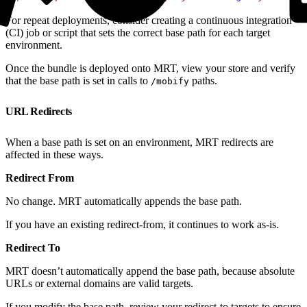
For repeat deployments, consider creating a continuous integration
(CI) job or script that sets the correct base path for each target
environment.
Once the bundle is deployed onto MRT, view your store and verify
that the base path is set in calls to
paths.
/mobify
URL Redirects
When a base path is set on an environment, MRT redirects are
affected in these ways.
Redirect From
No change. MRT automatically appends the base path.
If you have an existing redirect-from, it continues to work as-is.
Redirect To
MRT doesn’t automatically append the base path, because absolute
URLs or external domains are valid targets.
If you modify the base path, review your redirect-to targets to ensure