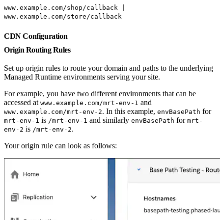
www.example.com/shop/callback |
www.example.com/store/callback
CDN Configuration
Origin Routing Rules
Set up origin rules to route your domain and paths to the underlying
Managed Runtime environments serving your site.
For example, you have two different environments that can be
accessed at
and
www.example.com/mrt-env-1
. In this example,
for
www.example.com/mrt-env-2
envBasePath
is
and similarly
for
mrt-env-1
/mrt-env-1
envBasePath
mrt-
is
.
env-2
/mrt-env-2
Your origin rule can look as follows: