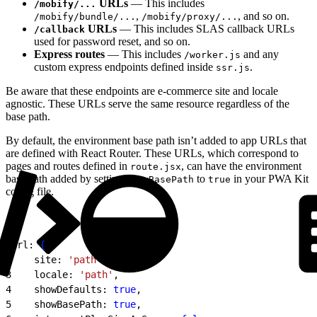
URLs
— This includes
/mobify/...
,
, and so on.
/mobify/bundle/...
/mobify/proxy/...
URLs
— This includes SLAS callback URLs
/callback
used for password reset, and so on.
Express routes
— This includes
and any
/worker.js
custom express endpoints defined inside
.
ssr.js
Be aware that these endpoints are e-commerce site and locale
agnostic. These URLs serve the same resource regardless of the
base path.
By default, the environment base path isn’t added to app URLs that
are defined with React Router. These URLs, which correspond to
pages and routes defined in
, can have the environment
route.jsx
base path added by setting
to
in your PWA Kit
showBasePath
true
config file.
1
url: 
{
2
    site: 
'path'
,
3
    locale: 
'path'
,
4
    showDefaults: 
true
,
5
    showBasePath: 
true
,