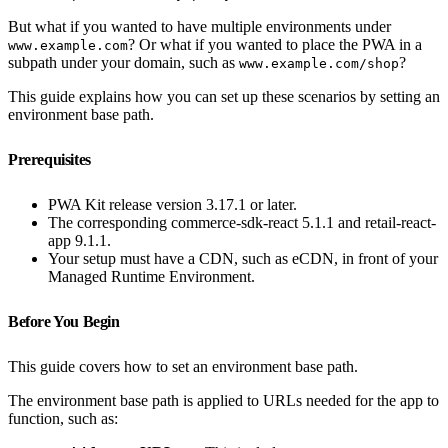
But what if you wanted to have multiple environments under
? Or what if you wanted to place the PWA in a
www.example.com
subpath under your domain, such as
?
www.example.com/shop
This guide explains how you can set up these scenarios by setting an
environment base path.
Prerequisites
PWA Kit release version 3.17.1 or later.
The corresponding commerce-sdk-react 5.1.1 and retail-react-
app 9.1.1.
Your setup must have a CDN, such as eCDN, in front of your
Managed Runtime Environment.
Before You Begin
This guide covers how to set an environment base path.
The environment base path is applied to URLs needed for the app to
function, such as: