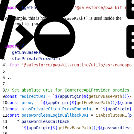
1
import
{
getEnvBasePath
}
from
 '@salesforce/pwa-kit-runt
For example, this is how
is used inside the
getEnvBasePath()
file:
_app-config.jsx
1
import
{
2
   getEnvBasePath
,
3
   slasPrivateProxyPath
4
}
from
 '@salesforce/pwa-kit-runtime/utils/ssr-namespac
5
6
...
7
8
// Set absolute uris for CommerceApiProvider proxies a
9
const
 redirectURI
 = 
`
${
appOrigin
}${
getEnvBasePath
(
)
}
/c
10
const
 proxy
 = 
`
${
appOrigin
}${
getEnvBasePath
(
)
}${
comme
11
const
 slasPrivateClientProxyEndpoint
 = 
`
${
appOrigin
}$
12
const
 passwordlessLoginCallbackURI
 = 
isAbsoluteURL
(
pa
13
    ? 
passwordlessCallback
14
    : 
`
${
appOrigin
}${
getEnvBasePath
(
)
}${
passwordlessC
15