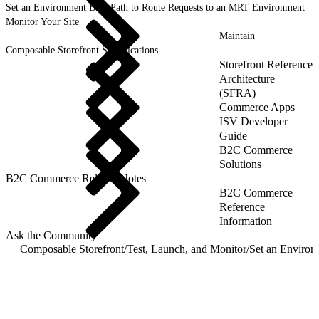
Set an Environment Base Path to Route Requests to an MRT Environment
Monitor Your Site
Maintain
Composable Storefront Specifications
Storefront Reference
Architecture
(SFRA)
Commerce Apps
ISV Developer
Guide
B2C Commerce
Solutions
B2C Commerce Release Notes
B2C Commerce
Reference
Information
Ask the Community
Composable Storefront
/
Test, Launch, and Monitor
/