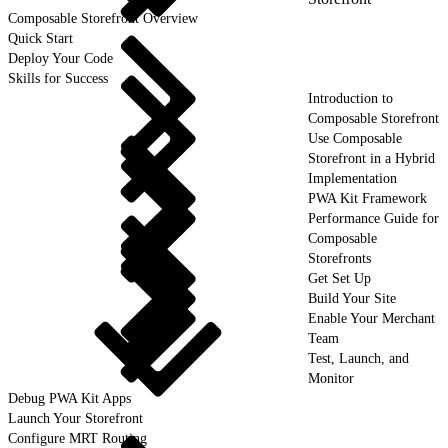
Composable Storefront Overview
Quick Start
Deploy Your Code
Skills for Success
Introduction to
Composable Storefront
Use Composable
Storefront in a Hybrid
Implementation
PWA Kit Framework
Performance Guide for
Composable
Storefronts
Get Set Up
Build Your Site
Enable Your Merchant
Team
Test, Launch, and
Monitor
Debug PWA Kit Apps
Launch Your Storefront
Configure MRT Routing