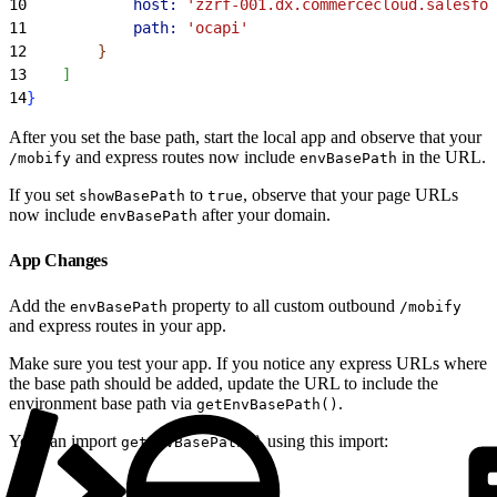
10
            host:
 'zzrf-001.dx.commercecloud.salesfor
11
            path:
 'ocapi'
12
}
13
]
14
}
After you set the base path, start the local app and observe that your
and express routes now include
in the URL.
/mobify
envBasePath
If you set
to
, observe that your page URLs
showBasePath
true
now include
after your domain.
envBasePath
App Changes
Add the
property to all custom outbound
envBasePath
/mobify
and express routes in your app.
Make sure you test your app. If you notice any express URLs where
the base path should be added, update the URL to include the
environment base path via
.
getEnvBasePath()
You can import
using this import:
getEnvBasePath()