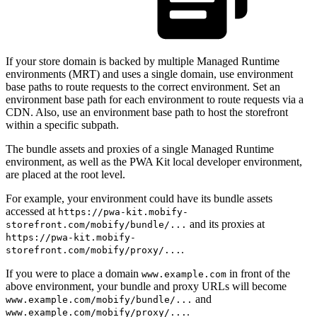
If your store domain is backed by multiple Managed Runtime
environments (MRT) and uses a single domain, use environment
base paths to route requests to the correct environment. Set an
environment base path for each environment to route requests via a
CDN. Also, use an environment base path to host the storefront
within a specific subpath.
The bundle assets and proxies of a single Managed Runtime
environment, as well as the PWA Kit local developer environment,
are placed at the root level.
For example, your environment could have its bundle assets
accessed at
https://pwa-kit.mobify-
and its proxies at
storefront.com/mobify/bundle/...
https://pwa-kit.mobify-
.
storefront.com/mobify/proxy/...
If you were to place a domain
in front of the
www.example.com
above environment, your bundle and proxy URLs will become
and
www.example.com/mobify/bundle/...
.
www.example.com/mobify/proxy/...