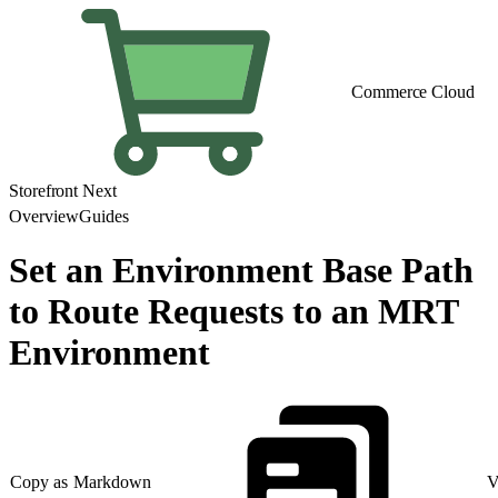
Commerce Cloud
Storefront Next
Overview
Guides
Set an Environment Base Path
to Route Requests to an MRT
Environment
Copy as Markdown
V