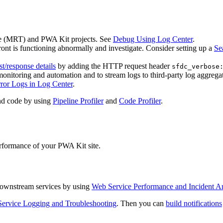
e (MRT) and PWA Kit projects. See
Debug Using Log Center
.
ont is functioning abnormally and investigate. Consider setting up a
Se
st/response details
by adding the HTTP request header
sfdc_verbose
monitoring and automation and to stream logs to third-party log aggregat
ror Logs in Log Center
.
and code by using
Pipeline Profiler
and
Code Profiler
.
performance of your PWA Kit site.
f downstream services by using
Web Service Performance and Incident An
ervice Logging and Troubleshooting
. Then you can
build notifications