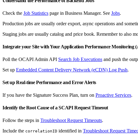
Understand the Performance of Backend Jobs
Check the
Job Statistics
page in Business Manager. See
Jobs
.
Production jobs are usually order export, async operations and someti
Staging jobs are usually catalog and price book. Remember to also mon
Integrate your Site with Your Application Performance Monitoring
Poll the OCAPI Admin API
Search Job Executions
and push the outp
Set up
Embedded Content Delivery Network (eCDN) Log Push
.
Set up Real-time Performance and Error Alerts
If you have the Signature Success Plan, turn on
Proactive Services
.
Identify the Root Cause of a SCAPI Request Timeout
Follow the steps in
Troubleshoot Request Timeouts
.
Include the
identified in
Troubleshoot Request Time
correlationID