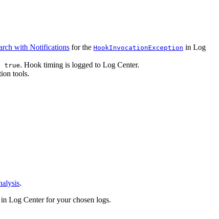
arch with Notifications
for the
in Log
HookInvocationException
. Hook timing is logged to Log Center.
: true
ion tools.
alysis
.
in Log Center for your chosen logs.