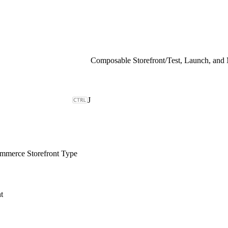
Composable Storefront
/
Test, Launch, and
J
merce Storefront Type
t