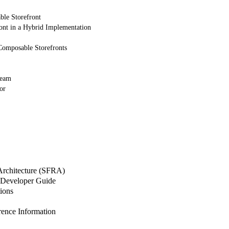
ble Storefront
ont in a Hybrid Implementation
Composable Storefronts
Team
or
 Architecture (SFRA)
Developer Guide
ions
nce Information