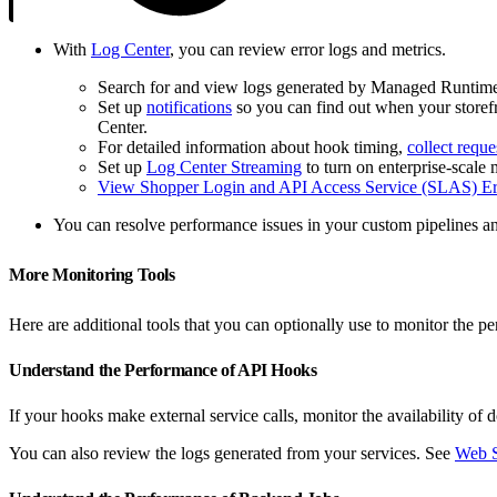
With
Log Center
, you can review error logs and metrics.
Search for and view logs generated by Managed Runtim
Set up
notifications
so you can find out when your storefr
Center.
For detailed information about hook timing,
collect reque
Set up
Log Center Streaming
to turn on enterprise-scale 
View Shopper Login and API Access Service (SLAS) Er
You can resolve performance issues in your custom pipelines 
More Monitoring Tools
Here are additional tools that you can optionally use to monitor the 
Understand the Performance of API Hooks
If your hooks make external service calls, monitor the availability o
You can also review the logs generated from your services. See
Web S