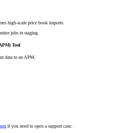
mes high-scale price book imports.
itor jobs in staging.
 (APM) Tool
ut data to an APM.
outs
if you need to open a support case.