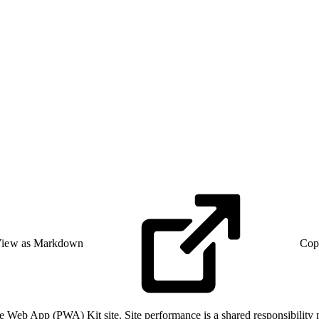
iew as Markdown
Cop
e Web App (PWA) Kit site. Site performance is a shared responsibility 