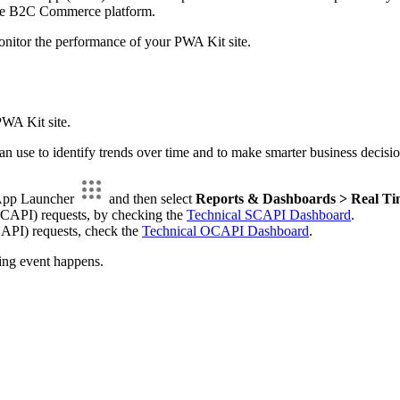
 the B2C Commerce platform.
onitor the performance of your PWA Kit site.
PWA Kit site.
can use to identify trends over time and to make smarter business de
 App Launcher
and then select
Reports & Dashboards > Real Ti
SCAPI) requests, by checking the
Technical SCAPI Dashboard
.
API) requests, check the
Technical OCAPI Dashboard
.
ing event happens.