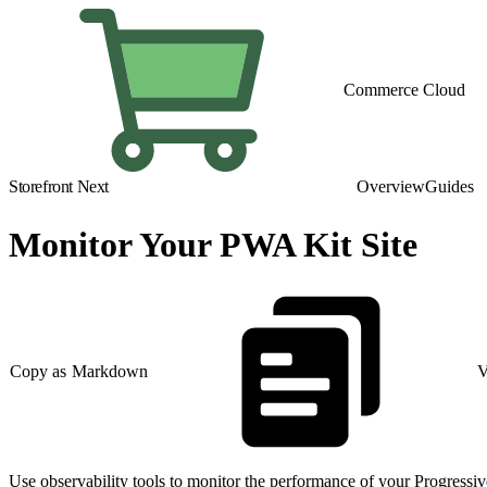
Commerce Cloud
Storefront Next
Overview
Guides
Monitor Your PWA Kit Site
Copy as Markdown
V
Use observability tools to monitor the performance of your Progressiv