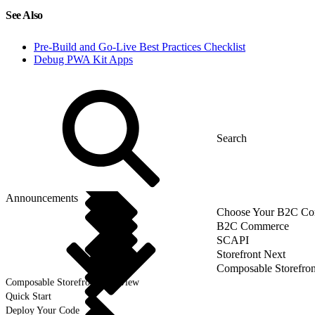
See Also
Pre-Build and Go-Live Best Practices Checklist
Debug PWA Kit Apps
Announcements
Choose Your B2C Com
B2C Commerce
SCAPI
Storefront Next
Composable Storefron
Composable Storefront Overview
Quick Start
Deploy Your Code