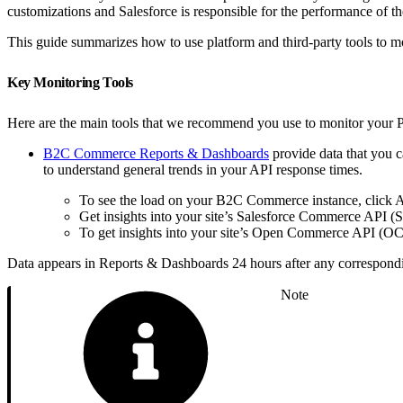
customizations and Salesforce is responsible for the performance of
This guide summarizes how to use platform and third-party tools to m
Key Monitoring Tools
Here are the main tools that we recommend you use to monitor your 
B2C Commerce Reports & Dashboards
provide data that you 
to understand general trends in your API response times.
To see the load on your B2C Commerce instance, click
Get insights into your site’s Salesforce Commerce API (
To get insights into your site’s Open Commerce API (OC
Data appears in Reports & Dashboards 24 hours after any correspond
Note