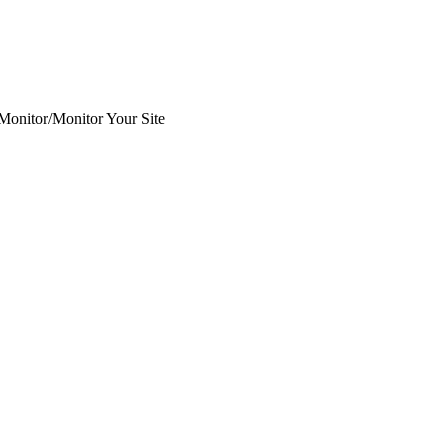
 Monitor
/
Monitor Your Site