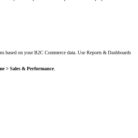
cisions based on your B2C Commerce data. Use Reports & Dashboards
me > Sales & Performance
.