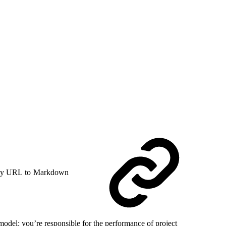
y URL to Markdown
model: you’re responsible for the performance of project