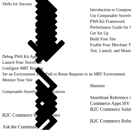
Skills for Success
Introduction to Composa
Use Composable Storefr
PWA Kit Framework
Performance Guide for 
Get Set Up
Build Your Site
Enable Your Merchant 
Test, Launch, and Monit
Debug PWA Kit Apps
Launch Your Storefront
Configure MRT Routing
Set an Environment Base Path to Route Requests to an MRT Environment
Monitor Your Site
Maintain
Composable Storefront Specifications
Storefront Reference
Commerce Apps ISV 
B2C Commerce Solut
B2C Commerce Release Notes
B2C Commerce Refere
Ask the Community