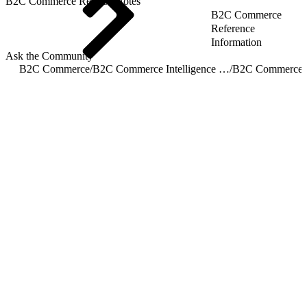
B2C Commerce Release Notes
B2C Commerce
Reference
Information
Ask the Community
B2C Commerce
/
B2C Commerce Intelligence JDBC Driver
/