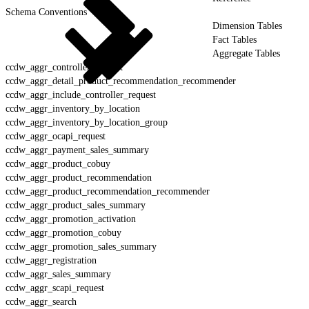
Schema Conventions
Dimension Tables
Fact Tables
Aggregate Tables
ccdw_aggr_controller_request
ccdw_aggr_detail_product_recommendation_recommender
ccdw_aggr_include_controller_request
ccdw_aggr_inventory_by_location
ccdw_aggr_inventory_by_location_group
ccdw_aggr_ocapi_request
ccdw_aggr_payment_sales_summary
ccdw_aggr_product_cobuy
ccdw_aggr_product_recommendation
ccdw_aggr_product_recommendation_recommender
ccdw_aggr_product_sales_summary
ccdw_aggr_promotion_activation
ccdw_aggr_promotion_cobuy
ccdw_aggr_promotion_sales_summary
ccdw_aggr_registration
ccdw_aggr_sales_summary
ccdw_aggr_scapi_request
ccdw_aggr_search