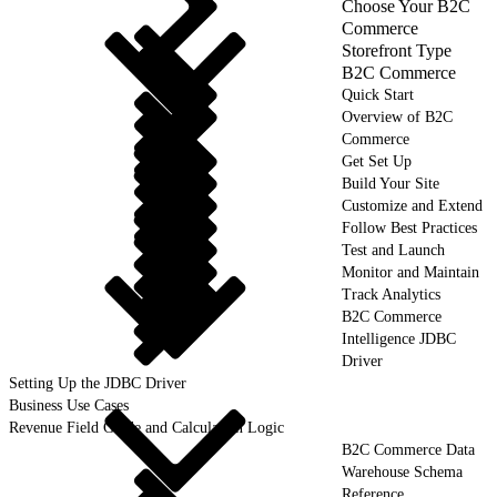
Choose Your B2C
Commerce
Storefront Type
B2C Commerce
Quick Start
Overview of B2C
Commerce
Get Set Up
Build Your Site
Customize and Extend
Follow Best Practices
Test and Launch
Monitor and Maintain
Track Analytics
B2C Commerce
Intelligence JDBC
Driver
Setting Up the JDBC Driver
Business Use Cases
Revenue Field Guide and Calculation Logic
B2C Commerce Data
Warehouse Schema
Reference