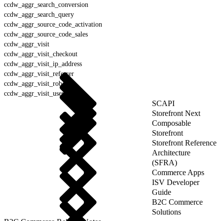
ccdw_aggr_search_conversion
ccdw_aggr_search_query
ccdw_aggr_source_code_activation
ccdw_aggr_source_code_sales
ccdw_aggr_visit
ccdw_aggr_visit_checkout
ccdw_aggr_visit_ip_address
ccdw_aggr_visit_referrer
ccdw_aggr_visit_robot
ccdw_aggr_visit_user_agent
SCAPI
Storefront Next
Composable
Storefront
Storefront Reference
Architecture
(SFRA)
Commerce Apps
ISV Developer
Guide
B2C Commerce
Solutions