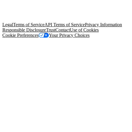
© Copyright 2026 Salesforce, Inc.
All rights reserved
. Various
trademarks held by their respective owners. Salesforce, Inc.
Salesforce Tower, 415 Mission Street, 3rd Floor, San Francisco, CA
94105, United States
Legal
Terms of Service
API Terms of Service
Privacy Information
Responsible Disclosure
Trust
Contact
Use of Cookies
Cookie Preferences
Your Privacy Choices