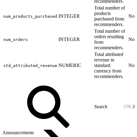
recommenders.
Total number of
products
INTEGER
No
num_products_purchased
purchased from
recommenders.
Total number of
orders resulting
INTEGER
No
num_orders
from
recommenders.
Total attributed
revenue in
NUMERIC
standard
No
std_attributed_revenue
currency from
recommenders.
J
Announcements