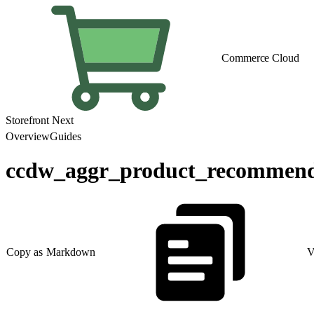
Commerce Cloud
Storefront Next
Overview
Guides
ccdw_aggr_product_recommend
Copy as Markdown
V