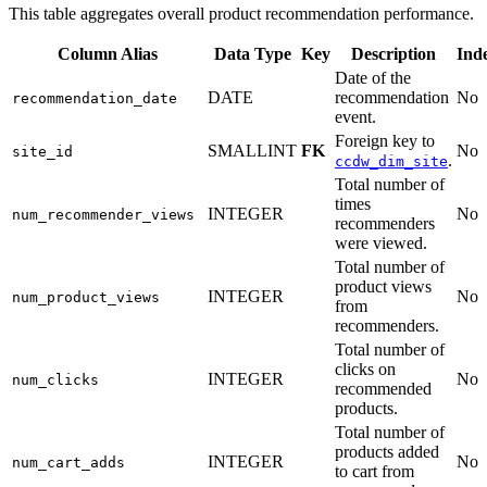
This table aggregates overall product recommendation performance.
Column Alias
Data Type
Key
Description
Ind
Date of the
DATE
recommendation
No
recommendation_date
event.
Foreign key to
SMALLINT
FK
No
site_id
.
ccdw_dim_site
Total number of
times
INTEGER
No
num_recommender_views
recommenders
were viewed.
Total number of
product views
INTEGER
No
num_product_views
from
recommenders.
Total number of
clicks on
INTEGER
No
num_clicks
recommended
products.
Total number of
products added
INTEGER
No
num_cart_adds
to cart from