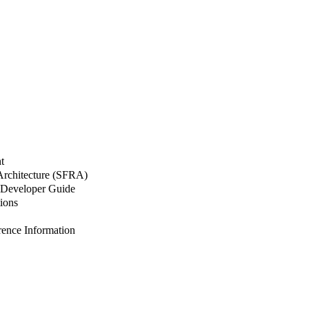
t
 Architecture (SFRA)
Developer Guide
ions
nce Information