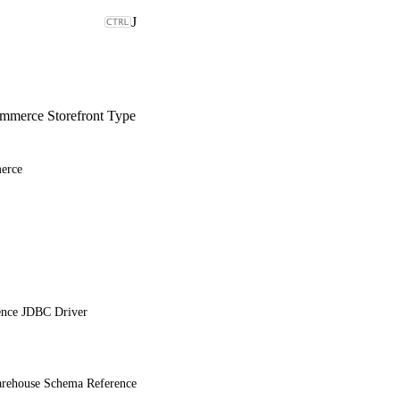
J
merce Storefront Type
erce
ence JDBC Driver
ehouse Schema Reference