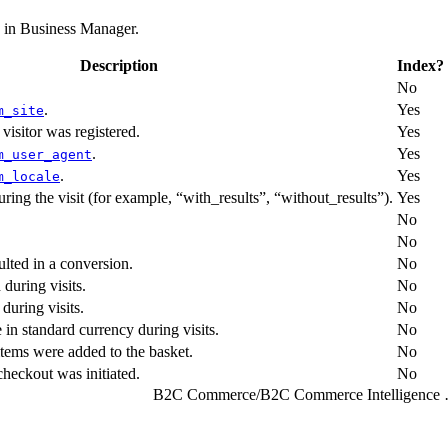
d in Business Manager.
Description
Index?
No
.
Yes
m_site
 visitor was registered.
Yes
.
Yes
m_user_agent
.
Yes
m_locale
during the visit (for example, “with_results”, “without_results”).
Yes
No
No
ulted in a conversion.
No
during visits.
No
during visits.
No
in standard currency during visits.
No
tems were added to the basket.
No
heckout was initiated.
No
B2C Commerce
/
B2C Comme