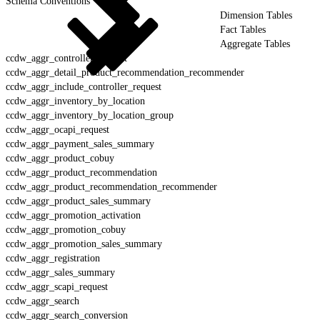
Schema Conventions
Dimension Tables
Fact Tables
Aggregate Tables
ccdw_aggr_controller_request
ccdw_aggr_detail_product_recommendation_recommender
ccdw_aggr_include_controller_request
ccdw_aggr_inventory_by_location
ccdw_aggr_inventory_by_location_group
ccdw_aggr_ocapi_request
ccdw_aggr_payment_sales_summary
ccdw_aggr_product_cobuy
ccdw_aggr_product_recommendation
ccdw_aggr_product_recommendation_recommender
ccdw_aggr_product_sales_summary
ccdw_aggr_promotion_activation
ccdw_aggr_promotion_cobuy
ccdw_aggr_promotion_sales_summary
ccdw_aggr_registration
ccdw_aggr_sales_summary
ccdw_aggr_scapi_request
ccdw_aggr_search
ccdw_aggr_search_conversion