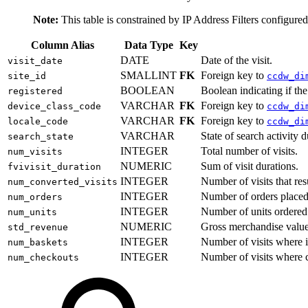
Note:
This table is constrained by IP Address Filters configure
Column Alias
Data Type
Key
DATE
Date of the visit.
visit_date
SMALLINT
FK
Foreign key to
site_id
ccdw_di
BOOLEAN
Boolean indicating if the
registered
VARCHAR
FK
Foreign key to
device_class_code
ccdw_di
VARCHAR
FK
Foreign key to
locale_code
ccdw_di
VARCHAR
State of search activity 
search_state
INTEGER
Total number of visits.
num_visits
NUMERIC
Sum of visit durations.
fvivisit_duration
INTEGER
Number of visits that res
num_converted_visits
INTEGER
Number of orders placed 
num_orders
INTEGER
Number of units ordered 
num_units
NUMERIC
Gross merchandise value 
std_revenue
INTEGER
Number of visits where i
num_baskets
INTEGER
Number of visits where c
num_checkouts