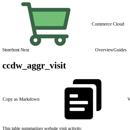
Commerce Cloud
Storefront Next
Overview
Guides
ccdw_aggr_visit
Copy as Markdown
V
This table summarizes website visit activity.