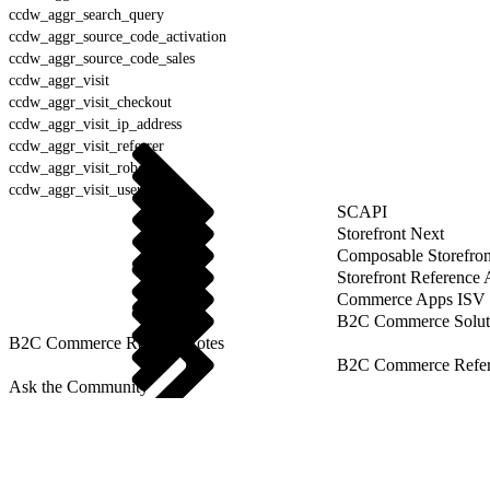
ccdw_aggr_search_query
ccdw_aggr_source_code_activation
ccdw_aggr_source_code_sales
ccdw_aggr_visit
ccdw_aggr_visit_checkout
ccdw_aggr_visit_ip_address
ccdw_aggr_visit_referrer
ccdw_aggr_visit_robot
ccdw_aggr_visit_user_agent
SCAPI
Storefront Next
Composable Storefron
Storefront Reference
Commerce Apps ISV 
B2C Commerce Solut
B2C Commerce Release Notes
B2C Commerce Refere
Ask the Community