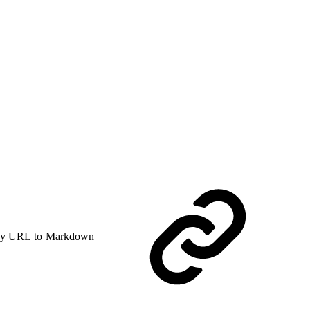
y URL to Markdown