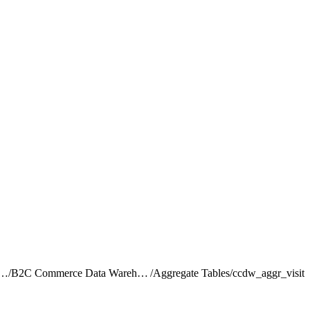
rce Intelligence JDBC Driver
/
B2C Commerce Data Warehouse Schema Reference
/
Aggregate Tables
/
ccdw_aggr_visit