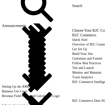
Announcements
Choose Your B2C Com
B2C Commerce
Quick Start
Overview of B2C Comm
Get Set Up
Build Your Site
Customize and Extend
Follow Best Practices
Test and Launch
Monitor and Maintain
Track Analytics
B2C Commerce Intellig
Setting Up the JDBC Driver
Business Use Cases
Revenue Field Guide and Calculation Logic
B2C Commerce Data War