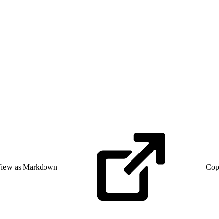
iew as Markdown
Cop