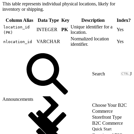
This table represents individual physical locations, likely for
inventory or shipping.
Column Alias
Data Type
Key
Description
Index?
Unique identifier for a
location_id
INTEGER
PK
Yes
location.
(PK)
Normalized location
VARCHAR
Yes
nlocation_id
identifier.
J
Announcements
Choose Your B2C
Commerce
Storefront Type
B2C Commerce
Quick Start