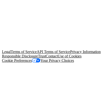
© Copyright 2026 Salesforce, Inc.
All rights reserved
. Various
trademarks held by their respective owners. Salesforce, Inc.
Salesforce Tower, 415 Mission Street, 3rd Floor, San Francisco, CA
94105, United States
Legal
Terms of Service
API Terms of Service
Privacy Information
Responsible Disclosure
Trust
Contact
Use of Cookies
Cookie Preferences
Your Privacy Choices