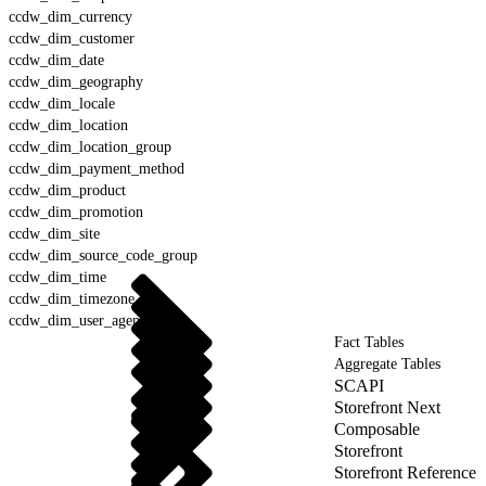
ccdw_dim_currency
ccdw_dim_customer
ccdw_dim_date
ccdw_dim_geography
ccdw_dim_locale
ccdw_dim_location
ccdw_dim_location_group
ccdw_dim_payment_method
ccdw_dim_product
ccdw_dim_promotion
ccdw_dim_site
ccdw_dim_source_code_group
ccdw_dim_time
ccdw_dim_timezone
ccdw_dim_user_agent
Fact Tables
Aggregate Tables
SCAPI
Storefront Next
Composable
Storefront
Storefront Reference