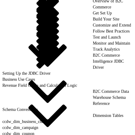
Overview of B2C
Commerce
Get Set Up
Build Your Site
Customize and Extend
Follow Best Practices
Test and Launch
Monitor and Maintain
Track Analytics
B2C Commerce
Intelligence JDBC
Driver
Setting Up the JDBC Driver
Business Use Cases
Revenue Field Guide and Calculation Logic
B2C Commerce Data
Warehouse Schema
Reference
Schema Conventions
Dimension Tables
ccdw_dim_business_channel
ccdw_dim_campaign
ccdw_dim_coupon