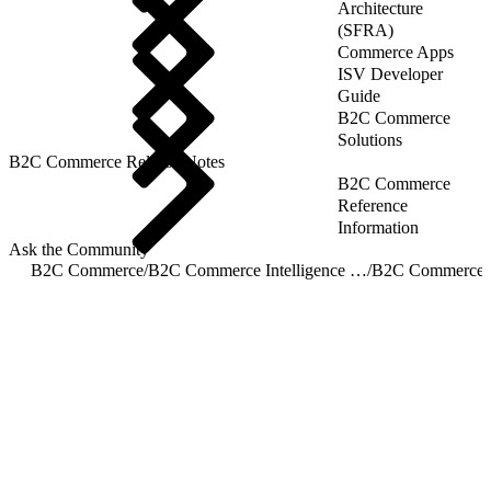
Architecture
(SFRA)
Commerce Apps
ISV Developer
Guide
B2C Commerce
Solutions
B2C Commerce Release Notes
B2C Commerce
Reference
Information
Ask the Community
B2C Commerce
/
B2C Commerce Intelligence JDBC Driver
/