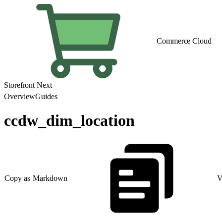
Commerce Cloud
Storefront Next
Overview
Guides
ccdw_dim_location
Copy as Markdown
V