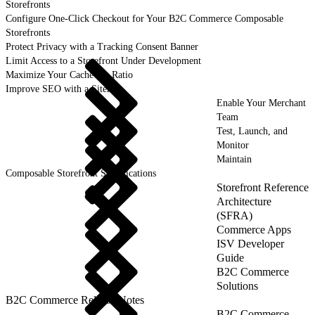
Storefronts
Configure One-Click Checkout for Your B2C Commerce Composable
Storefronts
Protect Privacy with a Tracking Consent Banner
Limit Access to a Storefront Under Development
Maximize Your Cache Hit Ratio
Improve SEO with a Sitemap
Enable Your Merchant
Team
Test, Launch, and
Monitor
Maintain
Composable Storefront Specifications
Storefront Reference
Architecture
(SFRA)
Commerce Apps
ISV Developer
Guide
B2C Commerce
Solutions
B2C Commerce Release Notes
B2C Commerce