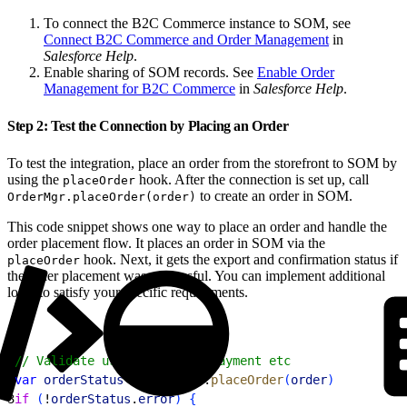
To connect the B2C Commerce instance to SOM, see
Connect B2C Commerce and Order Management
in
Salesforce Help
.
Enable sharing of SOM records. See
Enable Order
Management for B2C Commerce
in
Salesforce Help
.
Step 2: Test the Connection by Placing an Order
To test the integration, place an order from the storefront to SOM by
using the
hook. After the connection is set up, call
placeOrder
to create an order in SOM.
OrderMgr.placeOrder(order)
This code snippet shows one way to place an order and handle the
order placement flow. It places an order in SOM via the
hook. Next, it gets the export and confirmation status if
placeOrder
the order placement was successful. You can implement additional
logic to satisfy your specific requirements.
1
// Validate user, Validate Payment etc
2
var
 orderStatus
 = 
OrderMgr
.
placeOrder
(
order
)
3
if
(
!
orderStatus
.
error
)
{