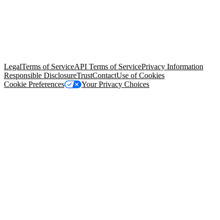
© Copyright 2026 Salesforce, Inc.
All rights reserved
. Various
trademarks held by their respective owners. Salesforce, Inc.
Salesforce Tower, 415 Mission Street, 3rd Floor, San Francisco, CA
94105, United States
Legal
Terms of Service
API Terms of Service
Privacy Information
Responsible Disclosure
Trust
Contact
Use of Cookies
Cookie Preferences
Your Privacy Choices