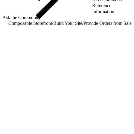
Reference
Information
Ask the Community
Composable Storefront
/
Build Your Site
/