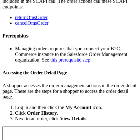
included in the SCAPI call. The order actions call these SCAPI
endpoints:
returnOmsOrder
cancelOmsOrder
Prerequisites
Managing orders requires that you connect your B2C
Commerce instance to the Salesforce Order Management
organization. See
this prerequisite step
.
Accessing the Order Detail Page
A shopper accesses the order management actions in the order detail
page. These are the steps for a shopper to access the order detail
page.
Log in and then click the
My Account
icon.
Click
Order History
.
Next to an order, click
View Details
.