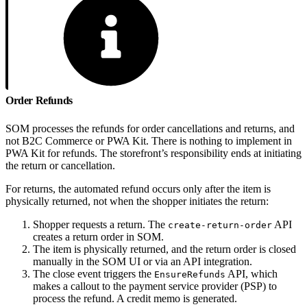
Order Refunds
SOM processes the refunds for order cancellations and returns, and
not B2C Commerce or PWA Kit. There is nothing to implement in
PWA Kit for refunds. The storefront’s responsibility ends at initiating
the return or cancellation.
For returns, the automated refund occurs only after the item is
physically returned, not when the shopper initiates the return:
Shopper requests a return. The
API
create-return-order
creates a return order in SOM.
The item is physically returned, and the return order is closed
manually in the SOM UI or via an API integration.
The close event triggers the
API, which
EnsureRefunds
makes a callout to the payment service provider (PSP) to
process the refund. A credit memo is generated.