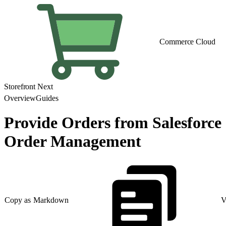
Commerce Cloud
Storefront Next
Overview
Guides
Provide Orders from Salesforce
Order Management
Copy as Markdown
V