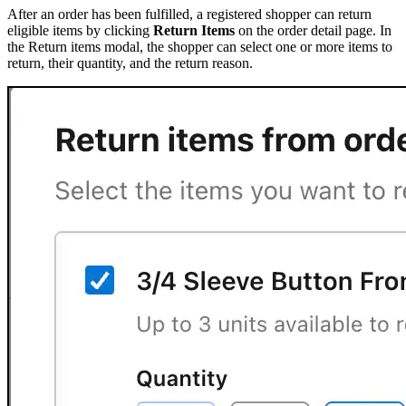
After an order has been fulfilled, a registered shopper can return
eligible items by clicking
Return Items
on the order detail page. In
the Return items modal, the shopper can select one or more items to
return, their quantity, and the return reason.