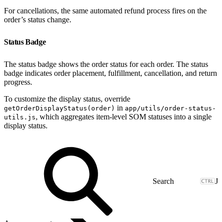
For cancellations, the same automated refund process fires on the
order’s status change.
Status Badge
The status badge shows the order status for each order. The status
badge indicates order placement, fulfillment, cancellation, and return
progress.
To customize the display status, override
in
getOrderDisplayStatus(order)
app/utils/order-status-
, which aggregates item-level SOM statuses into a single
utils.js
display status.
J