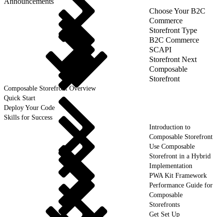
Announcements
Choose Your B2C
Commerce
Storefront Type
B2C Commerce
SCAPI
Storefront Next
Composable
Storefront
Composable Storefront Overview
Quick Start
Deploy Your Code
Skills for Success
Introduction to
Composable Storefront
Use Composable
Storefront in a Hybrid
Implementation
PWA Kit Framework
Performance Guide for
Composable
Storefronts
Get Set Up