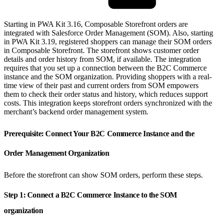
Starting in PWA Kit 3.16, Composable Storefront orders are
integrated with Salesforce Order Management (SOM). Also, starting
in PWA Kit 3.19, registered shoppers can manage their SOM orders
in Composable Storefront. The storefront shows customer order
details and order history from SOM, if available. The integration
requires that you set up a connection between the B2C Commerce
instance and the SOM organization. Providing shoppers with a real-
time view of their past and current orders from SOM empowers
them to check their order status and history, which reduces support
costs. This integration keeps storefront orders synchronized with the
merchant’s backend order management system.
Prerequisite: Connect Your B2C Commerce Instance and the
Order Management Organization
Before the storefront can show SOM orders, perform these steps.
Step 1: Connect a B2C Commerce Instance to the SOM
organization