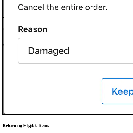
Returning Eligible Items