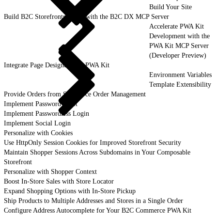
Build Your Site
Build B2C Storefronts Faster with the B2C DX MCP Server
Accelerate PWA Kit
Development with the
PWA Kit MCP Server
(Developer Preview)
Integrate Page Designer with PWA Kit
Environment Variables
Template Extensibility
Provide Orders from Salesforce Order Management
Implement Password Reset
Implement Passwordless Login
Implement Social Login
Personalize with Cookies
Use HttpOnly Session Cookies for Improved Storefront Security
Maintain Shopper Sessions Across Subdomains in Your Composable
Storefront
Personalize with Shopper Context
Boost In-Store Sales with Store Locator
Expand Shopping Options with In-Store Pickup
Ship Products to Multiple Addresses and Stores in a Single Order
Configure Address Autocomplete for Your B2C Commerce PWA Kit