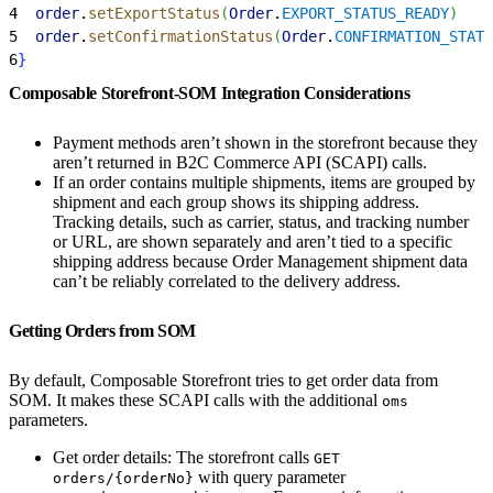
4
  order
.
setExportStatus
(
Order
.
EXPORT_STATUS_READY
)
5
  order
.
setConfirmationStatus
(
Order
.
CONFIRMATION_STATU
6
}
Composable Storefront-SOM Integration Considerations
Payment methods aren’t shown in the storefront because they
aren’t returned in B2C Commerce API (SCAPI) calls.
If an order contains multiple shipments, items are grouped by
shipment and each group shows its shipping address.
Tracking details, such as carrier, status, and tracking number
or URL, are shown separately and aren’t tied to a specific
shipping address because Order Management shipment data
can’t be reliably correlated to the delivery address.
Getting Orders from SOM
By default, Composable Storefront tries to get order data from
SOM. It makes these SCAPI calls with the additional
oms
parameters.
Get order details: The storefront calls
GET
with query parameter
orders/{orderNo}