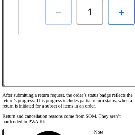
After submitting a return request, the order’s status badge reflects the
return’s progress. This progress includes partial return status, when a
return is initiated for a subset of items in an order.
Return and cancellation reasons come from SOM. They aren’t
hardcoded in PWA Kit.
Note