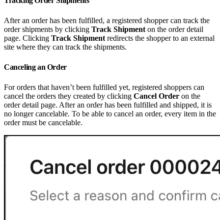
Tracking Order Shipments
After an order has been fulfilled, a registered shopper can track the
order shipments by clicking
Track Shipment
on the order detail
page. Clicking
Track Shipment
redirects the shopper to an external
site where they can track the shipments.
Canceling an Order
For orders that haven’t been fulfilled yet, registered shoppers can
cancel the orders they created by clicking
Cancel Order
on the
order detail page. After an order has been fulfilled and shipped, it is
no longer cancelable. To be able to cancel an order, every item in the
order must be cancelable.