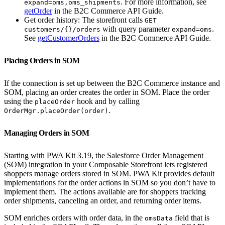
. For more information, see
expand=oms,oms_shipments
getOrder
in the B2C Commerce API Guide.
Get order history: The storefront calls
GET
with query parameter
.
customers/{}/orders
expand=oms
See
getCustomerOrders
in the B2C Commerce API Guide.
Placing Orders in SOM
If the connection is set up between the B2C Commerce instance and
SOM, placing an order creates the order in SOM. Place the order
using the
hook and by calling
placeOrder
.
OrderMgr.placeOrder(order)
Managing Orders in SOM
Starting with PWA Kit 3.19, the Salesforce Order Management
(SOM) integration in your Composable Storefront lets registered
shoppers manage orders stored in SOM. PWA Kit provides default
implementations for the order actions in SOM so you don’t have to
implement them. The actions available are for shoppers tracking
order shipments, canceling an order, and returning order items.
SOM enriches orders with order data, in the
field that is
omsData