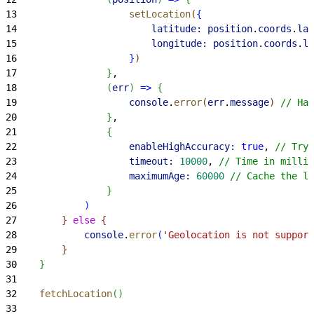
13
                    setLocation
(
{
14
                        latitude:
 position
.
coords
.
lat
15
                        longitude:
 position
.
coords
.
lo
16
}
)
17
}
,
18
(
err
)
=
>
{
19
                    console
.
error
(
err
.
message
)
// Han
20
}
,
21
{
22
                    enableHighAccuracy:
 true
, 
// Try 
23
                    timeout:
 10000
, 
// Time in millis
24
                    maximumAge:
 60000
 // Cache the lo
25
}
26
)
27
}
else
{
28
            console
.
error
(
'Geolocation is not support
29
}
30
}
31
32
    fetchLocation
(
)
33