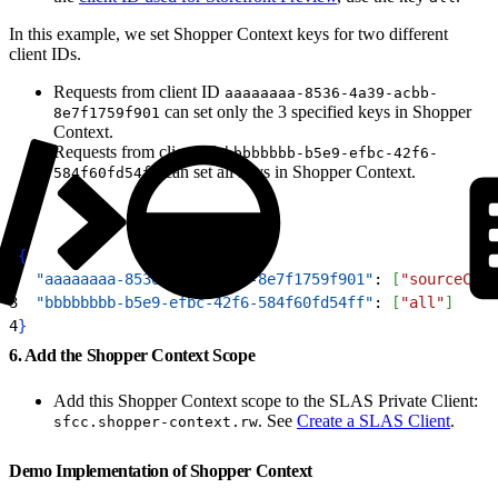
In this example, we set Shopper Context keys for two different
client IDs.
Requests from client ID
aaaaaaaa-8536-4a39-acbb-
can set only the 3 specified keys in Shopper
8e7f1759f901
Context.
Requests from client ID
bbbbbbbb-b5e9-efbc-42f6-
can set all keys in Shopper Context.
584f60fd54ff
1
{
2
  "aaaaaaaa-8536-4a39-acbb-8e7f1759f901"
: 
[
"sourceCode
3
  "bbbbbbbb-b5e9-efbc-42f6-584f60fd54ff"
: 
[
"all"
]
4
}
6. Add the Shopper Context Scope
Add this Shopper Context scope to the SLAS Private Client:
. See
Create a SLAS Client
.
sfcc.shopper-context.rw
Demo Implementation of Shopper Context