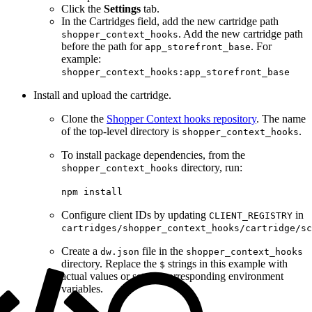
Click the
Settings
tab.
In the Cartridges field, add the new cartridge path
. Add the new cartridge path
shopper_context_hooks
before the path for
. For
app_storefront_base
example:
shopper_context_hooks:app_storefront_base
Install and upload the cartridge.
Clone the
Shopper Context hooks repository
. The name
of the top-level directory is
.
shopper_context_hooks
To install package dependencies, from the
directory, run:
shopper_context_hooks
npm install
Configure client IDs by updating
in
CLIENT_REGISTRY
cartridges/shopper_context_hooks/cartridge/sc
Create a
file in the
dw.json
shopper_context_hooks
directory. Replace the
strings in this example with
$
actual values or set the corresponding environment
variables.