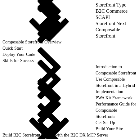
Storefront Type
B2C Commerce
SCAPI
Storefront Next
Composable
Storefront
Composable Storefront Overview
Quick Start
Deploy Your Code
Skills for Success
Introduction to
Composable Storefront
Use Composable
Storefront in a Hybrid
Implementation
PWA Kit Framework
Performance Guide for
Composable
Storefronts
Get Set Up
Build Your Site
Build B2C Storefronts Faster with the B2C DX MCP Server