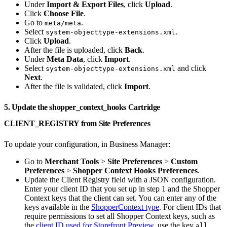
Under
Import & Export Files
, click
Upload
.
Click
Choose File
.
Go to
.
meta/meta
Select
.
system-objecttype-extensions.xml
Click
Upload
.
After the file is uploaded, click
Back
.
Under
Meta Data
, click
Import
.
Select
and click
system-objecttype-extensions.xml
Next
.
After the file is validated, click
Import
.
5. Update the shopper_context_hooks Cartridge
CLIENT_REGISTRY from Site Preferences
To update your configuration, in Business Manager:
Go to
Merchant Tools
>
Site Preferences
>
Custom
Preferences
>
Shopper Context Hooks Preferences
.
Update the Client Registry field with a JSON configuration.
Enter your client ID that you set up in step 1 and the Shopper
Context keys that the client can set. You can enter any of the
keys available in the
ShopperContext type
. For client IDs that
require permissions to set all Shopper Context keys, such as
the
client ID used for Storefront Preview
, use the key
.
all