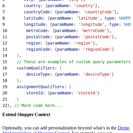
6
        country:
{
paramName:
 'country'
}
,
7
        countryCode:
{
paramName:
 'countryCode'
}
,
8
        latitude:
{
paramName:
 'latitude'
, 
type:
 SHOPPE
9
        longitude:
{
paramName:
 'longitude'
, 
type:
 SHOP
10
        metroCode:
{
paramName:
 'metroCode'
}
,
11
        postalCode:
{
paramName:
 'postalCode'
}
,
12
        region:
{
paramName:
 'region'
}
,
13
        regionCode:
{
paramName:
 'regionCode'
}
14
}
,
15
    // These are examples of custom query parameters 
16
    customQualifiers:
{
17
        deviceType:
{
paramName:
 'deviceType'
}
18
}
,
19
    assignmentQualifiers:
{
20
        storeId:
{
paramName:
 'storeId'
}
21
}
22
}
, 
// More code here...
Extend Shopper Context
Optionally, you can add personalization beyond what’s in the
Demo