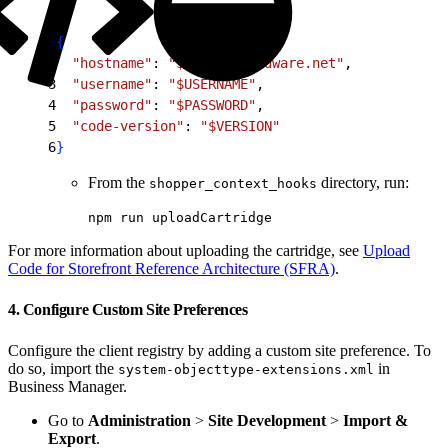
1
{
2
  "hostname"
: 
"$HOST.demandware.net"
,
3
  "username"
: 
"$USERNAME"
,
4
  "password"
: 
"$PASSWORD"
,
5
  "code-version"
: 
"$VERSION"
6
}
From the
directory, run:
shopper_context_hooks
npm run uploadCartridge
For more information about uploading the cartridge, see
Upload
Code for Storefront Reference Architecture (SFRA)
.
4. Configure Custom Site Preferences
Configure the client registry by adding a custom site preference. To
do so, import the
in
system-objecttype-extensions.xml
Business Manager.
Go to
Administration
>
Site Development
>
Import &
Export
.