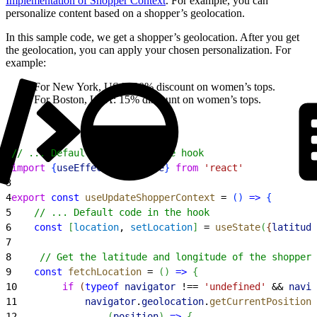
Implementation of Shopper Context
. For example, you can
personalize content based on a shopper’s geolocation.
In this sample code, we get a shopper’s geolocation. After you get
the geolocation, you can apply your chosen personalization. For
example:
For New York, USA: 20% discount on women’s tops.
For Boston, USA: 15% discount on women’s tops.
1
// ... Default imports in the hook
2
import
{
useEffect
, 
useState
}
from
 'react'
3
4
export
 const
 useUpdateShopperContext
 = 
(
)
=
>
{
5
    // ... Default code in the hook
6
    const
[
location
, 
setLocation
]
 = 
useState
(
{
latitude
7
8
     // Get the latitude and longitude of the shopper'
9
    const
 fetchLocation
 = 
(
)
=
>
{
10
        if
(
typeof
 navigator
 !== 
'undefined'
 && 
navig
11
            navigator
.
geolocation
.
getCurrentPosition
(
12
(
position
)
=
>
{