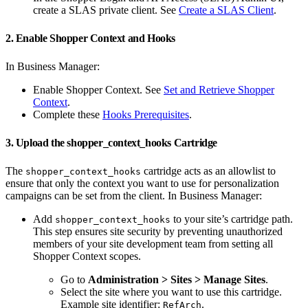
create a SLAS private client. See
Create a SLAS Client
.
2. Enable Shopper Context and Hooks
In Business Manager:
Enable Shopper Context. See
Set and Retrieve Shopper
Context
.
Complete these
Hooks Prerequisites
.
3. Upload the shopper_context_hooks Cartridge
The
cartridge acts as an allowlist to
shopper_context_hooks
ensure that only the context you want to use for personalization
campaigns can be set from the client. In Business Manager:
Add
to your site’s cartridge path.
shopper_context_hooks
This step ensures site security by preventing unauthorized
members of your site development team from setting all
Shopper Context scopes.
Go to
Administration > Sites > Manage Sites
.
Select the site where you want to use this cartridge.
Example site identifier:
.
RefArch