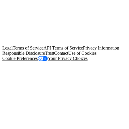
© Copyright 2026 Salesforce, Inc.
All rights reserved
. Various
trademarks held by their respective owners. Salesforce, Inc.
Salesforce Tower, 415 Mission Street, 3rd Floor, San Francisco, CA
94105, United States
Legal
Terms of Service
API Terms of Service
Privacy Information
Responsible Disclosure
Trust
Contact
Use of Cookies
Cookie Preferences
Your Privacy Choices