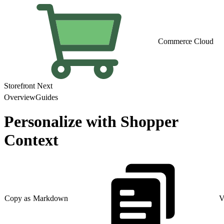
Commerce Cloud
Storefront Next
Overview
Guides
Personalize with Shopper
Context
Copy as Markdown
V