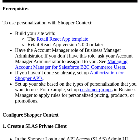
Prerequisites
To use personalization with Shopper Context:
Build your site with:
The
Retail React App template
Retail React App version 5.0.0 or later
Have the Account Manager role of Business Manager
Administrator. If you don’t have this role, ask your Account
Manager Administrator to assign it to you. See
Managing
Account Manager for Salesforce B2C Commerce Users
.
If you haven’t done so already, set up
Authorization for
Shopper APIs
.
Set up your site based on the types of personalization that you
want to use. For example, set up
customer groups
in Business
Manager to apply rules for personalized pricing, products, or
promotions.
Configure Shopper Context
1. Create a SLAS Private Client
In the Shopper Login and API Access (SLAS) Admin UI,