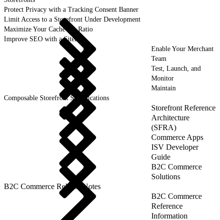
Protect Privacy with a Tracking Consent Banner
Limit Access to a Storefront Under Development
Maximize Your Cache Hit Ratio
Improve SEO with a Sitemap
Enable Your Merchant
Team
Test, Launch, and
Monitor
Maintain
Composable Storefront Specifications
Storefront Reference
Architecture
(SFRA)
Commerce Apps
ISV Developer
Guide
B2C Commerce
Solutions
B2C Commerce Release Notes
B2C Commerce
Reference
Information