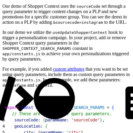
Our demo of Shopper Context uses the
set through a
sourceCode
query parameter to trigger content changes on a PLP and new
promotions for a specific customer group. You can see the demo in
action on a PLP by adding
to the URL.
&sourcecode=instagram
In our demo we utilize the
hook to
useUpdateShopperContext
trigger a personalization campaign. In your project, add or remove
Shopper Context query parameters in the
constant in
SHOPPER_CONTEXT_SEARCH_PARAMS
to achieve your own personalizations triggered
app/constants.js
by query parameters.
For example, if you added
custom attributes
that you want to be set
using query parameters, include them as custom query parameters in
. In this example, we add these parameters:
app/constants.js
and
.
deviceType
storeId
1
export
 const
 SHOPPER_CONTEXT_SEARCH_PARAMS
 = 
{
2
   // These are the default query parameters.
3
    sourceCode:
{
paramName:
 'sourceCode'
}
,
4
    geoLocation:
{
5
        city:
{
paramName:
 'city'
}
,