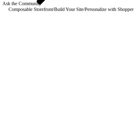
Ask the Community
Composable Storefront
/
Build Your Site
/