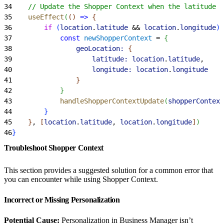
34
    // Update the Shopper Context when the latitude a
35
    useEffect
(
(
)
=
>
{
36
        if
(
location
.
latitude
 && 
location
.
longitude
)
37
            const
 newShopperContext
 = 
{
38
                geoLocation:
{
39
                    latitude:
 location
.
latitude
,
40
                    longitude:
 location
.
longitude
41
}
42
}
43
            handleShopperContextUpdate
(
shopperContext
44
}
45
}
, 
[
location
.
latitude
, 
location
.
longitude
]
)
46
}
Troubleshoot Shopper Context
This section provides a suggested solution for a common error that
you can encounter while using Shopper Context.
Incorrect or Missing Personalization
Potential Cause:
Personalization in Business Manager isn’t