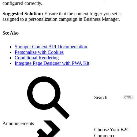
configured correctly.
Suggested Solution:
Ensure that the context trigger you set is
assigned to a personalization campaign in Business Manager.
See Also
Shopper Context API Documentation
Personalize with Cookies
Conditional Rendering
Integrate Page Designer with PWA Kit
J
Announcements
Choose Your B2C
Commerce