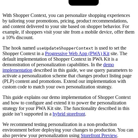
With Shopper Context, you can personalize shopping experiences
by tailoring your promotions, pricing, product recommendations,
and content delivered to your site based on shopper behavior. For
example, if shoppers visit your site from a mobile device, offer them
a 10% discount.
The hook named
is used to set the
useUpdateShopperContext
Shopper Context in a
Progressive Web App (PWA) Kit
site. The
default implementation of Shopper Context in PWA Kit is a
demonstration of personalization capabilities. In the
demo
implementation
described in this guide, we use query parameters to
activate a personalization scheme that changes product listing page
(PLP) content and promotions. Extend our implementation with
custom code to match your own personalization strategy.
This guide explains our demo implementation of Shopper Context
and how to configure and extend it to power the personalization
strategy for your PWA Kit site. The functionality described in this
guide isn’t supported in a
hybrid storefront
.
We recommend testing personalization in a non-production
environment before deploying your changes to production. You can
also preview your personalization using
Storefront Preview
.