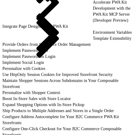
Accelerate PWA Kit
Development with the
PWA Kit MCP Server
(Developer Preview)
Integrate Page Designer with PWA Kit
Environment Variables
Template Extensibility
Provide Orders from Salesforce Order Management
Implement Password Reset
Implement Passwordless Login
Implement Social Login
Personalize with Cookies
Use HttpOnly Session Cookies for Improved Storefront Security
Maintain Shopper Sessions Across Subdomains in Your Composable
Storefront
Personalize with Shopper Context
Boost In-Store Sales with Store Locator
Expand Shopping Options with In-Store Pickup
Ship Products to Multiple Addresses and Stores in a Single Order
Configure Address Autocomplete for Your B2C Commerce PWA Kit
Storefronts
Configure One-Click Checkout for Your B2C Commerce Composable
Storefronts