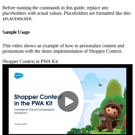
Before running the commands in this guide, replace any
placeholders with actual values. Placeholders are formatted like this:
.
$PLACEHOLDER
Sample Usage
This video shows an example of how to personalize content and
promotions with the demo implementation of Shopper Context.
Shopper Context in PWA Kit