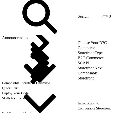
J
Announcements
Choose Your B2C
Commerce
Storefront Type
B2C Commerce
SCAPI
Storefront Next
Composable
Storefront
Composable Storefront Overview
Quick Start
Deploy Your Code
Skills for Success
Introduction to
Composable Storefront