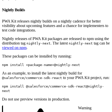
Nightly Builds
PWA Kit releases nightly builds on a nightly cadence for better
visibility about upcoming features and a chance for implementers to
test code integrations.
Nightly releases of PWA Kit packages are released to npm using the
distribution tag
. The latest
tag can be
nightly-next
nightly-next
viewed on npm
.
These packages can be installed by running:
npm install <package-name>@nightly-next
As an example, to install the latest nightly build for
to your PWA Kit project, run:
@salesforce/commerce-sdk-react
npm install @salesforce/commerce-sdk-react@nightly-
next
Do not use preview versions in production.
Warning