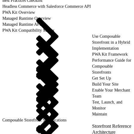
Best Practices Checklist
Headless Commerce with Salesforce Commerce API
PWA Kit Overview
Managed Runtime Overview
Managed Runtime API
PWA Kit Compatibility Matrix
Use Composable
Storefront in a Hybrid
Implementation
PWA Kit Framework
Performance Guide for
Composable
Storefronts
Get Set Up
Build Your Site
Enable Your Merchant
Team
Test, Launch, and
Monitor
Maintain
Composable Storefront Specifications
Storefront Reference
Architecture