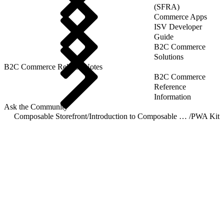
(SFRA)
Commerce Apps
ISV Developer
Guide
B2C Commerce
Solutions
B2C Commerce Release Notes
B2C Commerce
Reference
Information
Ask the Community
Composable Storefront
/
Introduction to Composable Storefront
/
PWA Kit 