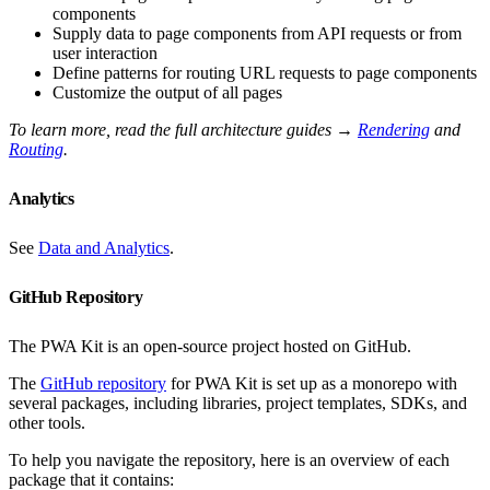
components
Supply data to page components from API requests or from
user interaction
Define patterns for routing URL requests to page components
Customize the output of all pages
To learn more, read the full architecture guides →
Rendering
and
Routing
.
Analytics
See
Data and Analytics
.
GitHub Repository
The PWA Kit is an open-source project hosted on GitHub.
The
GitHub repository
for PWA Kit is set up as a monorepo with
several packages, including libraries, project templates, SDKs, and
other tools.
To help you navigate the repository, here is an overview of each
package that it contains: