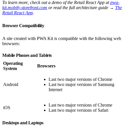
To learn more, check out a demo of the Retail React App at
pwa-
kit.mobify-storefront.com
or read the full architecture guide →
The
Retail React App
.
Browser Compatibility
A site created with PWA Kit is compatible with the following web
browsers:
Mobile Phones and Tablets
Operating
Browsers
System
Last two major versions of Chrome
Android
Last two major versions of Samsung
Internet
Last two major versions of Chrome
iOS
Last two major versions of Safari
Desktops and Laptops