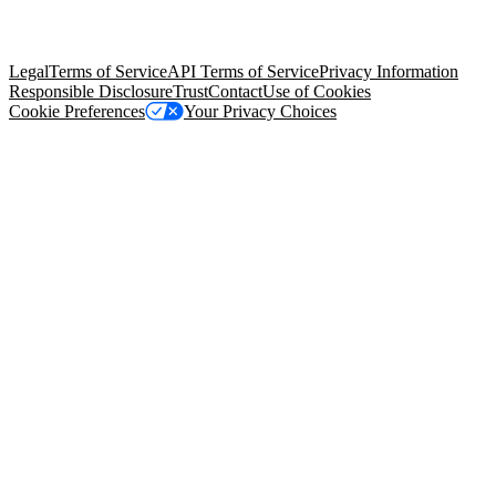
trademarks held by their respective owners. Salesforce, Inc.
Salesforce Tower, 415 Mission Street, 3rd Floor, San Francisco, CA
94105, United States
Legal
Terms of Service
API Terms of Service
Privacy Information
Responsible Disclosure
Trust
Contact
Use of Cookies
Cookie Preferences
Your Privacy Choices