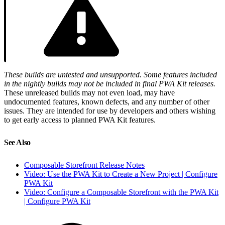
These builds are untested and unsupported. Some features included
in the nightly builds may not be included in final PWA Kit releases.
These unreleased builds may not even load, may have
undocumented features, known defects, and any number of other
issues. They are intended for use by developers and others wishing
to get early access to planned PWA Kit features.
See Also
Composable Storefront Release Notes
Video: Use the PWA Kit to Create a New Project | Configure
PWA Kit
Video: Configure a Composable Storefront with the PWA Kit
| Configure PWA Kit