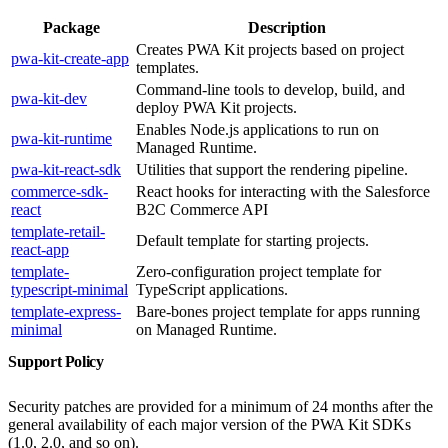
Package
Description
Creates PWA Kit projects based on project
pwa-kit-create-app
templates.
Command-line tools to develop, build, and
pwa-kit-dev
deploy PWA Kit projects.
Enables Node.js applications to run on
pwa-kit-runtime
Managed Runtime.
pwa-kit-react-sdk
Utilities that support the rendering pipeline.
commerce-sdk-
React hooks for interacting with the Salesforce
react
B2C Commerce API
template-retail-
Default template for starting projects.
react-app
template-
Zero-configuration project template for
typescript-minimal
TypeScript applications.
template-express-
Bare-bones project template for apps running
minimal
on Managed Runtime.
Support Policy
Security patches are provided for a minimum of 24 months after the
general availability of each major version of the PWA Kit SDKs
(1.0, 2.0, and so on).