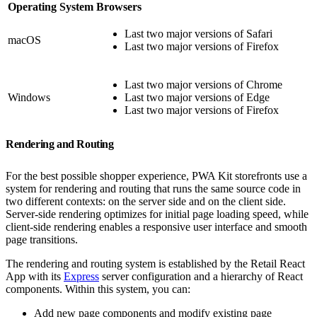
Operating System
Browsers
Last two major versions of Safari
macOS
Last two major versions of Firefox
Last two major versions of Chrome
Windows
Last two major versions of Edge
Last two major versions of Firefox
Rendering and Routing
For the best possible shopper experience, PWA Kit storefronts use a
system for rendering and routing that runs the same source code in
two different contexts: on the server side and on the client side.
Server-side rendering optimizes for initial page loading speed, while
client-side rendering enables a responsive user interface and smooth
page transitions.
The rendering and routing system is established by the Retail React
App with its
Express
server configuration and a hierarchy of React
components. Within this system, you can:
Add new page components and modify existing page