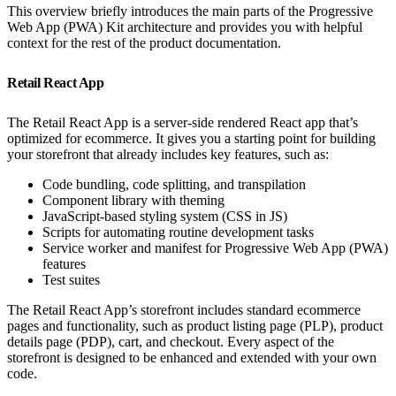
This overview briefly introduces the main parts of the Progressive
Web App (PWA) Kit architecture and provides you with helpful
context for the rest of the product documentation.
Retail React App
The Retail React App is a server-side rendered React app that’s
optimized for ecommerce. It gives you a starting point for building
your storefront that already includes key features, such as:
Code bundling, code splitting, and transpilation
Component library with theming
JavaScript-based styling system (CSS in JS)
Scripts for automating routine development tasks
Service worker and manifest for Progressive Web App (PWA)
features
Test suites
The Retail React App’s storefront includes standard ecommerce
pages and functionality, such as product listing page (PLP), product
details page (PDP), cart, and checkout. Every aspect of the
storefront is designed to be enhanced and extended with your own
code.