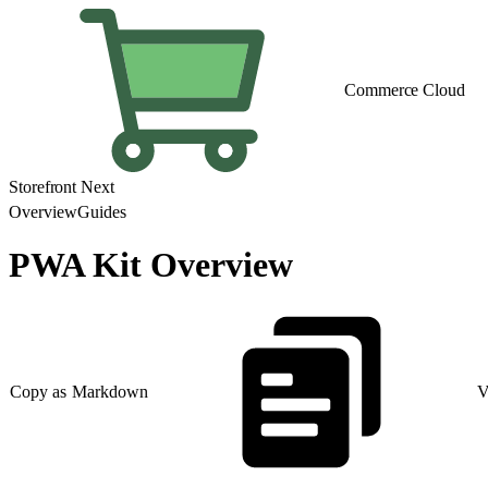
Commerce Cloud
Storefront Next
Overview
Guides
PWA Kit Overview
Copy as Markdown
V