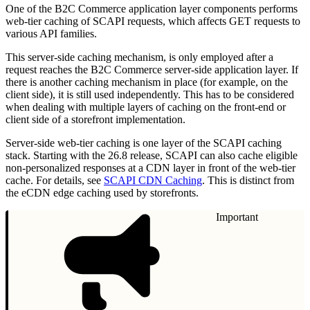
One of the B2C Commerce application layer components performs
web-tier caching of SCAPI requests, which affects GET requests to
various API families.
This server-side caching mechanism, is only employed after a
request reaches the B2C Commerce server-side application layer. If
there is another caching mechanism in place (for example, on the
client side), it is still used independently. This has to be considered
when dealing with multiple layers of caching on the front-end or
client side of a storefront implementation.
Server-side web-tier caching is one layer of the SCAPI caching
stack. Starting with the 26.8 release, SCAPI can also cache eligible
non-personalized responses at a CDN layer in front of the web-tier
cache. For details, see
SCAPI CDN Caching
. This is distinct from
the eCDN edge caching used by storefronts.
Important