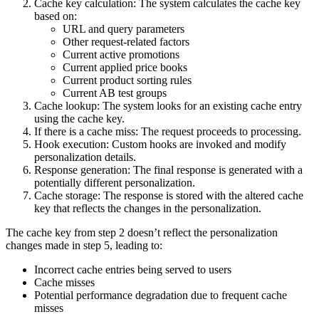
Cache key calculation: The system calculates the cache key
based on:
URL and query parameters
Other request-related factors
Current active promotions
Current applied price books
Current product sorting rules
Current AB test groups
Cache lookup: The system looks for an existing cache entry
using the cache key.
If there is a cache miss: The request proceeds to processing.
Hook execution: Custom hooks are invoked and modify
personalization details.
Response generation: The final response is generated with a
potentially different personalization.
Cache storage: The response is stored with the altered cache
key that reflects the changes in the personalization.
The cache key from step 2 doesn’t reflect the personalization
changes made in step 5, leading to:
Incorrect cache entries being served to users
Cache misses
Potential performance degradation due to frequent cache
misses