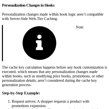
Personalization Changes in Hooks
Personalization changes made within hook logic aren’t compatible
with Server-Side Web-Tier Caching.
Note
The cache key calculation happens before any hook customization is
executed, which means that any personalization changes made
within hooks, such as modifying price books, promotions, or other
personalization details, aren’t considered during the cache key
generation process.
Step-by-Step Example:
Request arrives: A shopper requests a product with
promotions expansion.