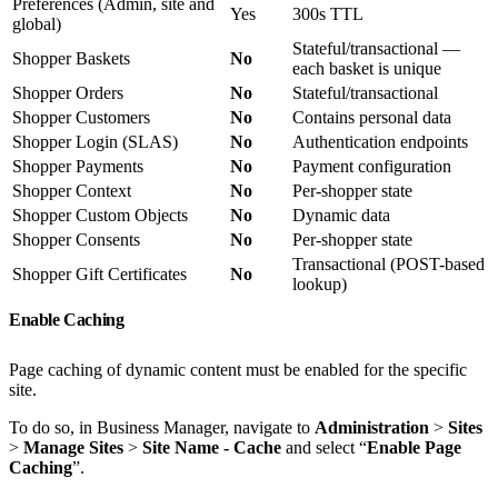
Preferences (Admin, site and
Yes
300s TTL
global)
Stateful/transactional —
Shopper Baskets
No
each basket is unique
Shopper Orders
No
Stateful/transactional
Shopper Customers
No
Contains personal data
Shopper Login (SLAS)
No
Authentication endpoints
Shopper Payments
No
Payment configuration
Shopper Context
No
Per-shopper state
Shopper Custom Objects
No
Dynamic data
Shopper Consents
No
Per-shopper state
Transactional (POST-based
Shopper Gift Certificates
No
lookup)
Enable Caching
Page caching of dynamic content must be enabled for the specific
site.
To do so, in Business Manager, navigate to
Administration
>
Sites
>
Manage Sites
>
Site Name - Cache
and select “
Enable Page
Caching
”.