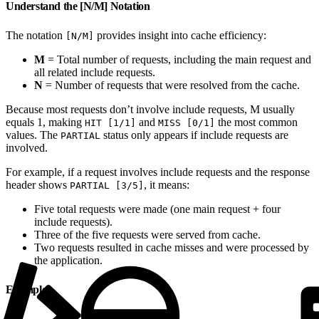
Understand the [N/M] Notation
The notation
provides insight into cache efficiency:
[N/M]
M
= Total number of requests, including the main request and
all related include requests.
N
= Number of requests that were resolved from the cache.
Because most requests don’t involve include requests, M usually
equals 1, making
and
the most common
HIT [1/1]
MISS [0/1]
values. The
status only appears if include requests are
PARTIAL
involved.
For example, if a request involves include requests and the response
header shows
, it means:
PARTIAL [3/5]
Five total requests were made (one main request + four
include requests).
Three of the five requests were served from cache.
Two requests resulted in cache misses and were processed by
the application.
Example