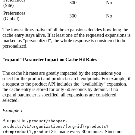
300
No
(Site)
Preferences
300
No
(Global)
The lowest time-to-live of all the expansions decides how long the
cache entry stays alive. If at least one of the requested expansions is
marked as “personalized”, the whole response is considered to be
personalized.
"expand" Parameter Impact on Cache Hit Rates
The cache hit rates are greatly impacted by the expansions you
select for the product and product-search endpoints. For example, if
a request to the product API includes the “availability” expansion,
the cache entry is stored for only 60 seconds by default. If no
expand parameter is specified, all expansions are considered
selected.
Example 1
A request to
/product/shopper-
products/v1/organizations/{org-id}/products?
is made every 30 minutes. Since no
ids=product1,product2