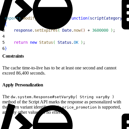
1
exports
.
modifyGETResponse
 = 
function
(
scriptCategory
, 
c
2
{
3
    response
.
setExpires
(
Date
.
now
(
)
 + 
3600000
)
;
4
5
    return
 new
 Status
(
Status
.
OK
)
;
6
}
Constraints
The cache time-to-live has to be at least one second and cannot
exceed 86,400 seconds.
Apply Personalization
The
dw.system.Response#setVaryBy( String varyBy )
method of the Script API marks the response as personalized with
the given variant identifier. Only
is supported,
price_promotion
and any other value has no effect.