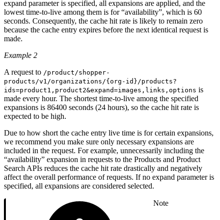
expand parameter is specified, all expansions are applied, and the
lowest time-to-live among them is for “availability”, which is 60
seconds. Consequently, the cache hit rate is likely to remain zero
because the cache entry expires before the next identical request is
made.
Example 2
A request to
/product/shopper-
products/v1/organizations/{org-id}/products?
is
ids=product1,product2&expand=images,links,options
made every hour. The shortest time-to-live among the specified
expansions is 86400 seconds (24 hours), so the cache hit rate is
expected to be high.
Due to how short the cache entry live time is for certain expansions,
we recommend you make sure only necessary expansions are
included in the request. For example, unnecessarily including the
“availability” expansion in requests to the Products and Product
Search APIs reduces the cache hit rate drastically and negatively
affect the overall performance of requests. If no expand parameter is
specified, all expansions are considered selected.
Note