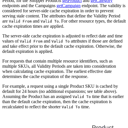
Period, for the Shopper Products
getProduct
and
getCategory
endpoints and the Campaigns
getCampaign
endpoint. The validity is
considered for server-side cache expiration in order to prevent
serving stale content. The attributes that define the Validity Period
are
and
. For other resource types, the default
Valid From
Valid To
cache expiration times are applied.
The server-side cache expiration is adjusted to reflect date and time
values of
and
attributes if those are defined
Valid From
Valid To
and take effect prior to the default cache expiration. Otherwise, the
default expiration is applied.
For requests that contain multiple resource identifiers, such as
multiple SKUs, all Validity Periods are taken into consideration
when calculating cache expiration. The earliest effective date
determines the cache expiration of the response.
For example, a request using a single Product SKU is cached by
default for 24 hours (no additional expansions; see table above).
Assuming the Product has an assigned
time that is earlier
Valid To
than the default cache expiration, then the cache expiration is
recalculated to reflect the shorter
time.
Valid To