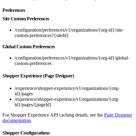
Preferences
Site Custom Preferences
/configuration/preferences/v1/organizations/{org-id}/site-
custom-preferences?{siteId}
Global Custom Preferences
/configuration/preferences/v1/organizations/{org-id}/global-
custom-preferences
Shopper Experience (Page Designer)
/experience/shopper-experience/v1/organizations/{org-
id}/pages
/experience/shopper-experience/v1/organizations/{org-
id}/pages/{pageId}
For Shopper Experience API caching details, see the
Page Designer
documentation
.
Shopper Configurations