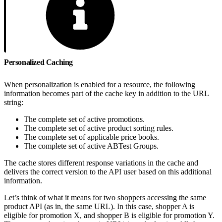
Personalized Caching
When personalization is enabled for a resource, the following
information becomes part of the cache key in addition to the URL
string:
The complete set of active promotions.
The complete set of active product sorting rules.
The complete set of applicable price books.
The complete set of active ABTest Groups.
The cache stores different response variations in the cache and
delivers the correct version to the API user based on this additional
information.
Let’s think of what it means for two shoppers accessing the same
product API (as in, the same URL). In this case, shopper A is
eligible for promotion X, and shopper B is eligible for promotion Y.