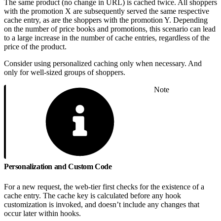
The same product (no change in URL) is cached twice. All shoppers
with the promotion X are subsequently served the same respective
cache entry, as are the shoppers with the promotion Y. Depending
on the number of price books and promotions, this scenario can lead
to a large increase in the number of cache entries, regardless of the
price of the product.
Consider using personalized caching only when necessary. And
only for well-sized groups of shoppers.
Note
Personalization and Custom Code
For a new request, the web-tier first checks for the existence of a
cache entry. The cache key is calculated before any hook
customization is invoked, and doesn’t include any changes that
occur later within hooks.