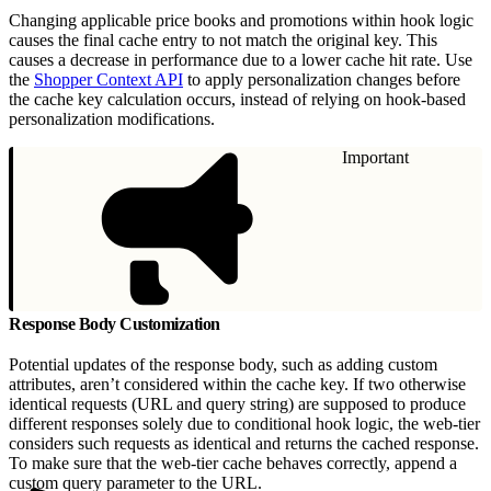
Changing applicable price books and promotions within hook logic
causes the final cache entry to not match the original key. This
causes a decrease in performance due to a lower cache hit rate. Use
the
Shopper Context API
to apply personalization changes before
the cache key calculation occurs, instead of relying on hook-based
personalization modifications.
Important
Response Body Customization
Potential updates of the response body, such as adding custom
attributes, aren’t considered within the cache key. If two otherwise
identical requests (URL and query string) are supposed to produce
different responses solely due to conditional hook logic, the web-tier
considers such requests as identical and returns the cached response.
To make sure that the web-tier cache behaves correctly, append a
custom query parameter to the URL.