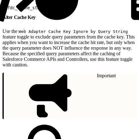
1
sfdc_cache_status: HIT [1/1]
Alter Cache Key
Use the
Web Adapter Cache Key Ignore by Query String
feature toggle to exclude query parameters from the cache key. This
applies when you want to increase the cache hit rate, but only when
the query parameter does NOT influence the response in any way.
Because the specified query parameters affect the caching of
Salesforce Commerce APIs and Controllers, use this feature toggle
with caution.
Important