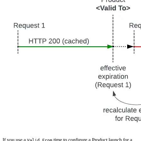
If you use a
time to configure a Product launch for a
Valid From