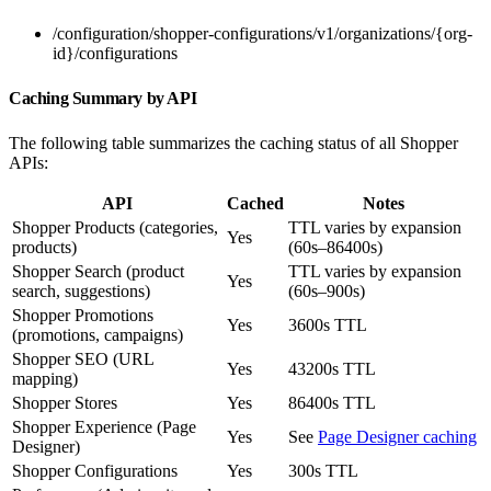
/configuration/shopper-configurations/v1/organizations/{org-
id}/configurations
Caching Summary by API
The following table summarizes the caching status of all Shopper
APIs:
API
Cached
Notes
Shopper Products (categories,
TTL varies by expansion
Yes
products)
(60s–86400s)
Shopper Search (product
TTL varies by expansion
Yes
search, suggestions)
(60s–900s)
Shopper Promotions
Yes
3600s TTL
(promotions, campaigns)
Shopper SEO (URL
Yes
43200s TTL
mapping)
Shopper Stores
Yes
86400s TTL
Shopper Experience (Page
Yes
See
Page Designer caching
Designer)
Shopper Configurations
Yes
300s TTL