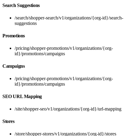
Search Suggestions
/search/shopper-search/v1/organizations/{org-id}/search-
suggestions
Promotions
/pricing/shopper-promotions/v1/organizations/{org-
id}/promotions/campaigns
Campaigns
/pricing/shopper-promotions/v1/organizations/{org-
id}/promotions/campaigns
SEO URL Mapping
/site/shopper-seo/v1/organizations/{org-id}/url-mapping
Stores
/store/shopper-stores/v1/organizations/{org-id}/stores