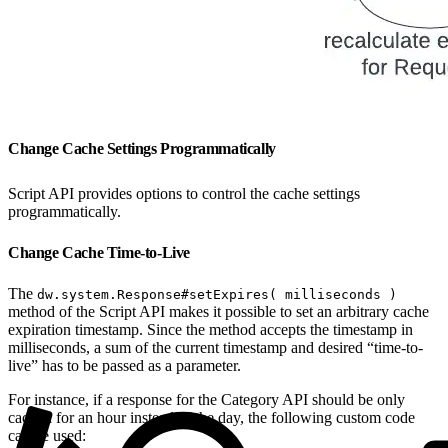
Change Cache Settings Programmatically
Script API provides options to control the cache settings
programmatically.
Change Cache Time-to-Live
The
dw.system.Response#setExpires( milliseconds )
method of the Script API makes it possible to set an arbitrary cache
expiration timestamp. Since the method accepts the timestamp in
milliseconds, a sum of the current timestamp and desired “time-to-
live” has to be passed as a parameter.
For instance, if a response for the Category API should be only
cached for an hour instead of the day, the following custom code
can be used: