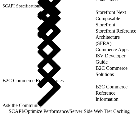
SCAPI Specifications
Storefront Next
Composable
Storefront
Storefront Reference
Architecture
(SFRA)
Commerce Apps
ISV Developer
Guide
B2C Commerce
Solutions
B2C Commerce Release Notes
B2C Commerce
Reference
Information
Ask the Community
SCAPI
/
Optimize Performance
/
Server-Side Web-Tier Caching