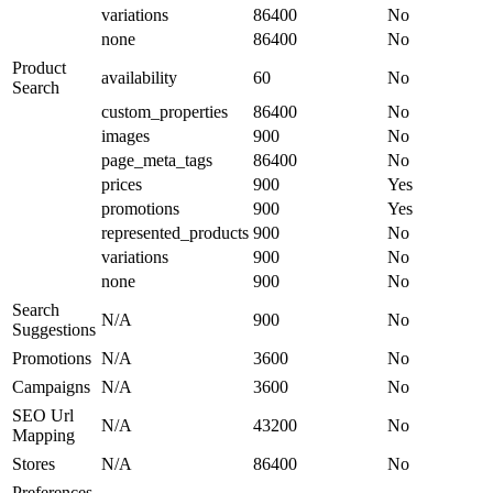
variations
86400
No
none
86400
No
Product
availability
60
No
Search
custom_properties
86400
No
images
900
No
page_meta_tags
86400
No
prices
900
Yes
promotions
900
Yes
represented_products
900
No
variations
900
No
none
900
No
Search
N/A
900
No
Suggestions
Promotions
N/A
3600
No
Campaigns
N/A
3600
No
SEO Url
N/A
43200
No
Mapping
Stores
N/A
86400
No
Preferences