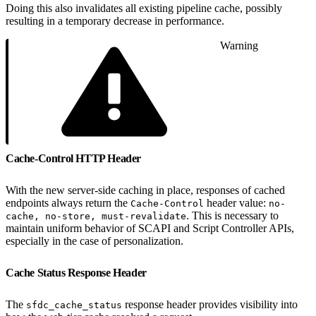
Doing this also invalidates all existing pipeline cache, possibly
resulting in a temporary decrease in performance.
Warning
Cache-Control HTTP Header
With the new server-side caching in place, responses of cached
endpoints always return the
header value:
Cache-Control
no-
. This is necessary to
cache, no-store, must-revalidate
maintain uniform behavior of SCAPI and Script Controller APIs,
especially in the case of personalization.
Cache Status Response Header
The
response header provides visibility into
sfdc_cache_status