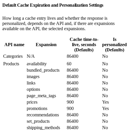
Default Cache Expiration and Personalization Settings
How long a cache entry lives and whether the response is
personalized, depends on the API and, if there are expansions
available on the API, the selected expansions.
Cache time-to-
Is
API name
Expansion
live, seconds
personalized
(Defaults)
(Defaults)
Categories
N/A
86400
No
Products
availability
60
No
bundled_products
86400
No
images
86400
No
links
86400
No
options
86400
No
page_meta_tags
86400
No
prices
900
Yes
promotions
900
Yes
recommendations
86400
No
set_products
86400
No
shipping_methods
86400
No