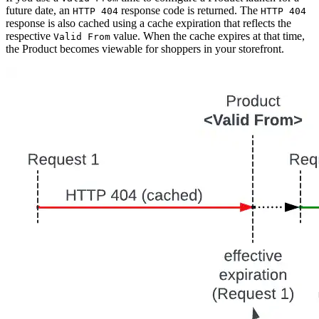
future date, an
response code is returned. The
HTTP 404
HTTP 404
response is also cached using a cache expiration that reflects the
respective
value. When the cache expires at that time,
Valid From
the Product becomes viewable for shoppers in your storefront.