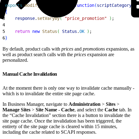
1
exports
.
modifyGETResponse
 = 
function
(
scriptCategory
, 
c
2
{
3
    response
.
setVaryBy
(
"price_promotion"
)
;
4
5
    return
 new
 Status
(
Status
.
OK
)
;
6
}
By default, product calls with
prices
and
promotions
expansions, as
well as product search calls with the
prices
expansion are
personalized.
Manual Cache Invalidation
At the moment there is only one way to invalidate cache manually -
which is to invalidate the entire site page cache.
In Business Manager, navigate to
Administration
>
Sites
>
Manage Sites
>
Site Name - Cache
, and select the
Cache
tab. In
the “Cache Invalidation” section there is a button to invalidate the
site page cache. Once the invalidation has been triggered, the
entirety of the site page cache is cleared within 15 minutes,
including the cache related to SCAPI responses.