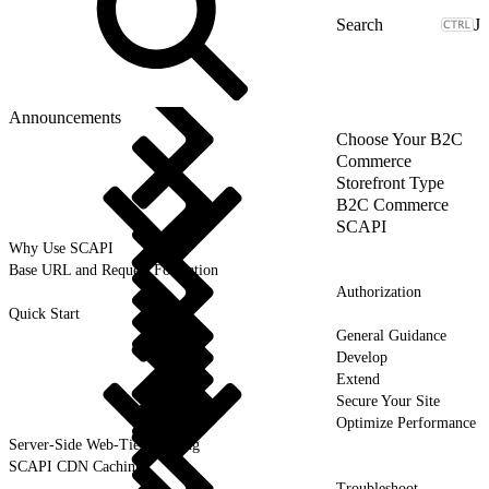
J
Announcements
Choose Your B2C
Commerce
Storefront Type
B2C Commerce
SCAPI
Why Use SCAPI
Base URL and Request Formation
Authorization
Quick Start
General Guidance
Develop
Extend
Secure Your Site
Optimize Performance
Server-Side Web-Tier Caching
SCAPI CDN Caching
Troubleshoot