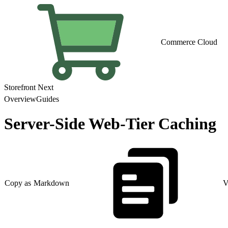
Commerce Cloud
Storefront Next
Overview
Guides
Server-Side Web-Tier Caching
Copy as Markdown
V