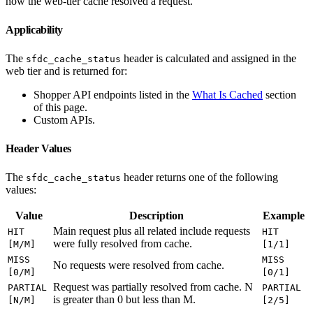
how the web-tier cache resolved a request.
Applicability
The
header is calculated and assigned in the
sfdc_cache_status
web tier and is returned for:
Shopper API endpoints listed in the
What Is Cached
section
of this page.
Custom APIs.
Header Values
The
header returns one of the following
sfdc_cache_status
values:
Value
Description
Example
Main request plus all related include requests
HIT
HIT
were fully resolved from cache.
[M/M]
[1/1]
MISS
MISS
No requests were resolved from cache.
[0/M]
[0/1]
Request was partially resolved from cache. N
PARTIAL
PARTIAL
is greater than 0 but less than M.
[N/M]
[2/5]