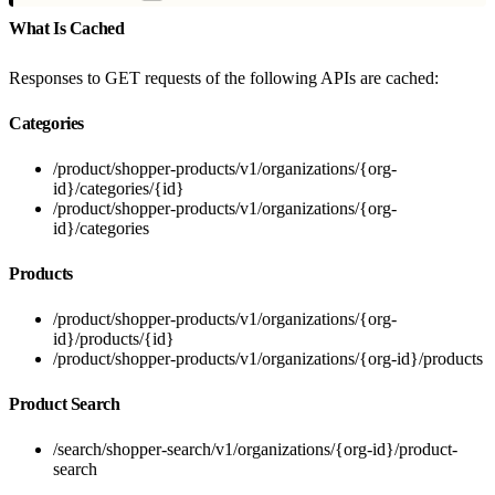
What Is Cached
Responses to GET requests of the following APIs are cached:
Categories
/product/shopper-products/v1/organizations/{org-
id}/categories/{id}
/product/shopper-products/v1/organizations/{org-
id}/categories
Products
/product/shopper-products/v1/organizations/{org-
id}/products/{id}
/product/shopper-products/v1/organizations/{org-id}/products
Product Search
/search/shopper-search/v1/organizations/{org-id}/product-
search