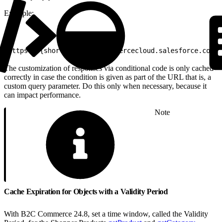
Example:
1
https://{shortCode}.api.commercecloud.salesforce.com/p
The customization of responses via conditional code is only cached
correctly in case the condition is given as part of the URL that is, a
custom query parameter. Do this only when necessary, because it
can impact performance.
Note
Cache Expiration for Objects with a Validity Period
With B2C Commerce 24.8, set a time window, called the Validity