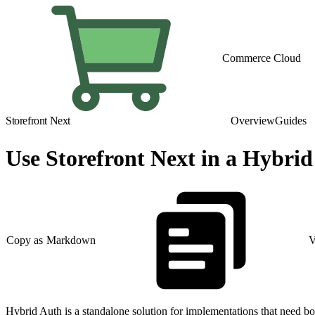
Commerce Cloud
Storefront Next
Overview
Guides
Use Storefront Next in a Hybri
Copy as Markdown
V
Hybrid Auth is a standalone solution for implementations that need 