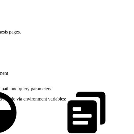
esis pages.
gment
 path and query parameters.
override via environment variables: