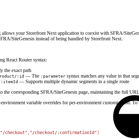
g allows your Storefront Next application to coexist with SFRA/SiteGen
o SFRA/SiteGenesis instead of being handled by Storefront Next.
ing React Router syntax:
 the exact path
— The
syntax matches any value in that se
roduct/:id
:parameter
— Supports multiple dynamic segments in a single route
/:itemId
 to the corresponding SFRA/SiteGenesis page, maintaining the full URL
 environment variable overrides for per-environment customization. To 
"/checkout","/checkout/:confirmationId"
]