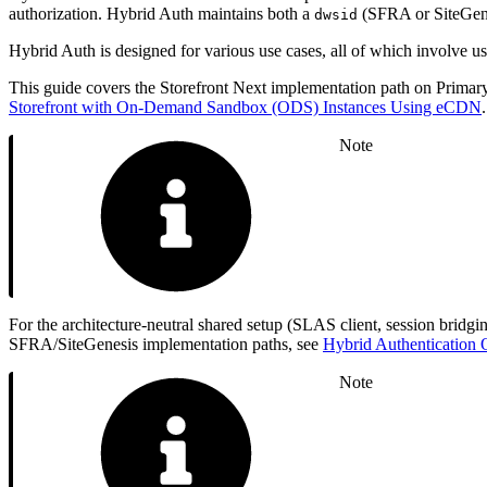
authorization. Hybrid Auth maintains both a
(SFRA or SiteGene
dwsid
Hybrid Auth is designed for various use cases, all of which involve
This guide covers the Storefront Next implementation path on Prima
Storefront with On-Demand Sandbox (ODS) Instances Using eCDN
Note
For the architecture-neutral shared setup (SLAS client, session brid
SFRA/SiteGenesis implementation paths, see
Hybrid Authentication
Note