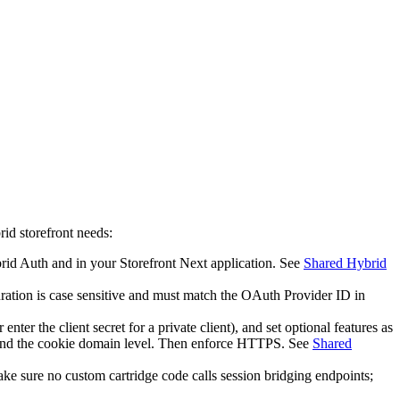
rid storefront needs:
brid Auth and in your Storefront Next application. See
Shared Hybrid
tion is case sensitive and must match the OAuth Provider ID in
r enter the client secret for a private client), and set optional features as
, and the cookie domain level. Then enforce HTTPS. See
Shared
e sure no custom cartridge code calls session bridging endpoints;