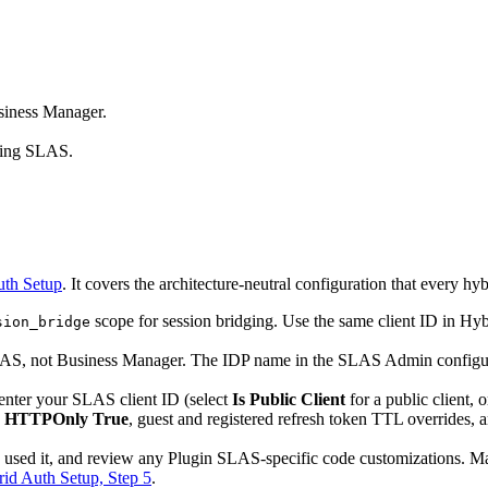
siness Manager.
sing SLAS.
uth Setup
. It covers the architecture-neutral configuration that every hyb
scope for session bridging. Use the same client ID in Hy
sion_bridge
LAS, not Business Manager. The IDP name in the SLAS Admin configura
enter your SLAS client ID (select
Is Public Client
for a public client, o
,
HTTPOnly True
, guest and registered refresh token TTL overrides
used it, and review any Plugin SLAS-specific code customizations. Mak
id Auth Setup, Step 5
.