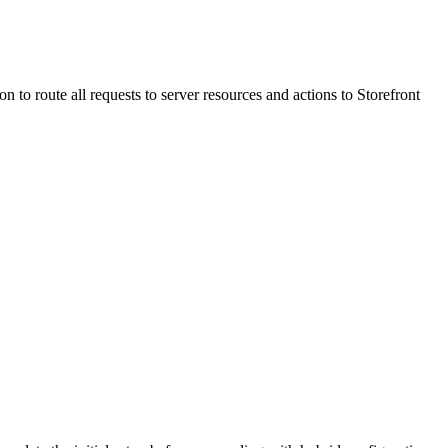
 to route all requests to server resources and actions to Storefront