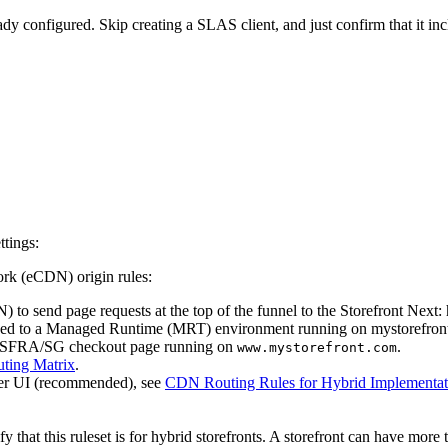
eady configured. Skip creating a SLAS client, and just confirm that it in
ttings:
rk (eCDN) origin rules:
to send page requests at the top of the funnel to the Storefront Next:
oyed to a Managed Runtime (MRT) environment running on mystorefront
ing SFRA/SG checkout page running on
.
www.mystorefront.com
ting Matrix
.
ger UI (recommended), see
CDN Routing Rules for Hybrid Implementat
y that this ruleset is for hybrid storefronts. A storefront can have more 