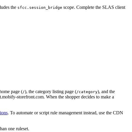
cludes the
scope. Complete the SLAS client
sfcc.session_bridge
 home page (
), the category listing page (
), and the
/
/category
.mobify-storefront.com. When the shopper decides to make a
ions
. To automate or script rule management instead, use the CDN
than one ruleset.