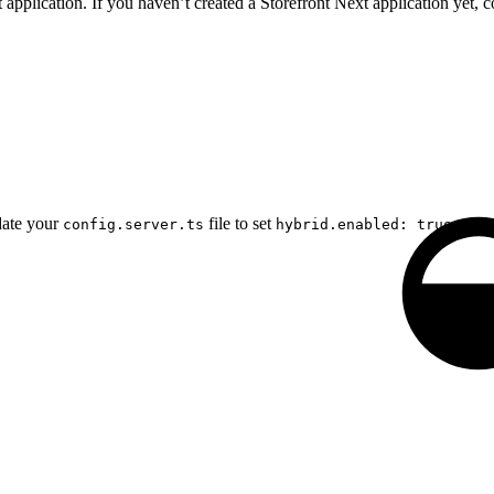
application. If you haven’t created a Storefront Next application yet, c
date your
file to set
and s
config.server.ts
hybrid.enabled: true