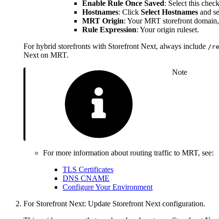
Enable Rule Once Saved
: Select this che
Hostnames
: Click
Select Hostnames
and se
MRT Origin
: Your MRT storefront domain,
Rule Expression
: Your origin ruleset.
For hybrid storefronts with Storefront Next, always include
/r
Next on MRT.
Note
For more information about routing traffic to MRT, see:
TLS Certificates
DNS CNAME
Configure Your Environment
For Storefront Next: Update Storefront Next configuration.