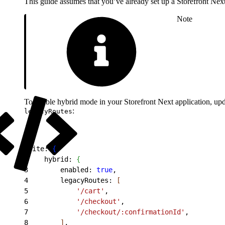
This guide assumes that you’ve already set up a Storefront Next 
Note
To enable hybrid mode in your Storefront Next application, up
:
legacyRoutes
1
site: 
{
2
    hybrid: 
{
3
        enabled: 
true
,
4
        legacyRoutes: 
[
5
            '/cart'
,
6
            '/checkout'
,
7
            '/checkout/:confirmationId'
,
8
]
,