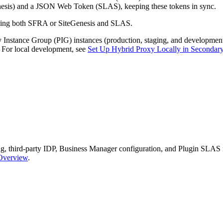
sis) and a JSON Web Token (SLAS), keeping these tokens in sync.
 using both SFRA or SiteGenesis and SLAS.
ry Instance Group (PIG) instances (production, staging, and developm
. For local development, see
Set Up Hybrid Proxy Locally in Secondar
ging, third-party IDP, Business Manager configuration, and Plugin SLAS
 Overview
.