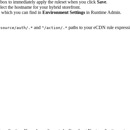
ckbox to immediately apply the ruleset when you click
Save
.
lect the hostname for your hybrid storefront.
 which you can find in
Environment Settings
in Runtime Admin.
and
paths to your eCDN rule expression
esource/auth/.*
^/action/.*