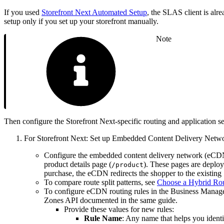
If you used
Storefront Next Automated Setup
, the SLAS client is alr
setup only if you set up your storefront manually.
Note
Then configure the Storefront Next-specific routing and application se
For Storefront Next: Set up Embedded Content Delivery Netwo
Configure the embedded content delivery network (eCDN) 
product details page (
). These pages are depl
/product
purchase, the eCDN redirects the shopper to the exist
To compare route split patterns, see
Choose a Hybrid Rou
To configure eCDN routing rules in the Business Mana
Zones API documented in the same guide.
Provide these values for new rules:
Rule Name
: Any name that helps you identif