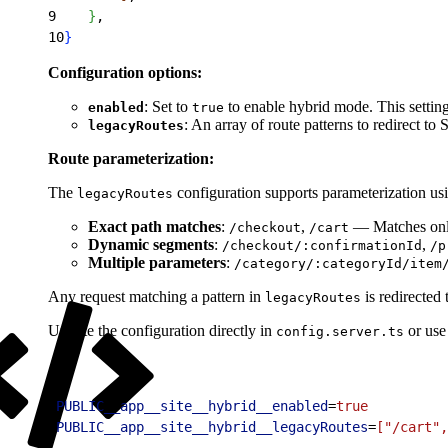
9
}
,
10
}
Configuration options:
: Set to
to enable hybrid mode. This settin
enabled
true
: An array of route patterns to redirect t
legacyRoutes
Route parameterization:
The
configuration supports parameterization us
legacyRoutes
Exact path matches
:
,
— Matches only
/checkout
/cart
Dynamic segments
:
,
/checkout/:confirmationId
/p
Multiple parameters
:
/category/:categoryId/item
Any request matching a pattern in
is redirected
legacyRoutes
Update the configuration directly in
or use
config.server.ts
1
PUBLIC__app__site__hybrid__enabled
=
true
2
PUBLIC__app__site__hybrid__legacyRoutes
=
["/cart",