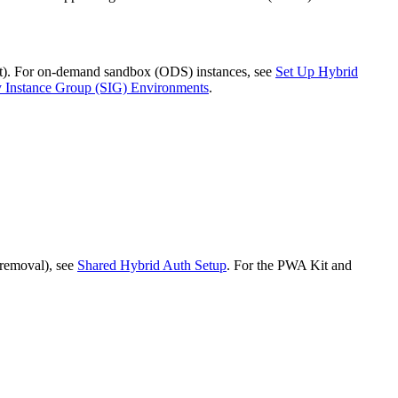
ent). For on-demand sandbox (ODS) instances, see
Set Up Hybrid
y Instance Group (SIG) Environments
.
 removal), see
Shared Hybrid Auth Setup
. For the PWA Kit and