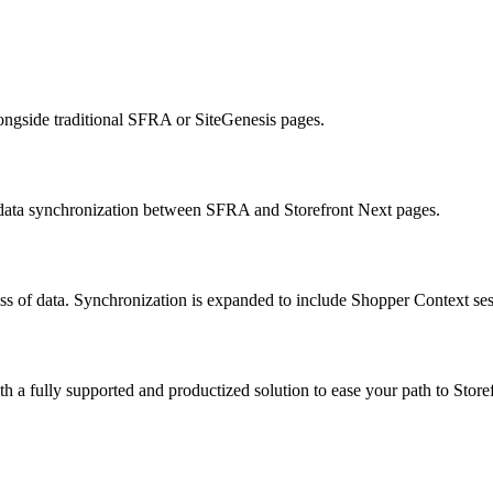
ongside traditional SFRA or SiteGenesis pages.
c data synchronization between SFRA and Storefront Next pages.
ss of data. Synchronization is expanded to include Shopper Context sessi
a fully supported and productized solution to ease your path to Store