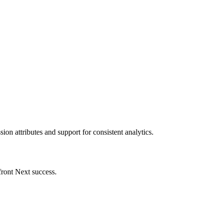
on attributes and support for consistent analytics.
front Next success.