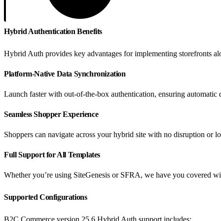
Hybrid Authentication Benefits
Hybrid Auth provides key advantages for implementing storefronts al
Platform-Native Data Synchronization
Launch faster with out-of-the-box authentication, ensuring automati
Seamless Shopper Experience
Shoppers can navigate across your hybrid site with no disruption or lo
Full Support for All Templates
Whether you’re using SiteGenesis or SFRA, we have you covered with 
Supported Configurations
B2C Commerce version 25.6 Hybrid Auth support includes: