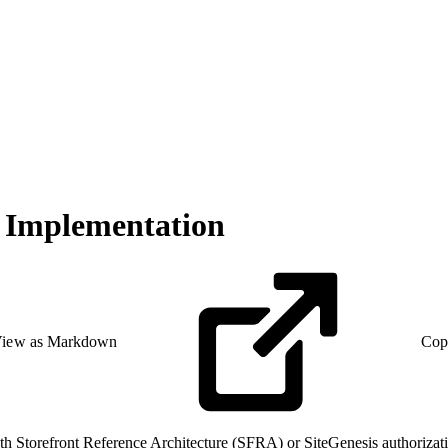
d Implementation
iew as Markdown
Cop
both Storefront Reference Architecture (SFRA) or SiteGenesis authori