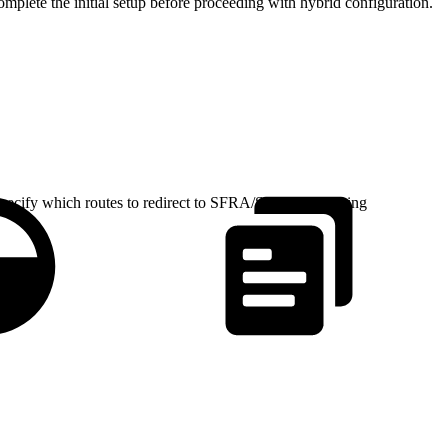
omplete the initial setup before proceeding with hybrid configuration.
pecify which routes to redirect to SFRA/SiteGenesis using