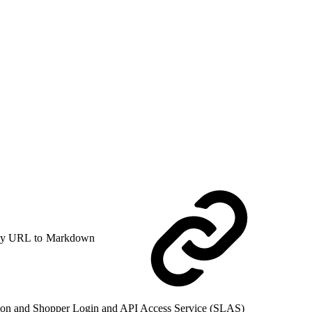
y URL to Markdown
zation and Shopper Login and API Access Service (SLAS)