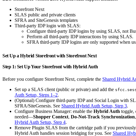
Storefront Next
SLAS public and private clients
SFRA and SiteGenesis templates
Third-party IDP login with SLAS:
Configure third-party IDP logins by using SLAS, not Bu
Perform all third-party IDP interactions by using SLAS.
SFRA third-party IDP logins are only supported when u
Set Up a Hybrid Storefront with Storefront Next
Step 1: Set Up Your Storefront with Hybrid Auth
Before you configure Storefront Next, complete the
Shared Hybrid A
Set up a SLAS client (public or private) and add the
sfcc.ses
Auth Setup, Steps 1–2
.
(Optional) Configure third-party IDP and Social Login with S
SFRA/SiteGenesis. See
Shared Hybrid Auth Setup, Step 3
.
Configure Business Manager: enable the
Hybrid Auth
toggle, 
needed—
Shopper Context
,
Do-Not-Track Synchronization
Hybrid Auth Setup, Step 4
.
Remove Plugin SLAS from the cartridge path if you previously 
Hybrid Auth handles session bridging for you. See
Shared Hybr