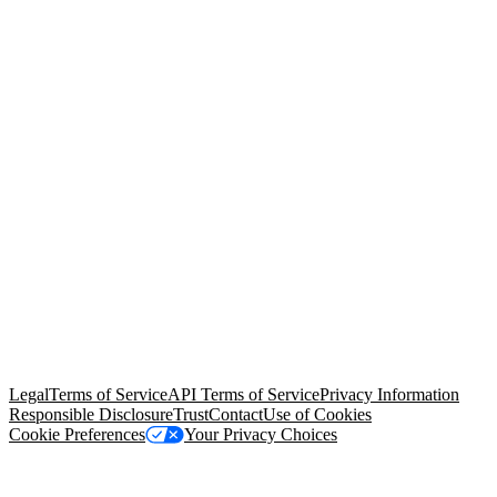
© Copyright 2026 Salesforce, Inc.
All rights reserved
. Various
trademarks held by their respective owners. Salesforce, Inc.
Salesforce Tower, 415 Mission Street, 3rd Floor, San Francisco, CA
94105, United States
Legal
Terms of Service
API Terms of Service
Privacy Information
Responsible Disclosure
Trust
Contact
Use of Cookies
Cookie Preferences
Your Privacy Choices