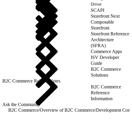
Driver
SCAPI
Storefront Next
Composable
Storefront
Storefront Reference
Architecture
(SFRA)
Commerce Apps
ISV Developer
Guide
B2C Commerce
Solutions
B2C Commerce Release Notes
B2C Commerce
Reference
Information
Ask the Community
B2C Commerce
/
Overview of B2C Commerce
/
Development Com