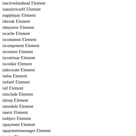
isactivedatahead Element
isanalyticsoff Element
isapplepay Element
isbreak Element
isbuynow Element
iscache Element
iscomment Element
iscomponent Element
iscontent Element
iscontinue Element
iscookie Element
isdecorate Element
iselse Element
iselseif Element
isif Element
isinclude Element
isloop Element
ismodule Element
isnext Element
isobject Element
ispayment Element
ispaymentmessages Element