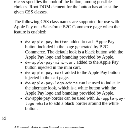
specifies the look of the button, among possible
class
choices. Root DOM element for the button has at least the
given CSS classes.
The following CSS class names are supported for use with
Apple Pay on a Salesforce B2C Commerce page when the
feature is enabled:
added to each Apple Pay
dw-apple-pay-button
button included in the page generated by B2C
Commerce. The default look is a black button with the
Apple Pay logo and branding provided by Apple.
added to the Apple Pay
dw-apple-pay-mini-cart
button injected in the mini cart.
added to the Apple Pay button
dw-apple-pay-cart
injected in the cart page.
can be used to indicate
dw-apple-pay-logo-white
the alternate look, which is a white button with the
Apple Pay logo and branding provided by Apple.
dw-apple-pay-border can be used with
dw-apple-pay-
to add a black border around the white
logo-white
button.
id
Allowed data type: literal or expression.