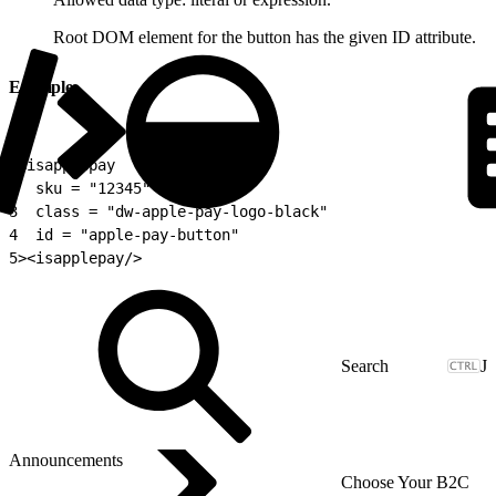
Root DOM element for the button has the given ID attribute.
Example
1
<isapplepay
2
  sku = "12345"
3
  class = "dw-apple-pay-logo-black"
4
  id = "apple-pay-button"
5
><isapplepay/>
J
Announcements
Choose Your B2C