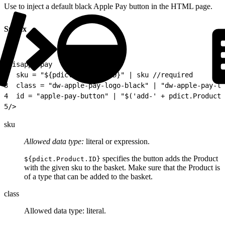
Use to inject a default black Apple Pay button in the HTML page.
Syntax
1
<isapplepay
2
  sku = "${pdict.Product.ID}" | sku //required
3
  class = "dw-apple-pay-logo-black" | "dw-apple-pay-lo
4
  id = "apple-pay-button" | "$('add-' + pdict.Product.
5
/>
sku
Allowed data type:
literal or expression.
specifies the button adds the Product
${pdict.Product.ID}
with the given sku to the basket. Make sure that the Product is
of a type that can be added to the basket.
class
Allowed data type: literal.