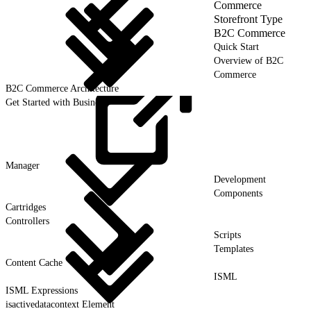
Commerce
Storefront Type
B2C Commerce
Quick Start
Overview of B2C
Commerce
B2C Commerce Architecture
Get Started with Business
Manager
Development
Components
Cartridges
Controllers
Scripts
Templates
Content Cache
ISML
ISML Expressions
isactivedatacontext Element