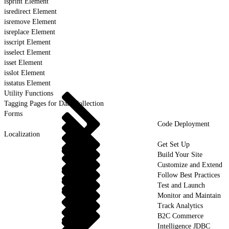
isprint Element
isredirect Element
isremove Element
isreplace Element
isscript Element
isselect Element
isset Element
isslot Element
isstatus Element
Utility Functions
Tagging Pages for Data Collection
Forms
Code Deployment
Localization
Get Set Up
Build Your Site
Customize and Extend
Follow Best Practices
Test and Launch
Monitor and Maintain
Track Analytics
B2C Commerce
Intelligence JDBC