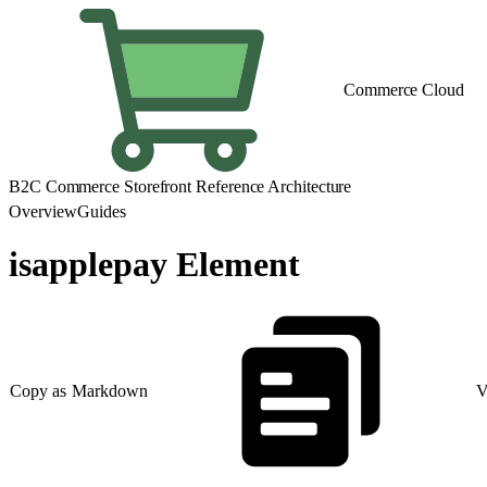
Commerce Cloud
B2C Commerce Storefront Reference Architecture
Overview
Guides
isapplepay Element
Copy as Markdown
V