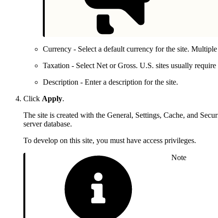
Currency - Select a default currency for the site. Multiple
Taxation - Select Net or Gross. U.S. sites usually requi
Description - Enter a description for the site.
Click
Apply
.
The site is created with the General, Settings, Cache, and Secur
server database.
To develop on this site, you must have access privileges.
Note