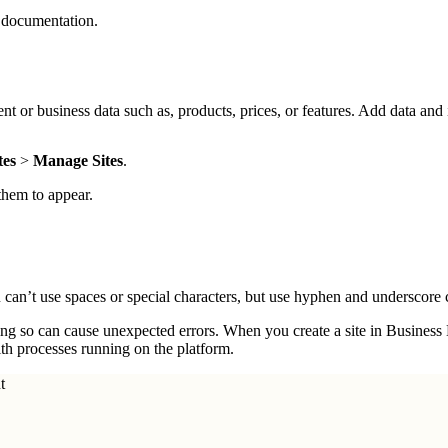
documentation.
nt or business data such as, products, prices, or features. Add data and
tes
>
Manage Sites
.
 them to appear.
 can’t use spaces or special characters, but use hyphen and underscore 
oing so can cause unexpected errors. When you create a site in Busines
ith processes running on the platform.
t