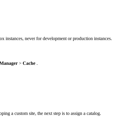
ox instances, never for development or production instances.
 Manager
>
Cache
.
ping a custom site, the next step is to assign a catalog.