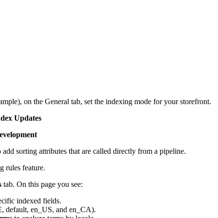
mple), on the General tab, set the indexing mode for your storefront.
ndex Updates
Development
add sorting attributes that are called directly from a pipeline.
g rules feature.
s
tab. On this page you see:
ific indexed fields.
E, default, en_US, and en_CA).