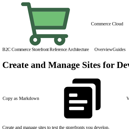
Commerce Cloud
B2C Commerce Storefront Reference Architecture
Overview
Guides
Create and Manage Sites for D
Copy as Markdown
V
Create and manage sites to test the storefronts you develop.