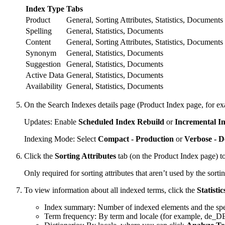
Index Type
Tabs
Product
General, Sorting Attributes, Statistics, Documents
Spelling
General, Statistics, Documents
Content
General, Sorting Attributes, Statistics, Documents
Synonym
General, Statistics, Documents
Suggestion
General, Statistics, Documents
Active Data
General, Statistics, Documents
Availability
General, Statistics, Documents
On the Search Indexes details page (Product Index page, for exa
Updates: Enable
Scheduled Index Rebuild
or
Incremental I
Indexing Mode: Select
Compact - Production
or
Verbose - 
Click the
Sorting Attributes
tab (on the Product Index page) to 
Only required for sorting attributes that aren’t used by the sortin
To view information about all indexed terms, click the
Statistic
Index summary: Number of indexed elements and the spec
Term frequency: By term and locale (for example, de_D