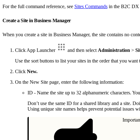
For the full command reference, see
Sites Commands
in the B2C DX 
Create a Site in Business Manager
When you create a site in Business Manager, the site contains no conte
Click App Launcher
and then select
Administration
>
Si
Use the sort buttons to list your sites in the order that you want
Click
New.
On the New Site page, enter the following information:
ID - Name the site up to 32 alphanumeric characters. You
Don’t use the same ID for a shared library and a site. D
Using unique site names helps prevent potential issues w
Importan