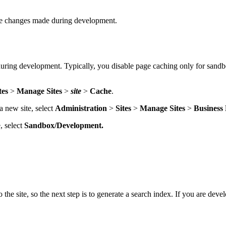
 see changes made during development.
uring development. Typically, you disable page caching only for sandb
tes
>
Manage Sites
>
site
>
Cache
.
a new site, select
Administration
>
Sites
>
Manage Sites
>
Business
, select
Sandbox/Development.
e site, so the next step is to generate a search index. If you are develo