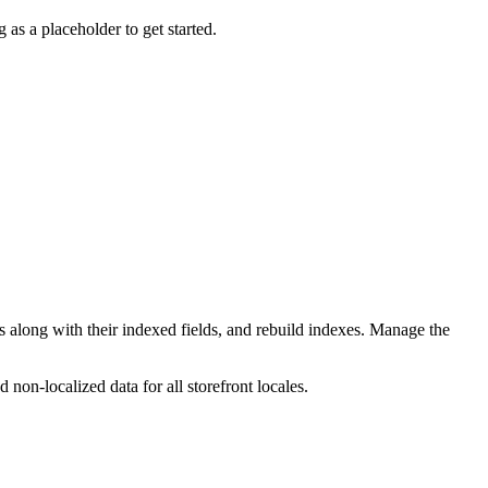
 as a placeholder to get started.
long with their indexed fields, and rebuild indexes. Manage the
non-localized data for all storefront locales.