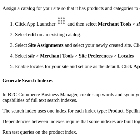
Assign a catalog for your site so that it has products and categories to
Click App Launcher
and then select
Merchant Tools
>
si
Select
edit
on an existing catalog.
Select
Site Assignments
and select your newly created site. Cl
Select
site
>
Merchant Tools
>
Site Preferences
>
Locales
Enable locales for your site and set one as the default. Click
Ap
Generate Search Indexes
In B2C Commerce Business Manager, create stop words and synonyms, 
capabilities of full text search indexes.
The search index uses one index for each index type: Product, Spelling
Dependencies between indexes require that some indexes are built tog
Run test queries on the product index.