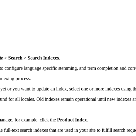
te
>
Search
>
Search Indexes
.
to configure language specific stemming, and term completion and corre
indexing process.
t yet or you want to update an index, select one or more indexes using 
nd for all locales. Old indexes remain operational until new indexes ar
manage, for example, click the
Product Index
.
ll-text search indexes that are used in your site to fulfill search requ