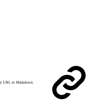
y URL to Markdown