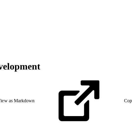
evelopment
iew as Markdown
Cop