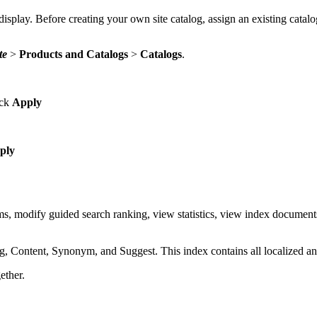
 display. Before creating your own site catalog, assign an existing catalog
te
>
Products and Catalogs
>
Catalogs
.
ick
Apply
ply
modify guided search ranking, view statistics, view index documents a
, Content, Synonym, and Suggest. This index contains all localized and 
ether.