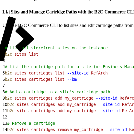
List Sites and Manage Cartridge Paths with the B2C Commerce CL
Use the B2C Commerce CLI to list sites and edit cartridge paths from y
1
# List all storefront sites on the instance
2
b2c
 sites
 list
3
4
# List the cartridge path for a site (or Business Mana
5
b2c
 sites
 cartridges
 list
 --site-id
 RefArch
6
b2c
 sites
 cartridges
 list
 --bm
7
8
# Add a cartridge to a site's cartridge path
9
b2c
 sites
 cartridges
 add
 my_cartridge
 --site-id
 RefArc
10
b2c
 sites
 cartridges
 add
 my_cartridge
 --site-id
 RefAr
11
b2c
 sites
 cartridges
 add
 my_cartridge
 --site-id
 RefAr
12
13
# Remove a cartridge
14
b2c
 sites
 cartridges
 remove
 my_cartridge
 --site-id
 Re