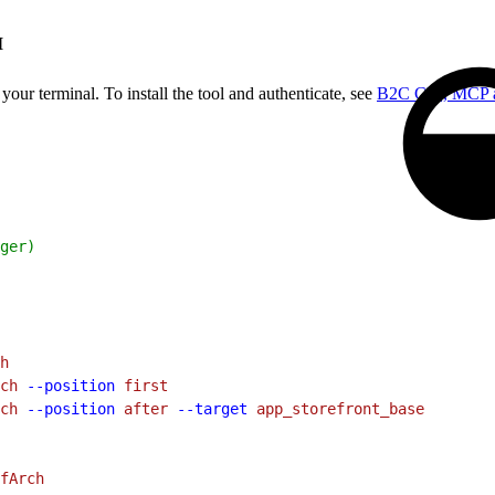
I
our terminal. To install the tool and authenticate, see
B2C CLI, MCP 
ger)
h
ch
 --position
 first
ch
 --position
 after
 --target
 app_storefront_base
fArch