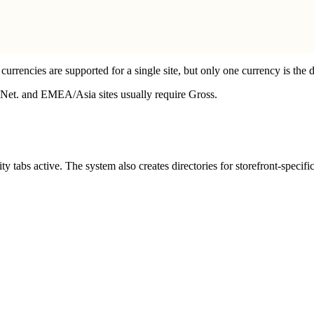
 currencies are supported for a single site, but only one currency is the d
re Net. and EMEA/Asia sites usually require Gross.
ity tabs active. The system also creates directories for storefront-speci