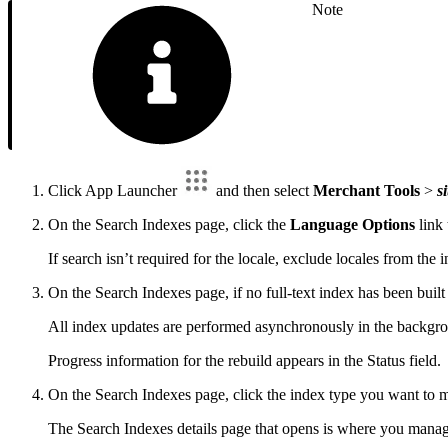
Note
Click App Launcher
and then select
Merchant Tools
>
si
On the Search Indexes page, click the
Language Options
link 
If search isn’t required for the locale, exclude locales from the 
On the Search Indexes page, if no full-text index has been buil
All index updates are performed asynchronously in the backgrou
Progress information for the rebuild appears in the Status field.
On the Search Indexes page, click the index type you want to 
The Search Indexes details page that opens is where you manage fu