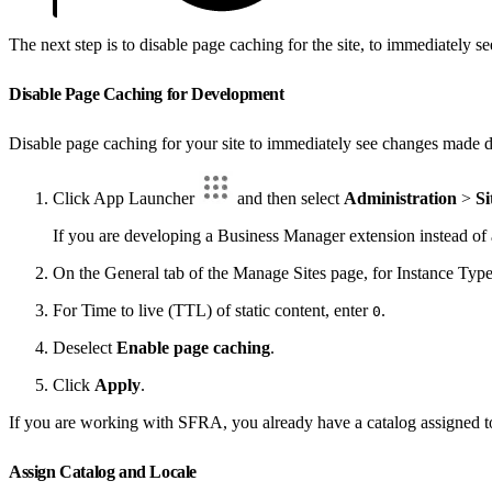
The next step is to disable page caching for the site, to immediately
Disable Page Caching for Development
Disable page caching for your site to immediately see changes made d
Click App Launcher
and then select
Administration
>
Si
If you are developing a Business Manager extension instead of 
On the General tab of the Manage Sites page, for Instance Type
For Time to live (TTL) of static content, enter
.
0
Deselect
Enable page caching
.
Click
Apply
.
If you are working with SFRA, you already have a catalog assigned to th
Assign Catalog and Locale