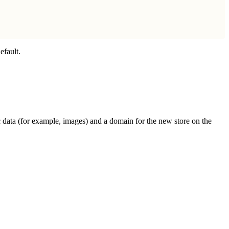
efault.
fic data (for example, images) and a domain for the new store on the