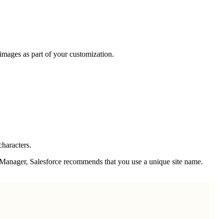
 images as part of your customization.
characters.
s Manager, Salesforce recommends that you use a unique site name.