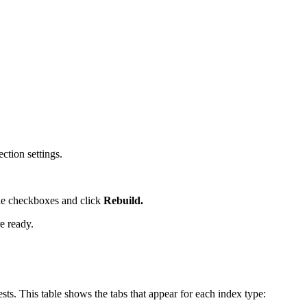
ction settings.
the checkboxes and click
Rebuild.
e ready.
ests. This table shows the tabs that appear for each index type: