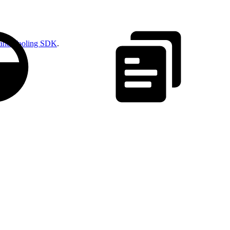
and Tooling SDK
.