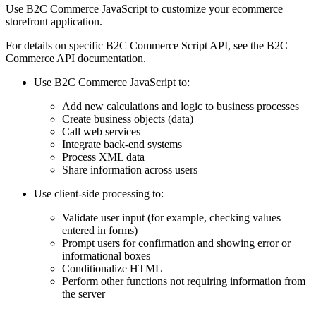
Use B2C Commerce JavaScript to customize your ecommerce
storefront application.
For details on specific B2C Commerce Script API, see the B2C
Commerce API documentation.
Use B2C Commerce JavaScript to:
Add new calculations and logic to business processes
Create business objects (data)
Call web services
Integrate back-end systems
Process XML data
Share information across users
Use client-side processing to:
Validate user input (for example, checking values
entered in forms)
Prompt users for confirmation and showing error or
informational boxes
Conditionalize HTML
Perform other functions not requiring information from
the server