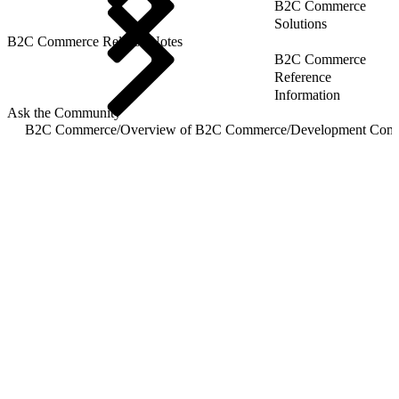
B2C Commerce
Solutions
B2C Commerce Release Notes
B2C Commerce
Reference
Information
Ask the Community
B2C Commerce
/
Overview of B2C Commerce
/
Development Com