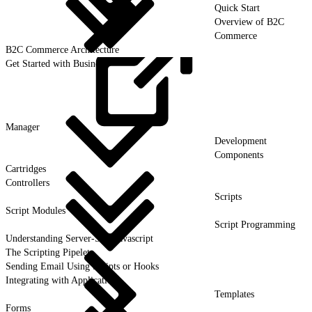
Quick Start
Overview of B2C
Commerce
B2C Commerce Architecture
Get Started with Business
Manager
Development
Components
Cartridges
Controllers
Scripts
Script Modules
Script Programming
Understanding Server-Side Javascript
The Scripting Pipelet
Sending Email Using Scripts or Hooks
Integrating with Applications
Templates
Forms