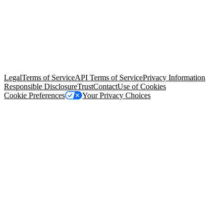
© Copyright 2026 Salesforce, Inc.
All rights reserved
. Various
trademarks held by their respective owners. Salesforce, Inc.
Salesforce Tower, 415 Mission Street, 3rd Floor, San Francisco, CA
94105, United States
Legal
Terms of Service
API Terms of Service
Privacy Information
Responsible Disclosure
Trust
Contact
Use of Cookies
Cookie Preferences
Your Privacy Choices