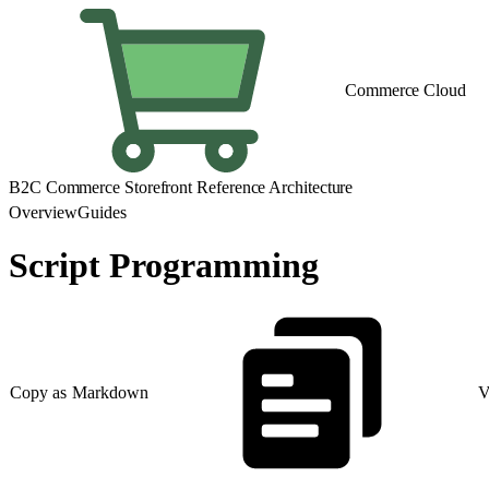
Commerce Cloud
B2C Commerce Storefront Reference Architecture
Overview
Guides
Script Programming
Copy as Markdown
V