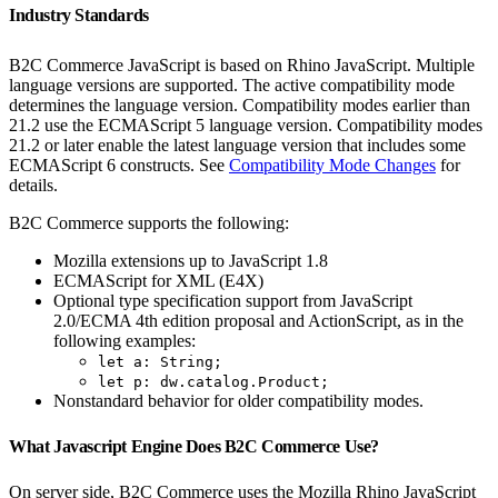
Industry Standards
B2C Commerce JavaScript is based on Rhino JavaScript. Multiple
language versions are supported. The active compatibility mode
determines the language version. Compatibility modes earlier than
21.2 use the ECMAScript 5 language version. Compatibility modes
21.2 or later enable the latest language version that includes some
ECMAScript 6 constructs. See
Compatibility Mode Changes
for
details.
B2C Commerce supports the following:
Mozilla extensions up to JavaScript 1.8
ECMAScript for XML (E4X)
Optional type specification support from JavaScript
2.0/ECMA 4th edition proposal and ActionScript, as in the
following examples:
let a: String;
let p: dw.catalog.Product;
Nonstandard behavior for older compatibility modes.
What Javascript Engine Does B2C Commerce Use?
On server side, B2C Commerce uses the Mozilla Rhino JavaScript