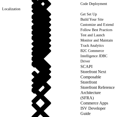
Code Deployment
Localization
Get Set Up
Build Your Site
Customize and Extend
Follow Best Practices
Test and Launch
Monitor and Maintain
Track Analytics
B2C Commerce
Intelligence JDBC
Driver
SCAPI
Storefront Next
Composable
Storefront
Storefront Reference
Architecture
(SFRA)
Commerce Apps
ISV Developer
Guide