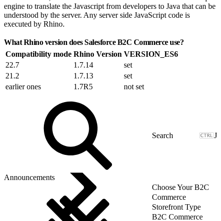
engine to translate the Javascript from developers to Java that can be
understood by the server. Any server side JavaScript code is
executed by Rhino.
What Rhino version does Salesforce B2C Commerce use?
Compatibility mode
Rhino Version
VERSION_ES6
22.7
1.7.14
set
21.2
1.7.13
set
earlier ones
1.7R5
not set
J
Announcements
Choose Your B2C
Commerce
Storefront Type
B2C Commerce