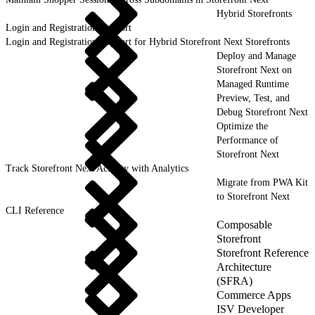
Hybrid Storefronts
Login and Registration Support
Login and Registration Support for Hybrid Storefront Next Storefronts
Deploy and Manage
Storefront Next on
Managed Runtime
Preview, Test, and
Debug Storefront Next
Optimize the
Performance of
Storefront Next
Track Storefront Next Activity with Analytics
Migrate from PWA Kit
to Storefront Next
CLI Reference
Composable
Storefront
Storefront Reference
Architecture
(SFRA)
Commerce Apps
ISV Developer