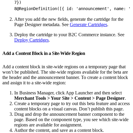
7
})
8
@RegionDefinition([{ id: 'announcement', name: 'A
After you add the new fields, generate the cartridge for the
Page Designer metadata. See
Generate Cartridges
.
Deploy the cartridge to your B2C Commerce instance. See
Deploy Cartridges
.
Add a Content Block in a Site-Wide Region
Add a content block in site-wide regions on a temporary page that
won’t be published. The site-wide regions available for the beta are
the header and the announcement banner. To create a content block
and assign it to a site-wide region:
In Business Manager, click App Launcher and then select
Merchant Tools > Your Site > Content > Page Designer
.
Create a temporary page to try out this beta feature and access
content blocks on a visual canvas. Don’t publish this page.
Drag and drop the announcement banner component to the
page. Based on the component type, you see which site-wide
regions are available for assignment.
Author the content, and save as a content block.