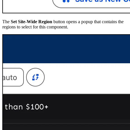
The
Set Site-Wide Region
button opens a popup that contains the
regions to select for this component.