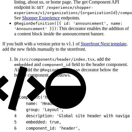
listing, about us, or home page. The get Component API
endpoint is:
GET /experience/shopper-
experience/v1/organizations/{organizationId}/compo
See
Shopper Experience
endpoints.
@RegionDefinition([{ id: 'announcement', name:
: This decorator enables the addition of
'Announcement' }])
a content block inside the announcement banner.
If you built with a version prior to v1.1 of
Storefront Next template
,
add the new fields manually to the storefront.
In
, add the
/src/components/header/index.tsx
and
field to the header component.
embedded
component_id
Also, add the
decorator below the
@RegionDefinition
header component, as follows.
1
@Component('header', {
2
    name: 'Header',
3
    group: 'Layout',
4
    description: 'Global site header with navigat
5
    embedded: true,
6
    component_id: 'header',