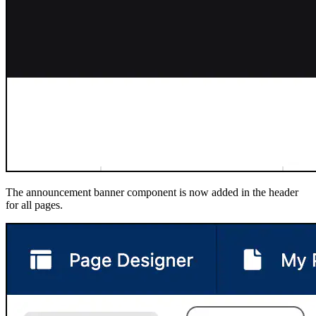
The announcement banner component is now added in the header
for all pages.