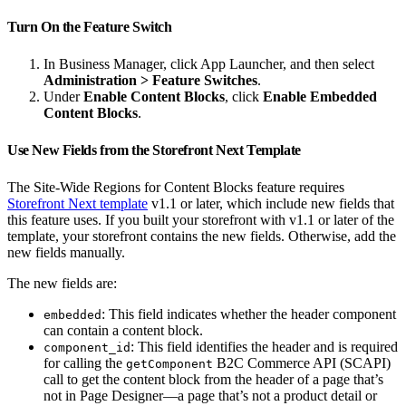
Turn On the Feature Switch
In Business Manager, click App Launcher, and then select
Administration > Feature Switches
.
Under
Enable Content Blocks
, click
Enable Embedded
Content Blocks
.
Use New Fields from the Storefront Next Template
The Site-Wide Regions for Content Blocks feature requires
Storefront Next template
v1.1 or later, which include new fields that
this feature uses. If you built your storefront with v1.1 or later of the
template, your storefront contains the new fields. Otherwise, add the
new fields manually.
The new fields are:
: This field indicates whether the header component
embedded
can contain a content block.
: This field identifies the header and is required
component_id
for calling the
B2C Commerce API (SCAPI)
getComponent
call to get the content block from the header of a page that’s
not in Page Designer—a page that’s not a product detail or