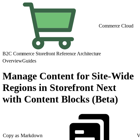
Commerce Cloud
B2C Commerce Storefront Reference Architecture
Overview
Guides
Manage Content for Site-Wide
Regions in Storefront Next
with Content Blocks (Beta)
Copy as Markdown
V