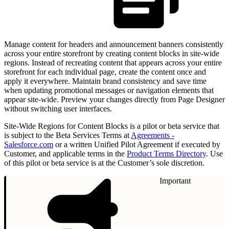
Manage content for headers and announcement banners consistently
across your entire storefront by creating content blocks in site-wide
regions. Instead of recreating content that appears across your entire
storefront for each individual page, create the content once and
apply it everywhere. Maintain brand consistency and save time
when updating promotional messages or navigation elements that
appear site-wide. Preview your changes directly from Page Designer
without switching user interfaces.
Site-Wide Regions for Content Blocks is a pilot or beta service that
is subject to the Beta Services Terms at
Agreements -
Salesforce.com
or a written Unified Pilot Agreement if executed by
Customer, and applicable terms in the
Product Terms Directory
. Use
of this pilot or beta service is at the Customer’s sole discretion.
Important