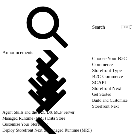
J
Announcements
Choose Your B2C
Commerce
Storefront Type
B2C Commerce
SCAPI
Storefront Next
Get Started
Build and Customize
Storefront Next
Agent Skills and the B2C DX MCP Server
Managed Runtime (MRT) Data Store
Customize Your Storefront
Deploy Storefront Next to Managed Runtime (MRT)