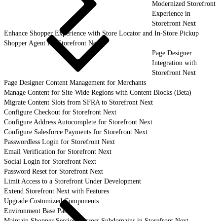
Modernized Storefront
Experience in
Storefront Next
Enhance Shopper Experience with Store Locator and In-Store Pickup
Shopper Agent for Storefront Next
Page Designer
Integration with
Storefront Next
Page Designer Content Management for Merchants
Manage Content for Site-Wide Regions with Content Blocks (Beta)
Migrate Content Slots from SFRA to Storefront Next
Configure Checkout for Storefront Next
Configure Address Autocomplete for Storefront Next
Configure Salesforce Payments for Storefront Next
Passwordless Login for Storefront Next
Email Verification for Storefront Next
Social Login for Storefront Next
Password Reset for Storefront Next
Limit Access to a Storefront Under Development
Extend Storefront Next with Features
Upgrade Customized Components
Environment Base Paths
Maintain Shopper Sessions Across Subdomains in Storefront Next