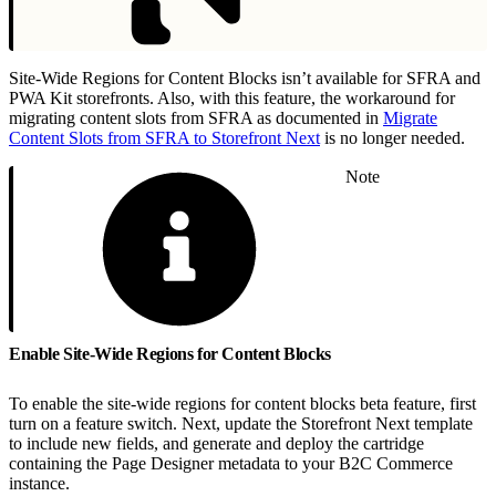
Site-Wide Regions for Content Blocks isn’t available for SFRA and
PWA Kit storefronts. Also, with this feature, the workaround for
migrating content slots from SFRA as documented in
Migrate
Content Slots from SFRA to Storefront Next
is no longer needed.
Note
Enable Site-Wide Regions for Content Blocks
To enable the site-wide regions for content blocks beta feature, first
turn on a feature switch. Next, update the Storefront Next template
to include new fields, and generate and deploy the cartridge
containing the Page Designer metadata to your B2C Commerce
instance.