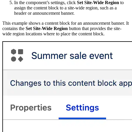
In the component’s settings, click
Set Site-Wide Region
to
assign the content block to a site-wide region, such as a
header or announcement banner.
This example shows a content block for an announcement banner. It
contains the
Set Site-Wide Region
button that provides the site-
wide region locations where to place the content block.