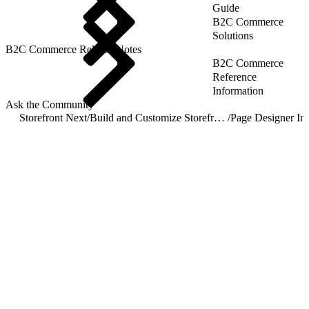
Guide
B2C Commerce
Solutions
B2C Commerce Release Notes
B2C Commerce
Reference
Information
Ask the Community
Storefront Next
/
Build and Customize Storefront Next
/