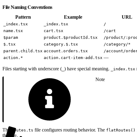
File Naming Conventions
Pattern
Example
URL
_index.tsx
_index.tsx
/
name.tsx
cart.tsx
/cart
$param
product.$productId.tsx
/product/:pro
$.tsx
category.$.tsx
/category/*
parent.child.tsx
account.orders.tsx
/account/orde
—
action.*
action.cart-item-add.tsx
Files starting with underscore (
) have special meaning.
_
_index.tsx
Note
The
file configures routing behavior. The
routes.ts
flatRoutes()
this file.