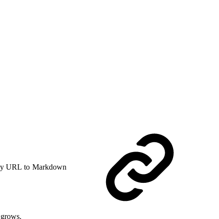
y URL to Markdown
 grows.