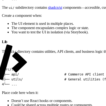
The
subdirectory contains
shadcn/ui
components—accessible, custo
ui/
Create a component when:
The UI element is used in multiple places.
The component encapsulates complex logic or state.
You want to test the UI in isolation (via Storybook).
Lib
The
directory contains utilities, API clients, and business logic th
lib/
1
src/lib/
2
├── api/                        # Commerce API client 
3
├── utils/                      # General utilities (f
4
└── ...
Place code here when it:
Doesn’t use React hooks or components.
Could be shared across multiple routes or components.