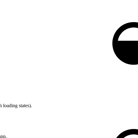
 loading states).
app.