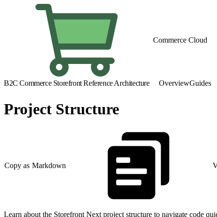
Commerce Cloud
B2C Commerce Storefront Reference Architecture
Overview
Guides
Project Structure
Copy as Markdown
V
Learn about the Storefront Next project structure to navigate code qu