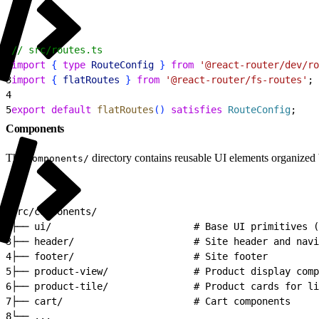
1
// src/routes.ts
2
import
{
type
 RouteConfig
}
from
 '@react-router/dev/ro
3
import
{
flatRoutes
}
from
 '@react-router/fs-routes'
;
4
5
export
 default
 flatRoutes
(
)
satisfies
 RouteConfig
;
Components
The
directory contains reusable UI elements organized 
components/
1
src/components/
2
├── ui/                         # Base UI primitives (
3
├── header/                     # Site header and navi
4
├── footer/                     # Site footer
5
├── product-view/               # Product display comp
6
├── product-tile/               # Product cards for li
7
├── cart/                       # Cart components
8
└── ...