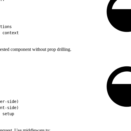
tions
 context
ested component without prop drilling.
er-side)
nt-side)
 setup
request. Use middleware to: