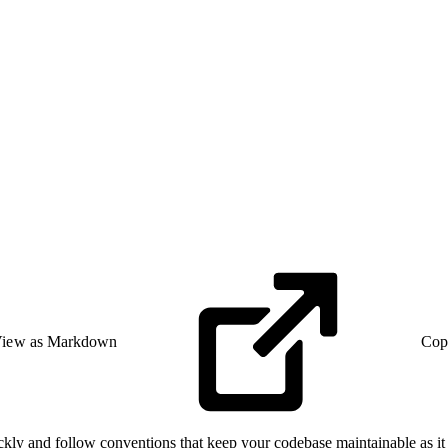
iew as Markdown
Cop
ickly and follow conventions that keep your codebase maintainable as it