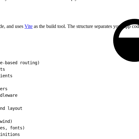
e, and uses
Vite
as the build tool. The structure separates your app cod
e-based routing)
ts
ients
ers
dleware
nd layout
wind)
es, fonts)
initions