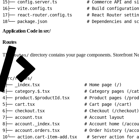
15
├── config.server.ts            # Commerce API and si
16
├── vite.config.ts              # Build configuration
17
├── react-router.config.ts      # React Router settin
18
└── package.json                # Dependencies and sc
Application Code in src/
Routes
The
directory contains your page components. Storefront N
routes/
1
src/routes/
2
├── _index.tsx                  # Home page (/)
3
├── category.$.tsx              # Category pages (/cat
4
├── product.$productId.tsx      # Product pages (/prod
5
├── cart.tsx                    # Cart page (/cart)
6
├── checkout.tsx                # Checkout (/checkout)
7
├── account.tsx                 # Account layout
8
├── account._index.tsx          # Account home (/accou
9
├── account.orders.tsx          # Order history (/acco
10
└── action.cart-item-add.tsx    # Server action for a