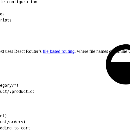
te configuration
gs
ripts
ext uses React Router’s
file-based routing
, where file names determine
egory/*)
uct/:productId)
nt)
unt/orders)
dding to cart