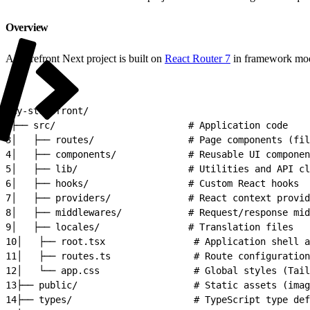
Overview
A Storefront Next project is built on
React Router 7
in framework mod
1
my-storefront/
2
├── src/                        # Application code
3
│   ├── routes/                 # Page components (fil
4
│   ├── components/             # Reusable UI componen
5
│   ├── lib/                    # Utilities and API cl
6
│   ├── hooks/                  # Custom React hooks
7
│   ├── providers/              # React context provid
8
│   ├── middlewares/            # Request/response mid
9
│   ├── locales/                # Translation files
10
│   ├── root.tsx                # Application shell a
11
│   ├── routes.ts               # Route configuration
12
│   └── app.css                 # Global styles (Tail
13
├── public/                     # Static assets (imag
14
├── types/                      # TypeScript type def