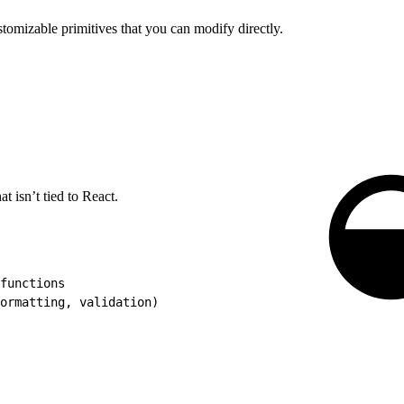
mizable primitives that you can modify directly.
at isn’t tied to React.
functions
ormatting, validation)