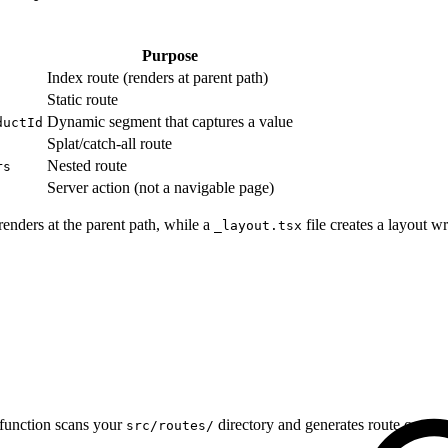
Purpose
Index route (renders at parent path)
Static route
Dynamic segment that captures a value
ductId
Splat/catch-all route
Nested route
rs
Server action (not a navigable page)
renders at the parent path, while a
file creates a layout 
_layout.tsx
function scans your
directory and generates route config
src/routes/