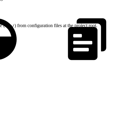
e (
) from configuration files at the project root.
src/