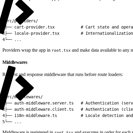
1
src/providers/
2
├── cart-provider.tsx           # Cart state and opera
3
├── locale-provider.tsx         # Internationalization
4
└── ...
Providers wrap the app in
and make data available to any n
root.tsx
Middlewares
Request and response middleware that runs before route loaders:
1
src/middlewares/
2
├── auth-middleware.server.ts   # Authentication (serv
3
├── auth-middleware.client.ts   # Authentication (clie
4
├── i18n-middleware.ts          # Locale detection and
5
└── ...
Middleware is registered in
and executes in order for each 
root.tsx