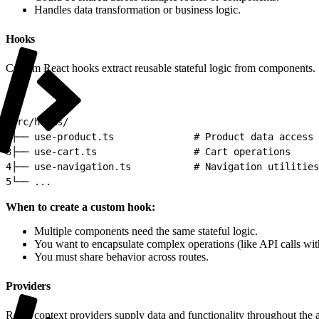
Handles data transformation or business logic.
Hooks
Custom React hooks extract reusable stateful logic from components.
1
src/hooks/
2
├── use-product.ts              # Product data access
3
├── use-cart.ts                 # Cart operations
4
├── use-navigation.ts           # Navigation utilities
5
└── ...
When to create a custom hook:
Multiple components need the same stateful logic.
You want to encapsulate complex operations (like API calls with
You must share behavior across routes.
Providers
React context providers supply data and functionality throughout the 