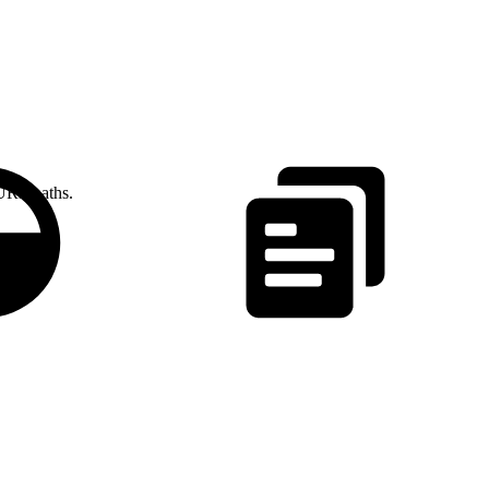
 URL paths.