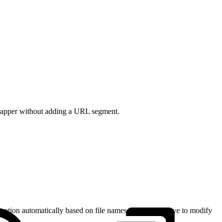
wrapper without adding a URL segment.
uration automatically based on file names. You rarely have to modify