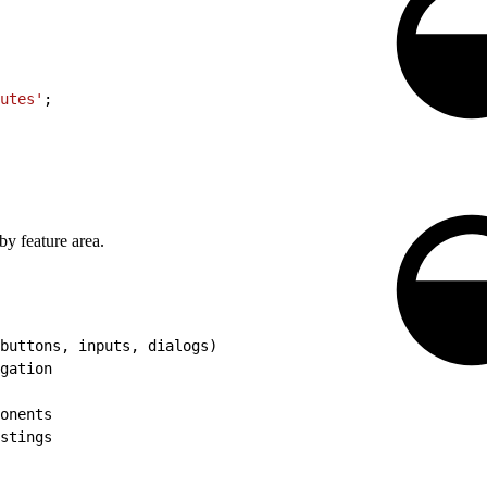
utes'
;
by feature area.
buttons, inputs, dialogs)
gation
onents
stings