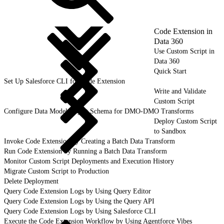
Code Extension in
Data 360
Use Custom Script in
Data 360
Quick Start
Set Up Salesforce CLI for Code Extension
Write and Validate
Custom Script
Configure Data Model Object Schema for DMO-DMO Transforms
Deploy Custom Script
to Sandbox
Invoke Code Extension by Creating a Batch Data Transform
Run Code Extension by Running a Batch Data Transform
Monitor Custom Script Deployments and Execution History
Migrate Custom Script to Production
Delete Deployment
Query Code Extension Logs by Using Query Editor
Query Code Extension Logs by Using the Query API
Query Code Extension Logs by Using Salesforce CLI
Execute the Code Extension Workflow by Using Agentforce Vibes