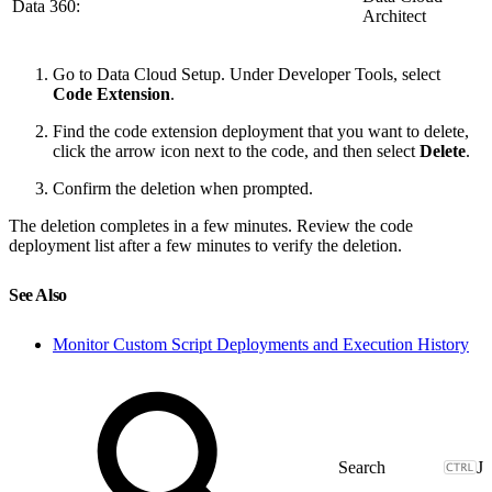
Data 360:
Architect
Go to Data Cloud Setup. Under Developer Tools, select
Code Extension
.
Find the code extension deployment that you want to delete,
click the arrow icon next to the code, and then select
Delete
.
Confirm the deletion when prompted.
The deletion completes in a few minutes. Review the code
deployment list after a few minutes to verify the deletion.
See Also
Monitor Custom Script Deployments and Execution History
J