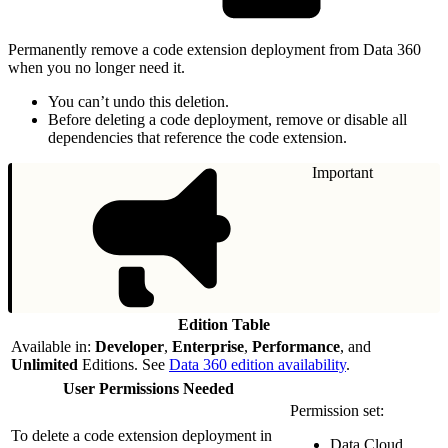
Permanently remove a code extension deployment from Data 360
when you no longer need it.
You can’t undo this deletion.
Before deleting a code deployment, remove or disable all
dependencies that reference the code extension.
Important
Edition Table
Available in:
Developer
,
Enterprise
,
Performance
, and
Unlimited
Editions. See
Data 360 edition availability
.
User Permissions Needed
Permission set:
To delete a code extension deployment in
Data Cloud