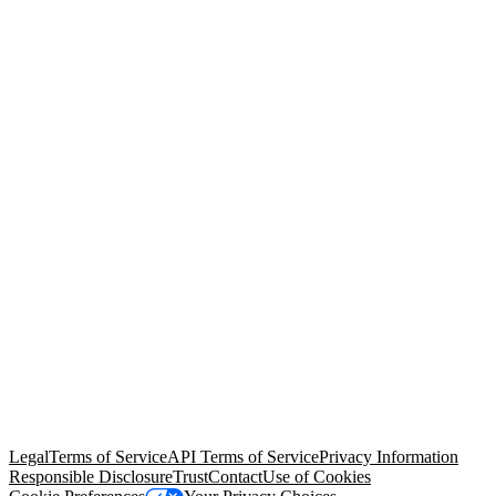
© Copyright 2026 Salesforce, Inc.
All rights reserved
. Various
trademarks held by their respective owners. Salesforce, Inc.
Salesforce Tower, 415 Mission Street, 3rd Floor, San Francisco, CA
94105, United States
Legal
Terms of Service
API Terms of Service
Privacy Information
Responsible Disclosure
Trust
Contact
Use of Cookies