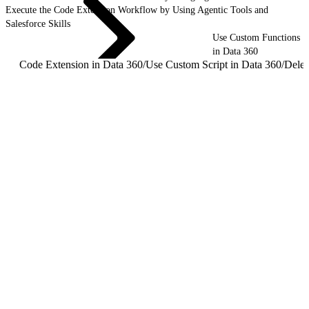
Execute the Code Extension Workflow by Using Agentic Tools and
Salesforce Skills
Use Custom Functions
in Data 360
Code Extension in Data 360
/
Use Custom Script in Data 360
/
Dele