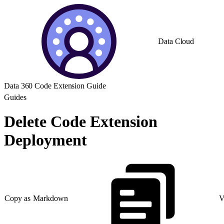
Data Cloud
Data 360 Code Extension Guide
Guides
Delete Code Extension
Deployment
Copy as Markdown
V