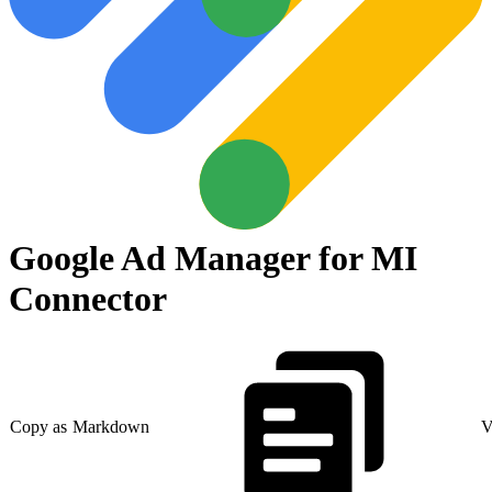
Google Ad Manager for MI
Connector
Copy as Markdown
V