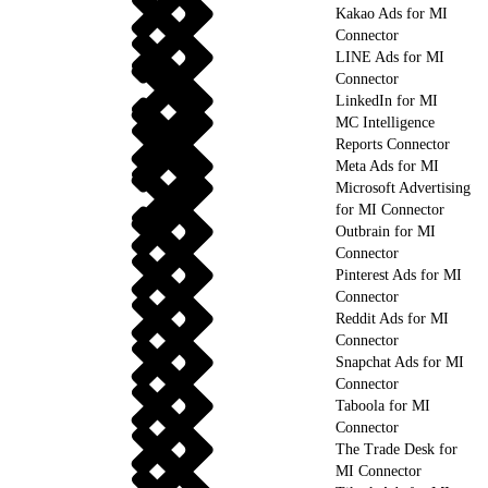
Kakao Ads for MI
Connector
LINE Ads for MI
Connector
LinkedIn for MI
MC Intelligence
Reports Connector
Meta Ads for MI
Microsoft Advertising
for MI Connector
Outbrain for MI
Connector
Pinterest Ads for MI
Connector
Reddit Ads for MI
Connector
Snapchat Ads for MI
Connector
Taboola for MI
Connector
The Trade Desk for
MI Connector