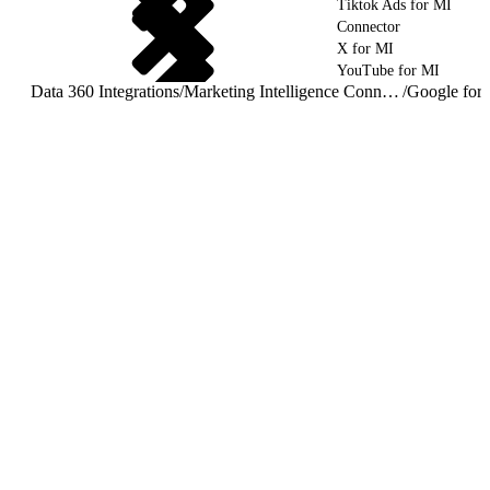
Tiktok Ads for MI
Connector
X for MI
YouTube for MI
Data 360 Integrations
/
Marketing Intelligence Connectors and Integrations
/
Google for