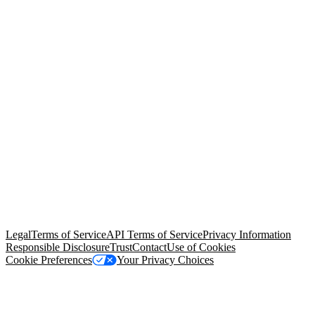
© Copyright 2026 Salesforce, Inc.
All rights reserved
. Various
trademarks held by their respective owners. Salesforce, Inc.
Salesforce Tower, 415 Mission Street, 3rd Floor, San Francisco, CA
94105, United States
Legal
Terms of Service
API Terms of Service
Privacy Information
Responsible Disclosure
Trust
Contact
Use of Cookies
Cookie Preferences
Your Privacy Choices