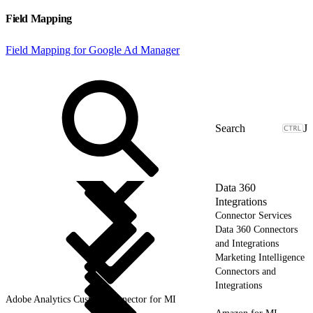
Field Mapping
Field Mapping for Google Ad Manager
J
Data 360
Integrations
Connector Services
Data 360 Connectors
and Integrations
Marketing Intelligence
Connectors and
Integrations
Adobe Analytics Custom Connector for MI