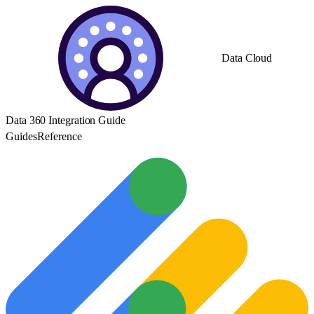
Data Cloud
Data 360 Integration Guide
Guides
Reference