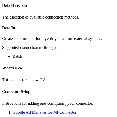
Data Direction
The direction of available connection methods.
Data In
Create a connection for ingesting data from external systems.
Supported connection method(s):
Batch
What’s New
This connector is now GA.
Connector Setup
Instructions for adding and configuring your connector.
Google Ad Manager for MI Connector