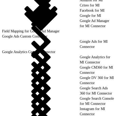
Amazon for MI
Criteo for MI
Facebook for MI
Google for MI
Google Ad Manager
for MI Connector
Field Mapping for Google Ad Manager
Google Ads Custom Connector
Google Ads for MI
Connector
Google Analytics Custom Connector
Google Analytics for
MI Connector
Google CM360 for MI
Connector
Google DV 360 for MI
Connector
Google Search Ads
360 for MI Connector
Google Search Console
for MI Connector
Instagram for MI
Connector