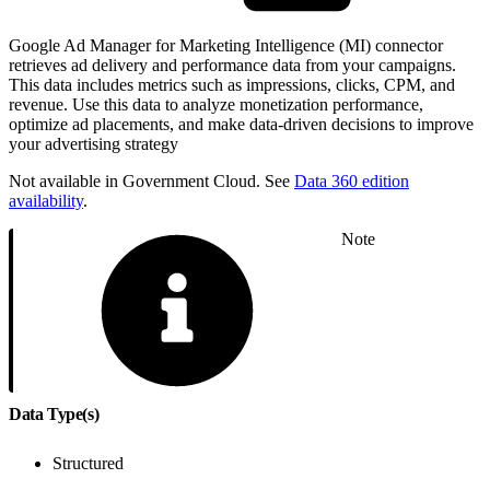
Google Ad Manager for Marketing Intelligence (MI) connector
retrieves ad delivery and performance data from your campaigns.
This data includes metrics such as impressions, clicks, CPM, and
revenue. Use this data to analyze monetization performance,
optimize ad placements, and make data-driven decisions to improve
your advertising strategy
Not available in Government Cloud. See
Data 360 edition
availability
.
Note
Data Type(s)
Structured