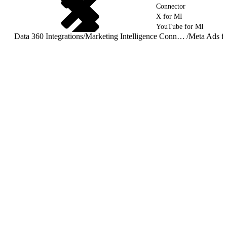
Connector
X for MI
YouTube for MI
Data 360 Integrations
/
Marketing Intelligence Connectors and Integrations
/
Meta Ads f