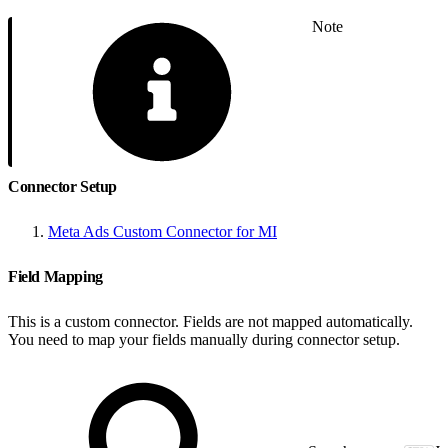
Note
Connector Setup
Meta Ads Custom Connector for MI
Field Mapping
This is a custom connector. Fields are not mapped automatically.
You need to map your fields manually during connector setup.