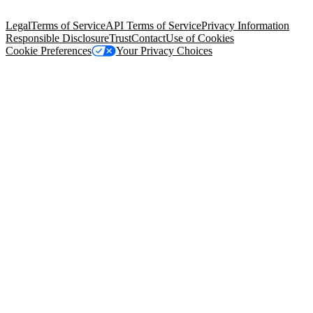
Salesforce Tower, 415 Mission Street, 3rd Floor, San Francisco, CA
94105, United States
Legal
Terms of Service
API Terms of Service
Privacy Information
Responsible Disclosure
Trust
Contact
Use of Cookies
Cookie Preferences
Your Privacy Choices