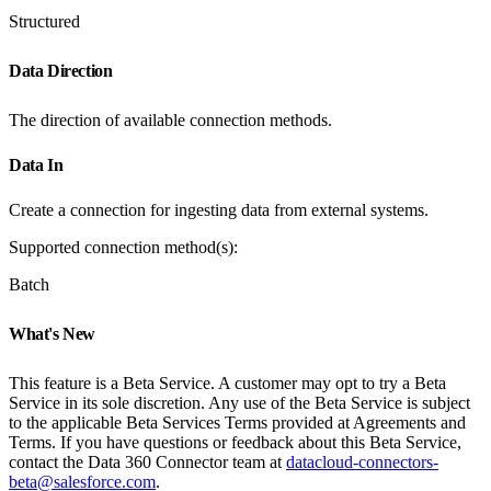
Structured
Data Direction
The direction of available connection methods.
Data In
Create a connection for ingesting data from external systems.
Supported connection method(s):
Batch
What's New
This feature is a Beta Service. A customer may opt to try a Beta
Service in its sole discretion. Any use of the Beta Service is subject
to the applicable Beta Services Terms provided at Agreements and
Terms. If you have questions or feedback about this Beta Service,
contact the Data 360 Connector team at
datacloud-connectors-
beta@salesforce.com
.