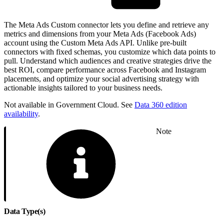
The Meta Ads Custom connector lets you define and retrieve any
metrics and dimensions from your Meta Ads (Facebook Ads)
account using the Custom Meta Ads API. Unlike pre-built
connectors with fixed schemas, you customize which data points to
pull. Understand which audiences and creative strategies drive the
best ROI, compare performance across Facebook and Instagram
placements, and optimize your social advertising strategy with
actionable insights tailored to your business needs.
Not available in Government Cloud. See
Data 360 edition
availability
.
Note
Data Type(s)