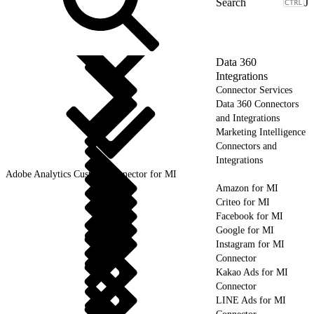
J
Data 360
Integrations
Connector Services
Data 360 Connectors
and Integrations
Marketing Intelligence
Connectors and
Integrations
Adobe Analytics Custom Connector for MI
Amazon for MI
Criteo for MI
Facebook for MI
Google for MI
Instagram for MI
Connector
Kakao Ads for MI
Connector
LINE Ads for MI