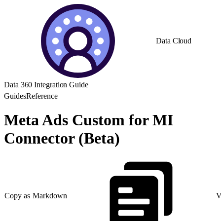
Data Cloud
Data 360 Integration Guide
Guides
Reference
Meta Ads Custom for MI
Connector (Beta)
Copy as Markdown
V