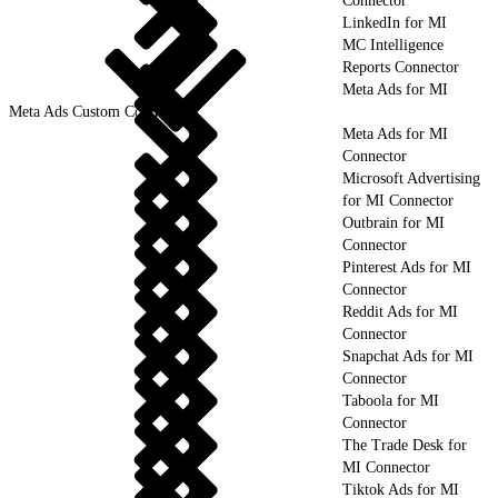
Connector
LinkedIn for MI
MC Intelligence
Reports Connector
Meta Ads for MI
Meta Ads Custom Connector
Meta Ads for MI
Connector
Microsoft Advertising
for MI Connector
Outbrain for MI
Connector
Pinterest Ads for MI
Connector
Reddit Ads for MI
Connector
Snapchat Ads for MI
Connector
Taboola for MI
Connector
The Trade Desk for
MI Connector
Tiktok Ads for MI