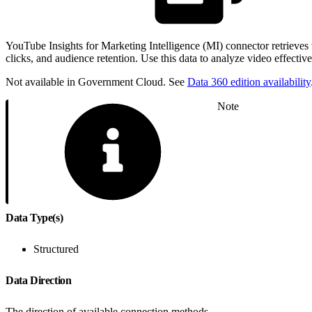
YouTube Insights for Marketing Intelligence (MI) connector retrieve
clicks, and audience retention. Use this data to analyze video effecti
Not available in Government Cloud. See
Data 360 edition availability
Note
Data Type(s)
Structured
Data Direction
The direction of available connection methods.