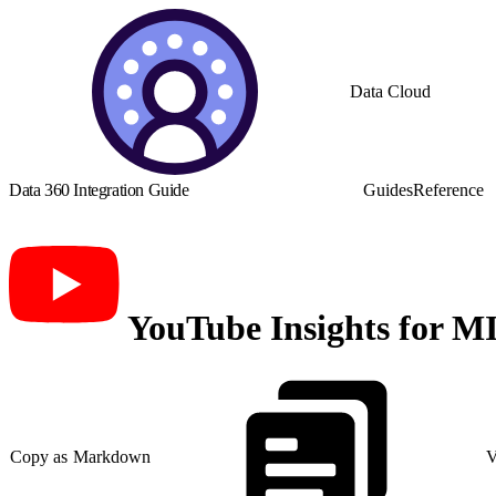
Data Cloud
Data 360 Integration Guide
Guides
Reference
YouTube Insights for M
Copy as Markdown
V