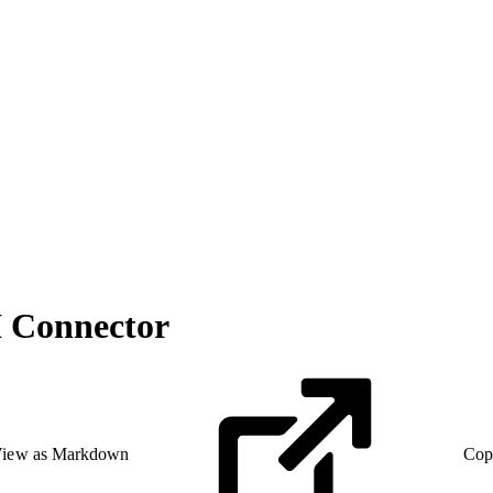
I Connector
iew as Markdown
Cop