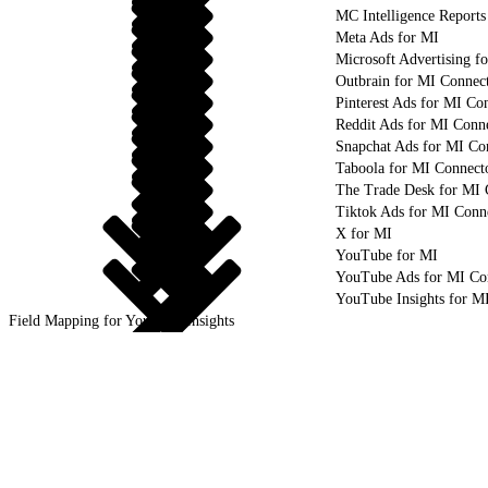
MC Intelligence Reports
Meta Ads for MI
Microsoft Advertising f
Outbrain for MI Connec
Pinterest Ads for MI Co
Reddit Ads for MI Conn
Snapchat Ads for MI Co
Taboola for MI Connect
The Trade Desk for MI 
Tiktok Ads for MI Conn
X for MI
YouTube for MI
YouTube Ads for MI Co
YouTube Insights for M
Field Mapping for YouTube Insights