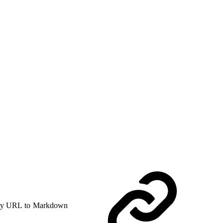
y URL to Markdown