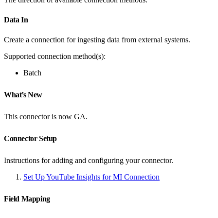
Data In
Create a connection for ingesting data from external systems.
Supported connection method(s):
Batch
What’s New
This connector is now GA.
Connector Setup
Instructions for adding and configuring your connector.
Set Up YouTube Insights for MI Connection
Field Mapping