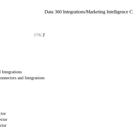
Data 360 Integrations
/
J
 Integrations
onnectors and Integrations
ctor
ctor
ctor