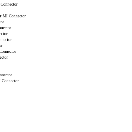
 Connector
or MI Connector
tor
nnector
ector
nnector
or
Connector
ector
nnector
I Connector