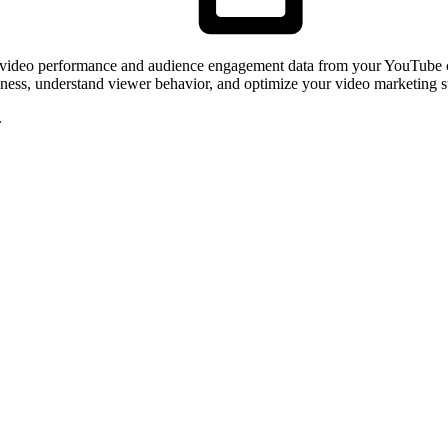
s video performance and audience engagement data from your YouTube c
veness, understand viewer behavior, and optimize your video marketing s
.