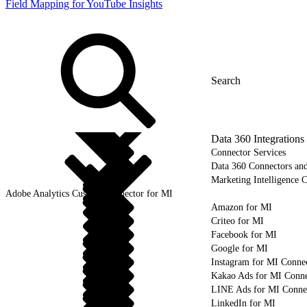
Field Mapping for YouTube Insights
Data 360 Integrations
Connector Services
Data 360 Connectors and
Marketing Intelligence C
Adobe Analytics Custom Connector for MI
Amazon for MI
Criteo for MI
Facebook for MI
Google for MI
Instagram for MI Conne
Kakao Ads for MI Conne
LINE Ads for MI Conne
LinkedIn for MI