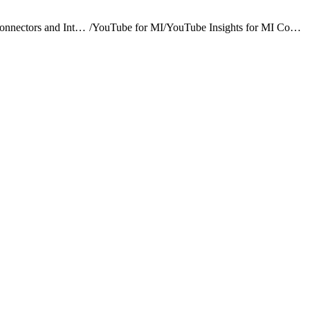
Marketing Intelligence Connectors and Integrations
/
YouTube for MI
/
YouTube Insights for MI Connector