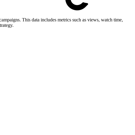
ampaigns. This data includes metrics such as views, watch time,
trategy.