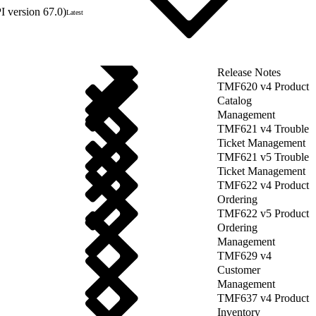
 version 67.0)
Latest
Release Notes
TMF620 v4 Product
Catalog
Management
TMF621 v4 Trouble
Ticket Management
TMF621 v5 Trouble
Ticket Management
TMF622 v4 Product
Ordering
TMF622 v5 Product
Ordering
Management
TMF629 v4
Customer
Management
TMF637 v4 Product
Inventory