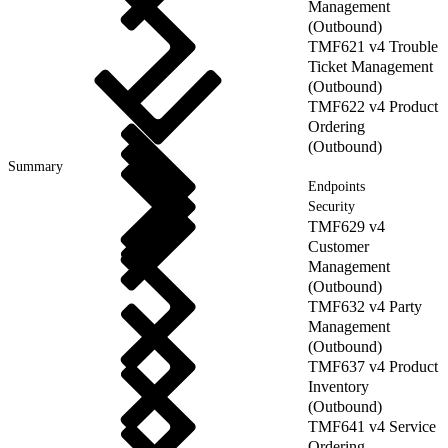
Management
(Outbound)
TMF621 v4 Trouble
Ticket Management
(Outbound)
TMF622 v4 Product
Ordering
(Outbound)
Summary
Endpoints
Security
TMF629 v4
Customer
Management
(Outbound)
TMF632 v4 Party
Management
(Outbound)
TMF637 v4 Product
Inventory
(Outbound)
TMF641 v4 Service
Ordering