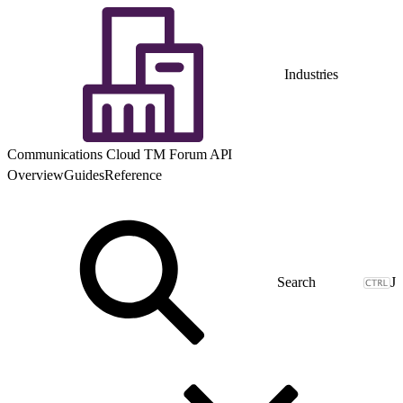
Industries
Communications Cloud TM Forum API
Overview
Guides
Reference
J