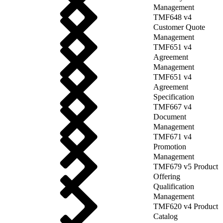
Management
TMF648 v4
Customer Quote
Management
TMF651 v4
Agreement
Management
TMF651 v4
Agreement
Specification
TMF667 v4
Document
Management
TMF671 v4
Promotion
Management
TMF679 v5 Product
Offering
Qualification
Management
TMF620 v4 Product
Catalog