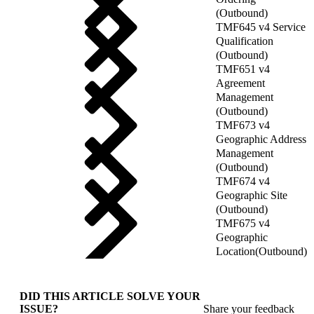
(Outbound)
TMF645 v4 Service
Qualification
(Outbound)
TMF651 v4
Agreement
Management
(Outbound)
TMF673 v4
Geographic Address
Management
(Outbound)
TMF674 v4
Geographic Site
(Outbound)
TMF675 v4
Geographic
Location(Outbound)
DID THIS ARTICLE SOLVE YOUR
ISSUE?
Share your feedback