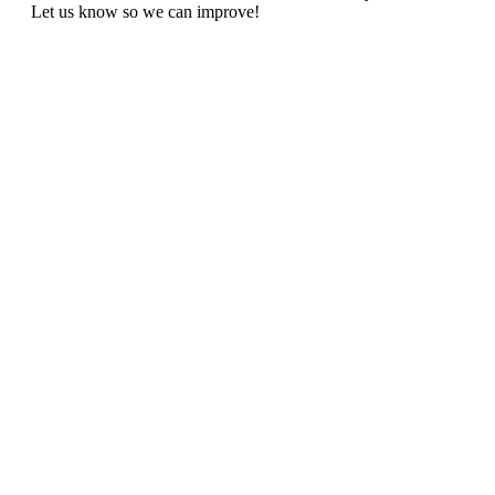
Let us know so we can improve!