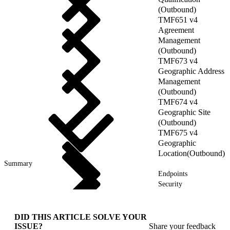
(Outbound)
TMF651 v4
Agreement
Management
(Outbound)
TMF673 v4
Geographic Address
Management
(Outbound)
TMF674 v4
Geographic Site
(Outbound)
TMF675 v4
Geographic
Location(Outbound)
Summary
Endpoints
Security
DID THIS ARTICLE SOLVE YOUR
ISSUE?
Share your feedback