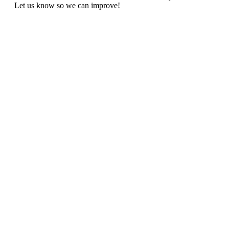
Let us know so we can improve!