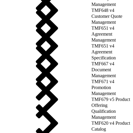
Management
TMF648 v4
Customer Quote
Management
TMF651 v4
Agreement
Management
TMF651 v4
Agreement
Specification
TMF667 v4
Document
Management
TMF671 v4
Promotion
Management
TMF679 v5 Product
Offering
Qualification
Management
TMF620 v4 Product
Catalog