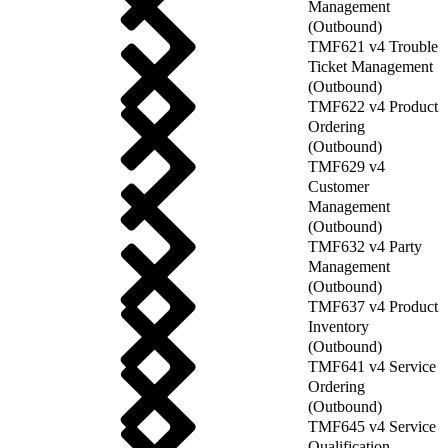
Management
(Outbound)
TMF621 v4 Trouble
Ticket Management
(Outbound)
TMF622 v4 Product
Ordering
(Outbound)
TMF629 v4
Customer
Management
(Outbound)
TMF632 v4 Party
Management
(Outbound)
TMF637 v4 Product
Inventory
(Outbound)
TMF641 v4 Service
Ordering
(Outbound)
TMF645 v4 Service
Qualification