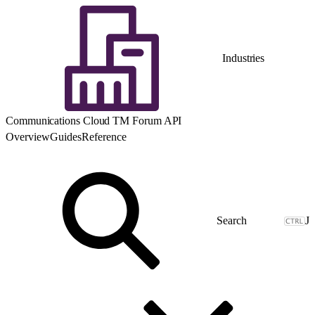
Industries
Communications Cloud TM Forum API
Overview
Guides
Reference
J