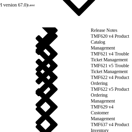
 version 67.0)
Latest
Release Notes
TMF620 v4 Product
Catalog
Management
TMF621 v4 Trouble
Ticket Management
TMF621 v5 Trouble
Ticket Management
TMF622 v4 Product
Ordering
TMF622 v5 Product
Ordering
Management
TMF629 v4
Customer
Management
TMF637 v4 Product
Inventory