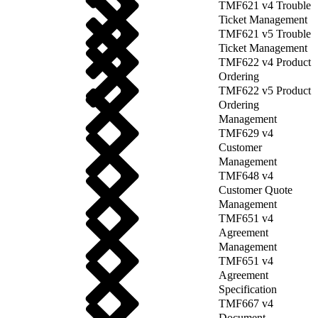
TMF621 v4 Trouble
Ticket Management
TMF621 v5 Trouble
Ticket Management
TMF622 v4 Product
Ordering
TMF622 v5 Product
Ordering
Management
TMF629 v4
Customer
Management
TMF648 v4
Customer Quote
Management
TMF651 v4
Agreement
Management
TMF651 v4
Agreement
Specification
TMF667 v4
Document