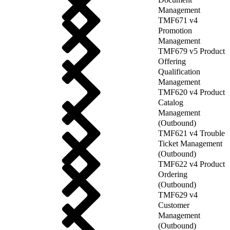
Management
TMF671 v4
Promotion
Management
TMF679 v5 Product
Offering
Qualification
Management
TMF620 v4 Product
Catalog
Management
(Outbound)
TMF621 v4 Trouble
Ticket Management
(Outbound)
TMF622 v4 Product
Ordering
(Outbound)
TMF629 v4
Customer
Management
(Outbound)