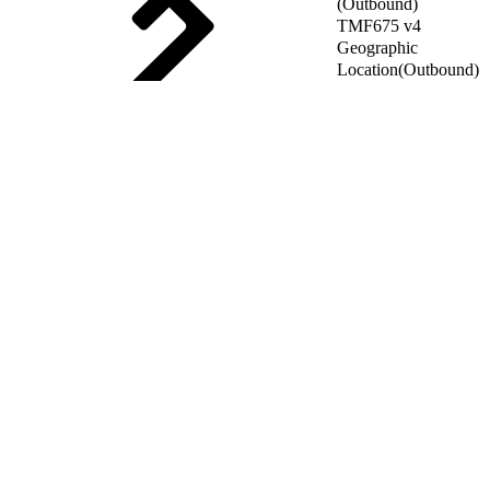
(Outbound)
TMF675 v4
Geographic
Location(Outbound)