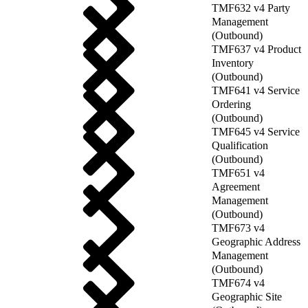
TMF632 v4 Party
Management
(Outbound)
TMF637 v4 Product
Inventory
(Outbound)
TMF641 v4 Service
Ordering
(Outbound)
TMF645 v4 Service
Qualification
(Outbound)
TMF651 v4
Agreement
Management
(Outbound)
TMF673 v4
Geographic Address
Management
(Outbound)
TMF674 v4
Geographic Site