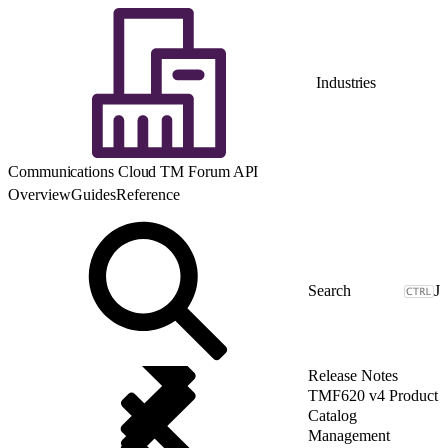
Industries
Communications Cloud TM Forum API
Overview
Guides
Reference
J
Release Notes
TMF620 v4 Product
Catalog
Management