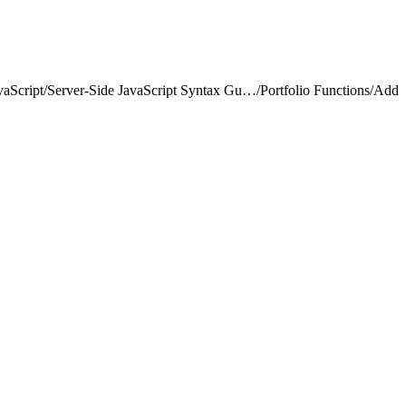
vaScript
/
Server-Side JavaScript Syntax Guide
/
Portfolio Functions
/
Add