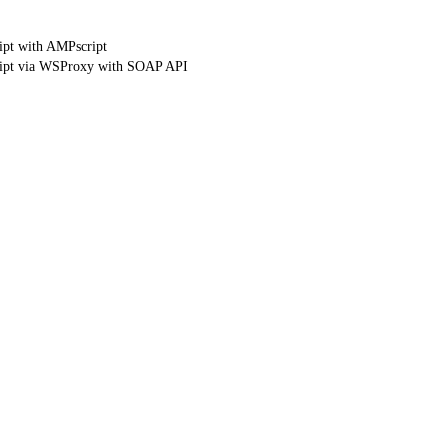
ipt with AMPscript
ript via WSProxy with SOAP API