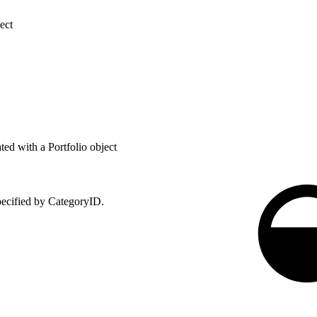
ect
ed with a Portfolio object
specified by CategoryID.