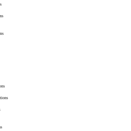
s
ns
ons
ons
tions
s
ns