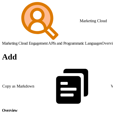
Marketing Cloud
Marketing Cloud Engagement APIs and Programmatic Languages
Overv
Add
Copy as Markdown
V
Overview