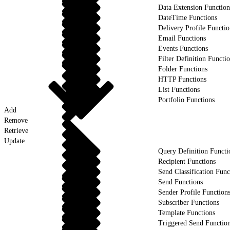
Data Extension Function
DateTime Functions
Delivery Profile Functio
Email Functions
Events Functions
Filter Definition Functi
Folder Functions
HTTP Functions
List Functions
Portfolio Functions
Add
Remove
Retrieve
Update
Query Definition Functi
Recipient Functions
Send Classification Func
Send Functions
Sender Profile Function
Subscriber Functions
Template Functions
Triggered Send Functio