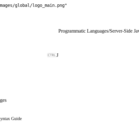
mages/global/logo_main.png"
Programmatic Languages
/
Server-Side Ja
J
ges
Syntax Guide