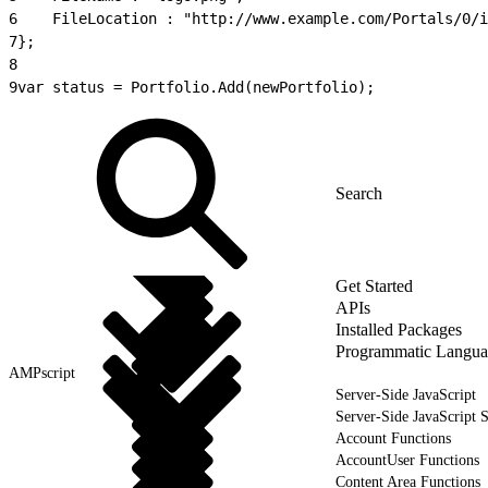
6
    FileLocation : "http://www.example.com/Portals/0/i
7
};
8
9
var status = Portfolio.Add(newPortfolio);
Get Started
APIs
Installed Packages
Programmatic Langua
AMPscript
Server-Side JavaScript
Server-Side JavaScript 
Account Functions
AccountUser Functions
Content Area Functions