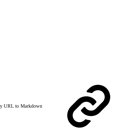
y URL to Markdown