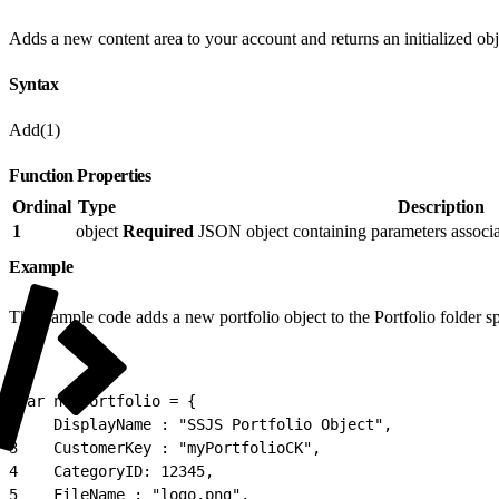
Adds a new content area to your account and returns an initialized obj
Syntax
Add(1)
Function Properties
Ordinal
Type
Description
1
object
Required
JSON object containing parameters associat
Example
This sample code adds a new portfolio object to the Portfolio folder 
1
var newPortfolio = {
2
    DisplayName : "SSJS Portfolio Object",
3
    CustomerKey : "myPortfolioCK",
4
    CategoryID: 12345,
5
    FileName : "logo.png",