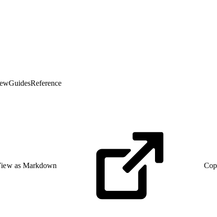
iew
Guides
Reference
iew as Markdown
Cop