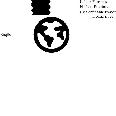
Utilities Functions
Platform Functions
Use Server-Side JavaScr
Use Server-Side JavaSc
Validate Your Server-Side JavaScript using WSProxy
English