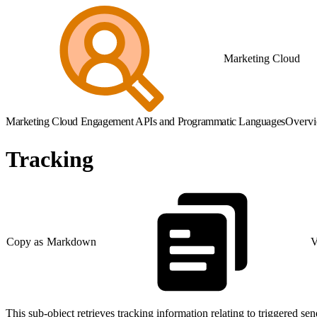
Marketing Cloud
Marketing Cloud Engagement APIs and Programmatic Languages
Overv
Tracking
Copy as Markdown
V
This sub-object retrieves tracking information relating to triggered sen