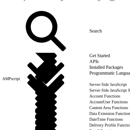
Get Started
APIs
Installed Packages
Programmatic Langua
AMPscript
Server-Side JavaScript
Server-Side JavaScript 
Account Functions
AccountUser Functions
Content Area Functions
Data Extension Function
DateTime Functions
Delivery Profile Functio