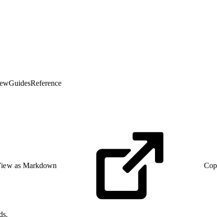
iew
Guides
Reference
iew as Markdown
Cop
ds.