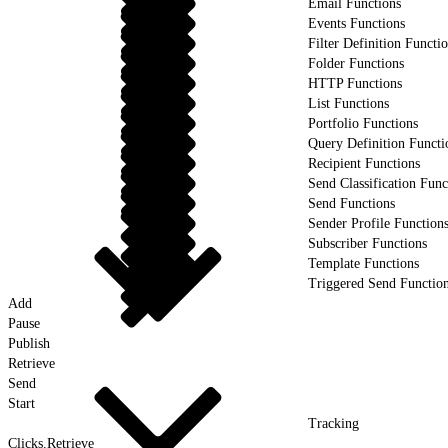
Email Functions
Events Functions
Filter Definition Functi
Folder Functions
HTTP Functions
List Functions
Portfolio Functions
Query Definition Functi
Recipient Functions
Send Classification Func
Send Functions
Sender Profile Function
Subscriber Functions
Template Functions
Triggered Send Functio
Add
Pause
Publish
Retrieve
Send
Start
Tracking
Clicks.Retrieve