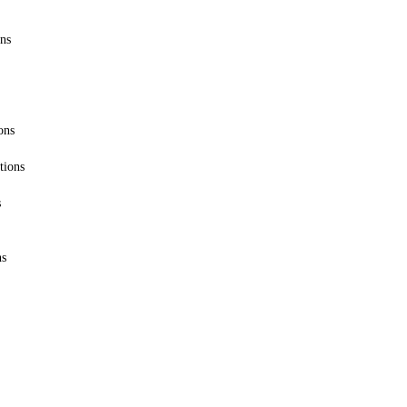
ons
ons
tions
s
ns