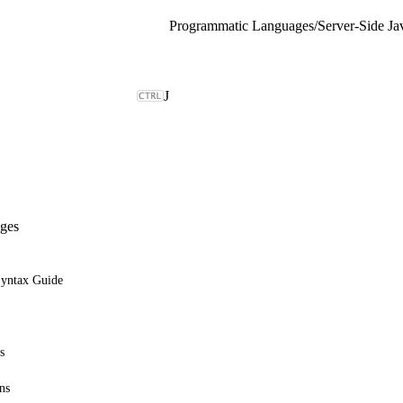
Programmatic Languages
/
Server-Side Ja
J
ges
Syntax Guide
s
ns