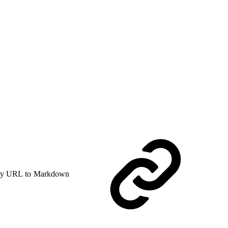
y URL to Markdown