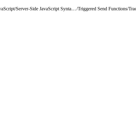
vaScript
/
Server-Side JavaScript Syntax Guide
/
Triggered Send Functions
/
Tra