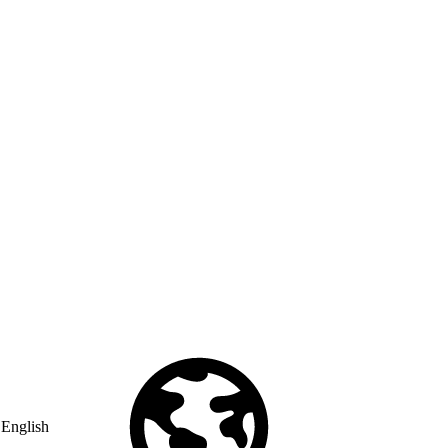
English