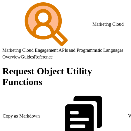
Marketing Cloud
Marketing Cloud Engagement APIs and Programmatic Languages
Overview
Guides
Reference
Request Object Utility
Functions
Copy as Markdown
V