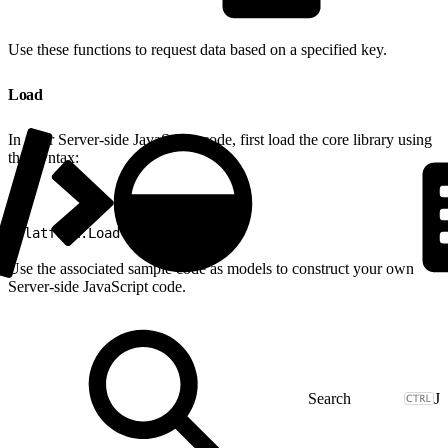
Use these functions to request data based on a specified key.
Load
In your Server-side JavaScript code, first load the core library using
this syntax:
1
Platform.Load("core","1");
Use the associated sample code as models to construct your own
Server-side JavaScript code.
J