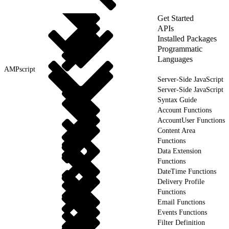
Get Started
APIs
Installed Packages
Programmatic
Languages
AMPscript
Server-Side JavaScript
Server-Side JavaScript
Syntax Guide
Account Functions
AccountUser Functions
Content Area
Functions
Data Extension
Functions
DateTime Functions
Delivery Profile
Functions
Email Functions
Events Functions
Filter Definition