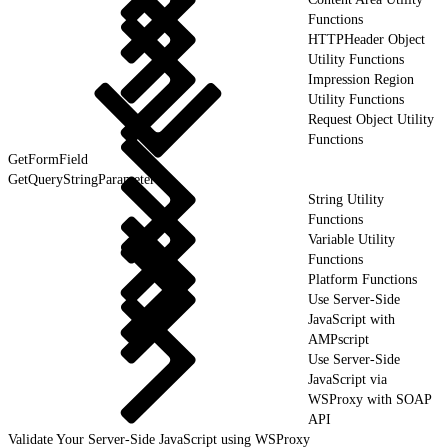
Functions
HTTPHeader Object
Utility Functions
Impression Region
Utility Functions
Request Object Utility
Functions
GetFormField
GetQueryStringParameter
String Utility
Functions
Variable Utility
Functions
Platform Functions
Use Server-Side
JavaScript with
AMPscript
Use Server-Side
JavaScript via
WSProxy with SOAP
API
Validate Your Server-Side JavaScript using WSProxy