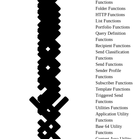
Functions
Folder Functions
HTTP Functions
List Functions
Portfolio Functions
Query Definition
Functions
Recipient Functions
Send Classification
Functions
Send Functions
Sender Profile
Functions
Subscriber Functions
Template Functions
Triggered Send
Functions
Utilities Functions
Application Utility
Functions
Base 64 Utility
Functions
Content Area Utility