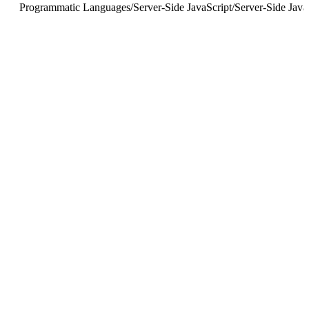
Programmatic Languages
/
Server-Side JavaScript
/