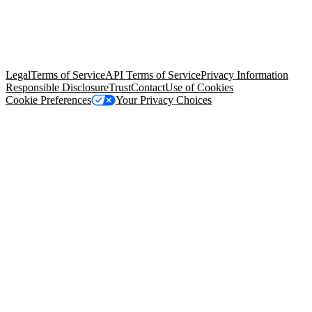
© Copyright 2026 Salesforce, Inc.
All rights reserved
. Various
trademarks held by their respective owners. Salesforce, Inc.
Salesforce Tower, 415 Mission Street, 3rd Floor, San Francisco, CA
94105, United States
Legal
Terms of Service
API Terms of Service
Privacy Information
Responsible Disclosure
Trust
Contact
Use of Cookies
Cookie Preferences
Your Privacy Choices