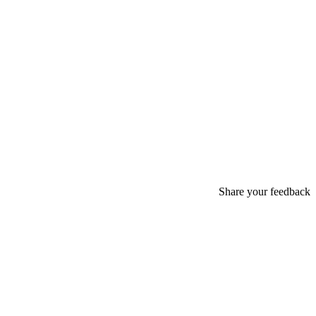
Share your feedback