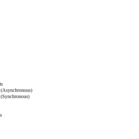
ts
 (Asynchronous)
 (Synchronous)
s