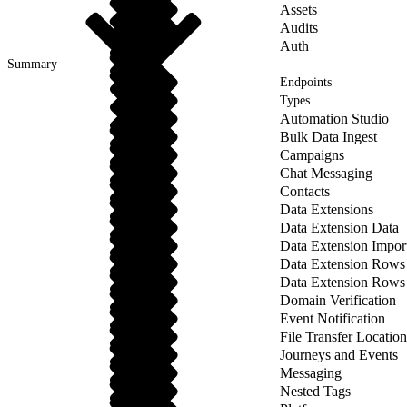
Assets
Audits
Auth
Summary
Endpoints
Types
Automation Studio
Bulk Data Ingest
Campaigns
Chat Messaging
Contacts
Data Extensions
Data Extension Data
Data Extension Impor
Data Extension Rows
Data Extension Rows
Domain Verification
Event Notification
File Transfer Location
Journeys and Events
Messaging
Nested Tags