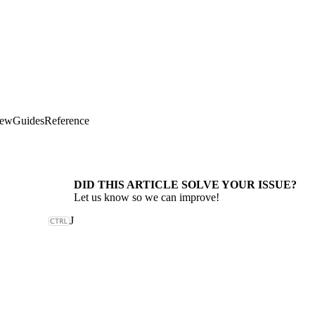
iew
Guides
Reference
DID THIS ARTICLE SOLVE YOUR ISSUE?
Let us know so we can improve!
J