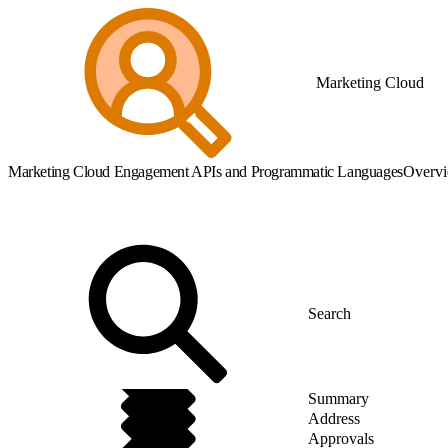
Marketing Cloud
Marketing Cloud Engagement APIs and Programmatic Languages
Overv
Summary
Address
Approvals