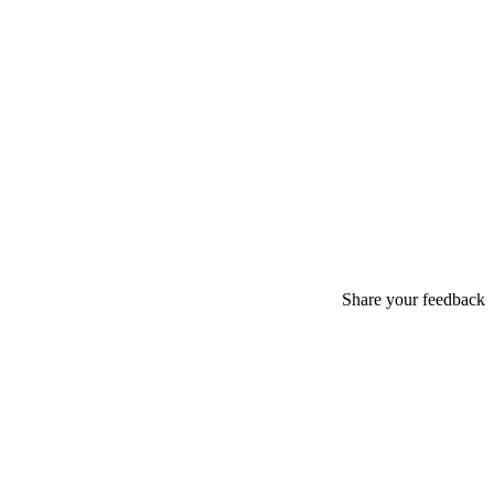
Share your feedback