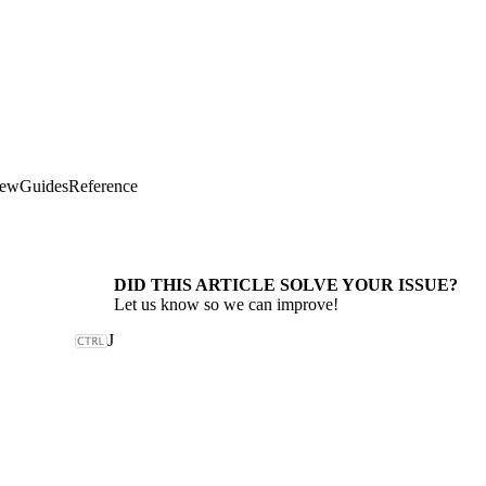
iew
Guides
Reference
DID THIS ARTICLE SOLVE YOUR ISSUE?
Let us know so we can improve!
J