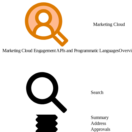
Marketing Cloud
Marketing Cloud Engagement APIs and Programmatic Languages
Overv
Summary
Address
Approvals