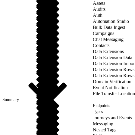
Assets
Audits
Auth
Automation Studio
Bulk Data Ingest
Campaigns
Chat Messaging
Contacts
Data Extensions
Data Extension Data
Data Extension Impor
Data Extension Rows
Data Extension Rows
Domain Verification
Event Notification
File Transfer Location
Summary
Endpoints
Types
Journeys and Events
Messaging
Nested Tags