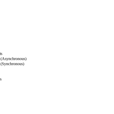
ts
 (Asynchronous)
 (Synchronous)
s