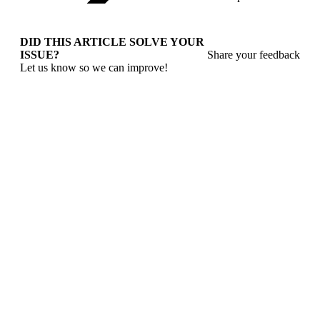
DID THIS ARTICLE SOLVE YOUR
ISSUE?
Share your feedback
Let us know so we can improve!