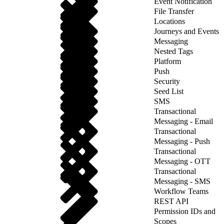
Event Notification
File Transfer
Locations
Journeys and Events
Messaging
Nested Tags
Platform
Push
Security
Seed List
SMS
Transactional
Messaging - Email
Transactional
Messaging - Push
Transactional
Messaging - OTT
Transactional
Messaging - SMS
Workflow Teams
REST API
Permission IDs and
Scopes