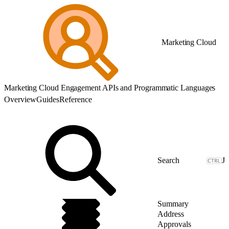
Marketing Cloud
Marketing Cloud Engagement APIs and Programmatic Languages
Overview
Guides
Reference
J
Summary
Address
Approvals