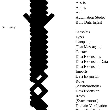
Assets
Audits
Auth
Automation Studio
Bulk Data Ingest
Summary
Endpoints
Types
Campaigns
Chat Messaging
Contacts
Data Extensions
Data Extension Data
Data Extension
Imports
Data Extension
Rows
(Asynchronous)
Data Extension
Rows
(Synchronous)
Domain Verification