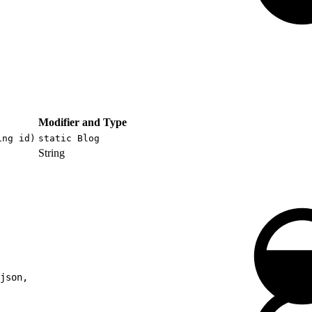
Modifier and Type
ing id)
static Blog
String
json,