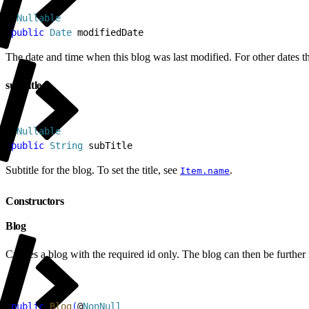
1
@
Nullable
2
public
 Date
 modifiedDate
The date and time when this blog was last modified. For other dates th
subTitle
1
@
Nullable
2
public
 String
 subTitle
Subtitle for the blog. To set the title, see
.
Item.name
Constructors
Blog
Creates a blog with the required id only. The blog can then be further
1
public
 Blog
(
@
NonNull