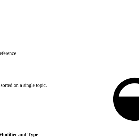
eference
 sorted on a single topic.
Modifier and Type