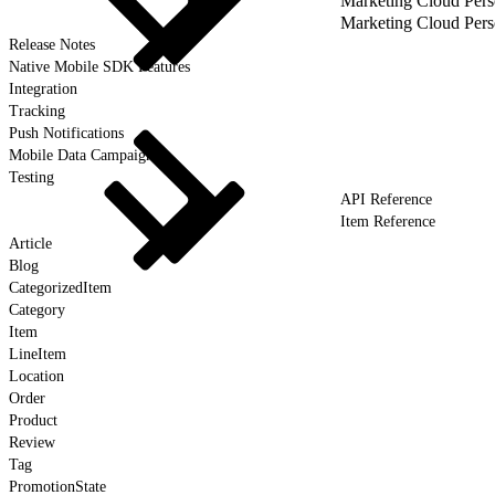
Marketing Cloud Pers
Marketing Cloud Pers
Release Notes
Native Mobile SDK Features
Integration
Tracking
Push Notifications
Mobile Data Campaigns
Testing
API Reference
Item Reference
Article
Blog
CategorizedItem
Category
Item
LineItem
Location
Order
Product
Review
Tag
PromotionState