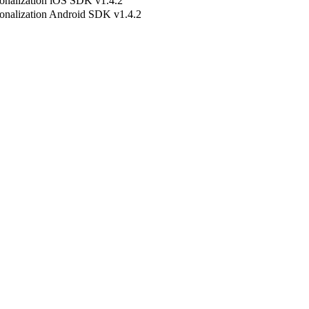
onalization iOS SDK v1.4.2
onalization Android SDK v1.4.2