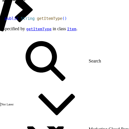
1
public
 String
 getItemType
(
)
Specified by
in class
.
getItemType
Item
2
Not Latest