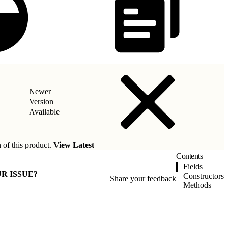
Newer
Version
Available
 of this product.
View Latest
Contents
Fields
R ISSUE?
Constructors
Share your feedback
Methods