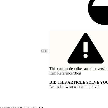
J
This content describes an older version
Item Reference
/
Blog
DID THIS ARTICLE SOLVE YOU
Let us know so we can improve!