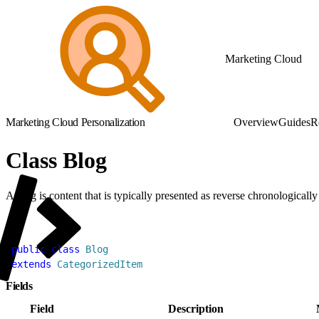
Marketing Cloud
Marketing Cloud Personalization
Overview
Guides
R
Class Blog
A blog is content that is typically presented as reverse chronologically
1
public
 class
 Blog
2
extends
 CategorizedItem
Fields
Field
Description