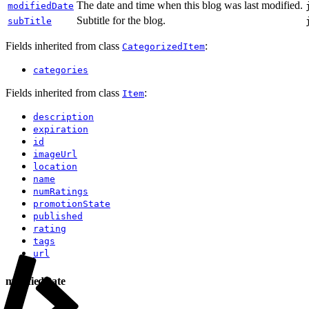
The date and time when this blog was last modified.
modifiedDate
Subtitle for the blog.
subTitle
Fields inherited from class
:
CategorizedItem
categories
Fields inherited from class
:
Item
description
expiration
id
imageUrl
location
name
numRatings
promotionState
published
rating
tags
url
modifiedDate