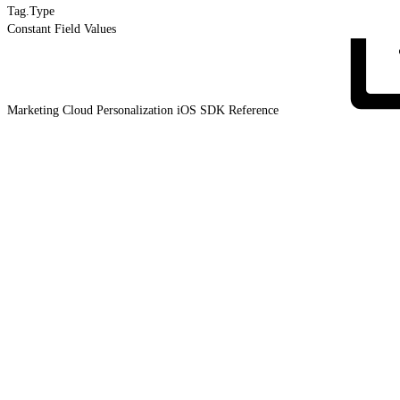
Tag.Type
Constant Field Values
Marketing Cloud Personalization iOS SDK
Reference