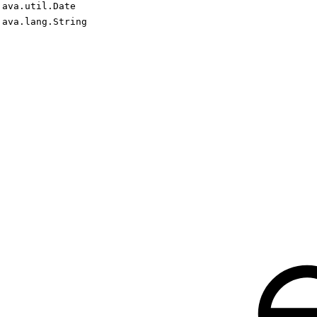
java.util.Date
java.lang.String