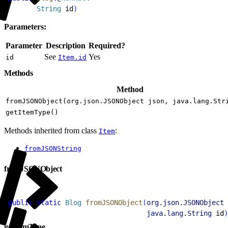
2
       String
 id
)
Parameters:
Parameter
Description
Required?
See
Yes
id
Item.id
Methods
Method
fromJSONObject(org.json.JSONObject json, java.lang.Str
getItemType()
Methods inherited from class
:
Item
fromJSONString
fromJSONObject
1
public
 static
 Blog
 fromJSONObject
(
org
.
json
.
JSONObject
 
2
                                  java
.
lang
.
String
 id
)
getItemType