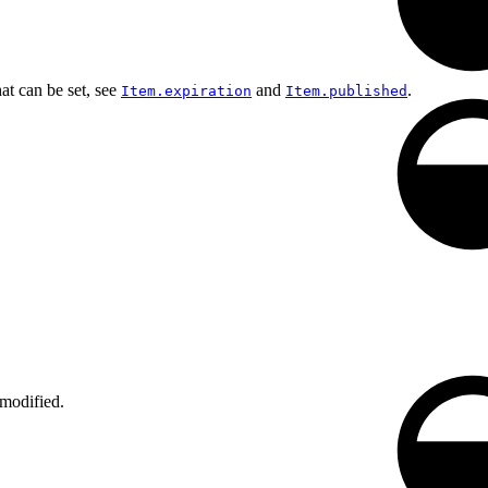
at can be set, see
and
.
Item.expiration
Item.published
 modified.