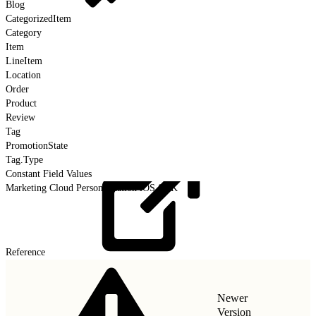
Blog
CategorizedItem
Category
Item
LineItem
Location
Order
Product
Review
Tag
PromotionState
Tag.Type
Constant Field Values
Marketing Cloud Personalization iOS SDK
Reference
Newer
Version