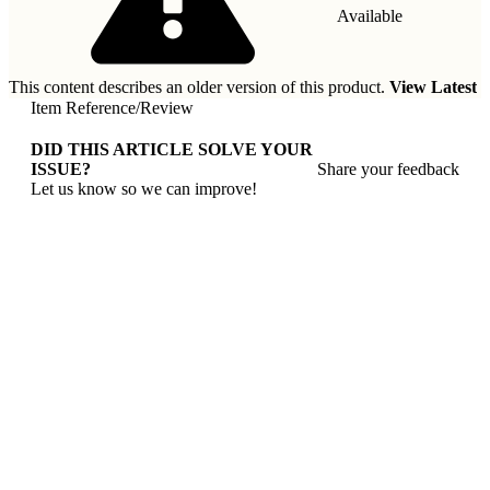
Available
This content describes an older version of this product.
View Latest
Item Reference
/
Review
DID THIS ARTICLE SOLVE YOUR
ISSUE?
Share your feedback
Let us know so we can improve!