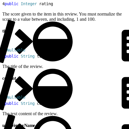
4
public
 Integer
 rating
The score given to the item in this review. You must normalize the
score to a value between, and including, 1 and 100.
title
1
@
Nullable
2
public
 String
 title
The title of the review.
content
1
@
Nullable
2
public
 String
 content
The text content of the review.
userDisplayName