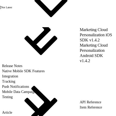
2
Not Latest
Marketing Cloud
Personalization iOS
SDK v1.4.2
Marketing Cloud
Personalization
Android SDK
v1.4.2
Release Notes
Native Mobile SDK Features
Integration
Tracking
Push Notifications
Mobile Data Campaigns
Testing
API Reference
Item Reference
Article