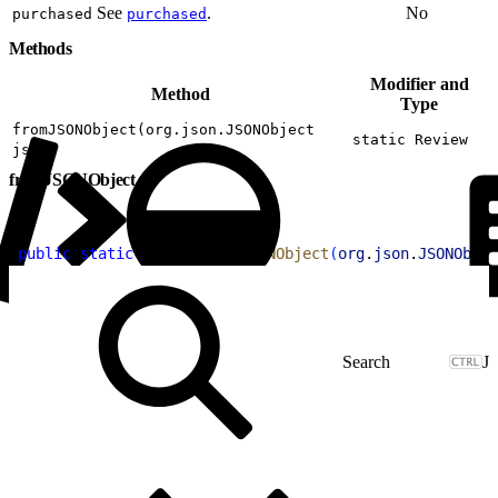
See
.
No
purchased
purchased
Methods
Modifier and
Method
Type
fromJSONObject(org.json.JSONObject
static Review
json)
fromJSONObject
1
public
 static
 Review
 fromJSONObject
(
org
.
json
.
JSONObjec
J