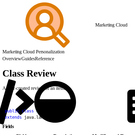
Marketing Cloud
Marketing Cloud Personalization
Overview
Guides
Reference
Class Review
A user-created review of an item.
1
public
 class
 Review
2
extends
 java.lang.
Object
Fields