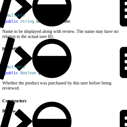
1
@
Nullable
2
public
 String
 userDisplayName
Name to be displayed along with review. The name may have no
relation to the actual user ID.
purchased
1
@
Nullable
2
public
 Boolean
 purchased
Whether the product was purchased by this user before being
reviewed.
Constructors
Review