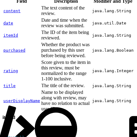
Field
Description
Modifier and Type
The text content of the
content
java.lang.String
review.
Date and time when the
date
java.util.Date
review was submitted.
The ID of the item being
itemId
java.lang.String
reviewed.
Whether the product was
purchased by this user
purchased
java.lang.Boolean
before being reviewed.
Score given to the item in
this review, must be
rating
java.lang.Integer
normalized to the range
1-100 inclusive.
The title of the review.
title
java.lang.String
Name to be displayed
along with review, may
userDisplayName
java.lang.String
have no relation to actual
user ID.
itemId