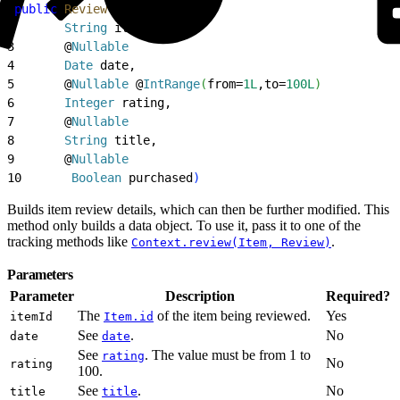
1
public
 Review
(
@
NonNull
2
       String
 itemId,
3
       @
Nullable
4
       Date
 date,
5
       @
Nullable
 @
IntRange
(
from=
1L
,to=
100L
)
6
       Integer
 rating,
7
       @
Nullable
8
       String
 title,
9
       @
Nullable
10
       Boolean
 purchased
)
Builds item review details, which can then be further modified. This
method only builds a data object. To use it, pass it to one of the
tracking methods like
.
Context.review(Item, Review)
Parameters
Parameter
Description
Required?
The
of the item being reviewed.
Yes
itemId
Item.id
See
.
No
date
date
See
. The value must be from 1 to
rating
No
rating
100.
See
.
No
title
title