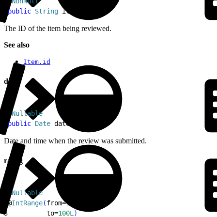
1
@
NonNull
2
public
 String
 itemId
The ID of the item being reviewed.
See also
Item.id
date
1
@
Nullable
2
public
 Date
 date
Date and time when the review was submitted.
rating
1
@
Nullable
2
@
IntRange
(
from=
1L
,
3
          to=
100L
)