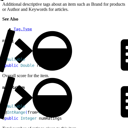
Additional descriptive tags about an item such as Brand for products
or Author and Keywords for articles.
See Also
Tag.Type
rating
1
@
Nullable
2
public
 Double
 rating
Overall score for the item.
numRatings
1
@
Nullable
2
@
IntRange
(
from=
0L
)
3
public
 Integer
 numRatings