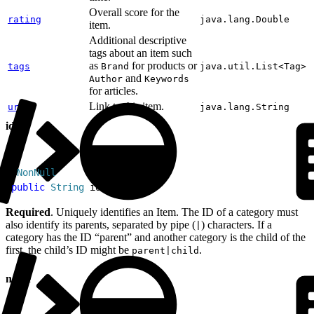
Overall score for the
rating
java.lang.Double
item.
Additional descriptive
tags about an item such
as
for products or
tags
Brand
java.util.List<Tag>
and
Author
Keywords
for articles.
Link to this item.
url
java.lang.String
id
1
@
NonNull
2
public
 String
 id
Required
. Uniquely identifies an Item. The ID of a category must
also identify its parents, separated by pipe (
) characters. If a
|
category has the ID “parent” and another category is the child of the
first, the child’s ID might be
.
parent|child
name