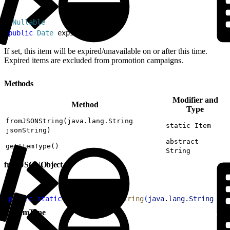
1
@
Nullable
2
public
 Date
 expiration
If set, this item will be expired/unavailable on or after this time.
Expired items are excluded from promotion campaigns.
Methods
Modifier and
Method
Type
fromJSONString(java.lang.String
static Item
jsonString)
abstract
getItemType()
String
fromJSONObject
1
public
 static
 Item
 fromJSONString
(
java
.
lang
.
String
 jso
getItemType