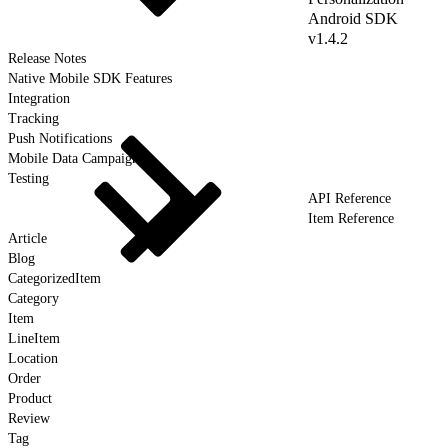
Android SDK
v1.4.2
Release Notes
Native Mobile SDK Features
Integration
Tracking
Push Notifications
Mobile Data Campaigns
Testing
API Reference
Item Reference
Article
Blog
CategorizedItem
Category
Item
LineItem
Location
Order
Product
Review
Tag