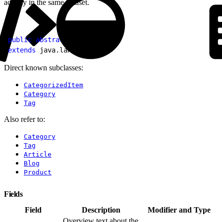
activity in the same dataset.
1
public
 abstract
 class
 Item
2
extends
 java.lang.
Object
Direct known subclasses:
CategorizedItem
Category
Tag
Also refer to:
Category
Tag
Article
Blog
Product
Fields
Field
Description
Modifier and Type
Overview text about the