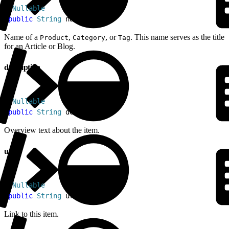
1
@
Nullable
2
public
 String
 name
Name of a
,
, or
. This name serves as the title
Product
Category
Tag
for an Article or Blog.
description
1
@
Nullable
2
public
 String
 description
Overview text about the item.
url
1
@
Nullable
2
public
 String
 url
Link to this item.