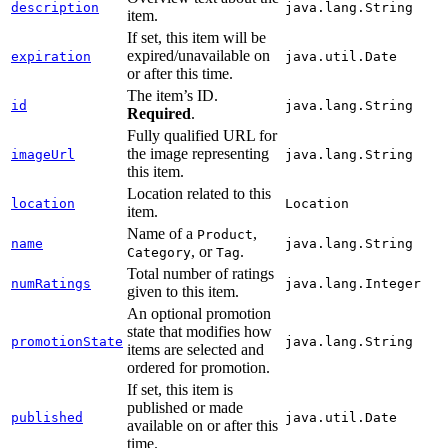
description
java.lang.String
item.
If set, this item will be
expired/unavailable on
expiration
java.util.Date
or after this time.
The item’s ID.
id
java.lang.String
Required
.
Fully qualified URL for
the image representing
imageUrl
java.lang.String
this item.
Location related to this
location
Location
item.
Name of a
,
Product
name
java.lang.String
, or
.
Category
Tag
Total number of ratings
numRatings
java.lang.Integer
given to this item.
An optional promotion
state that modifies how
promotionState
java.lang.String
items are selected and
ordered for promotion.
If set, this item is
published or made
published
java.util.Date
available on or after this
time.