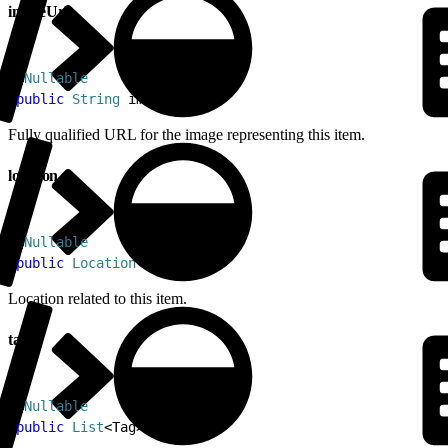
imageUrl
1
@
Nullable
2
public
 String
 imageUrl
Fully qualified URL for the image representing this item.
location
1
@
Nullable
2
public
 Location
 location
Location related to this item.
tags
1
@
Nullable
2
public
 List
<
Tag
>
 tags