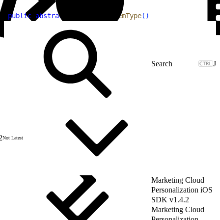
1
public
 abstract
 String
 getItemType
(
)
J
2
Not Latest
Marketing Cloud
Personalization iOS
SDK v1.4.2
Marketing Cloud
Personalization