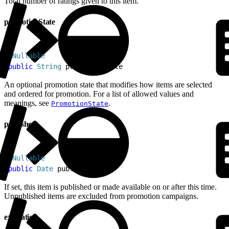
Total number of ratings given to this item.
promotionState
1
@
Nullable
2
public
 String
 promotionState
An optional promotion state that modifies how items are selected
and ordered for promotion. For a list of allowed values and
meanings, see
.
PromotionState
published
1
@
Nullable
2
public
 Date
 published
If set, this item is published or made available on or after this time.
Unpublished items are excluded from promotion campaigns.
expiration