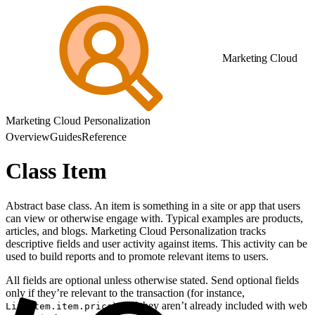
Marketing Cloud
Marketing Cloud Personalization
Overview
Guides
Reference
Class Item
Abstract base class. An item is something in a site or app that users
can view or otherwise engage with. Typical examples are products,
articles, and blogs. Marketing Cloud Personalization tracks
descriptive fields and user activity against items. This activity can be
used to build reports and to promote relevant items to users.
All fields are optional unless otherwise stated. Send optional fields
only if they’re relevant to the transaction (for instance,
) or if they aren’t already included with web
LineItem.item.price