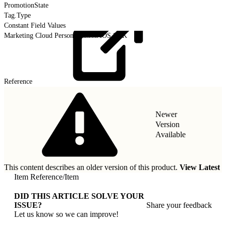
PromotionState
Tag.Type
Constant Field Values
Marketing Cloud Personalization iOS SDK
Reference
Newer
Version
Available
This content describes an older version of this product.
View Latest
Item Reference
/
Item
DID THIS ARTICLE SOLVE YOUR
ISSUE?
Share your feedback
Let us know so we can improve!