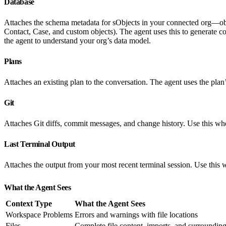
Database
Attaches the schema metadata for sObjects in your connected org—object
Contact, Case, and custom objects). The agent uses this to generate c
the agent to understand your org’s data model.
Plans
Attaches an existing plan to the conversation. The agent uses the plan
Git
Attaches Git diffs, commit messages, and change history. Use this wh
Last Terminal Output
Attaches the output from your most recent terminal session. Use thi
What the Agent Sees
Context Type
What the Agent Sees
Workspace Problems
Errors and warnings with file locations
Files
Complete file content, imports, and surrounding