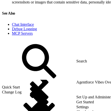
screenshots or images that contain sensitive data, personally ide
See Also
Chat Interface
Debug Logging
MCP Servers
Agentforce Vibes Ov
Quick Start
Change Log
Set Up and Administe
Get Started
Settings