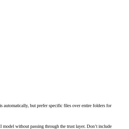
utomatically, but prefer specific files over entire folders for
I model without passing through the trust layer. Don’t include