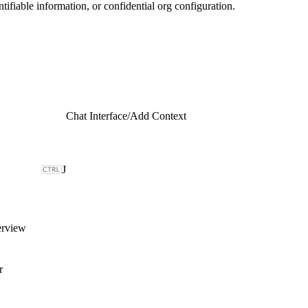
ntifiable information, or confidential org configuration.
Chat Interface
/
Add Context
J
erview
r