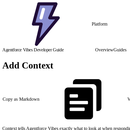
Platform
Agentforce Vibes Developer Guide
Overview
Guides
Add Context
Copy as Markdown
V
Context tells Agentforce Vibes exactly what to look at when responding