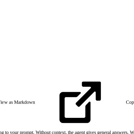
iew as Markdown
Cop
 to your prompt. Without context, the agent gives general answers. With