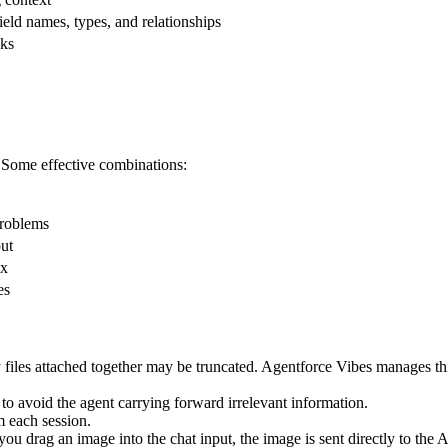
eld names, types, and relationships
sks
. Some effective combinations:
Problems
put
ex
es
files attached together may be truncated. Agentforce Vibes manages this a
o avoid the agent carrying forward irrelevant information.
m each session.
drag an image into the chat input, the image is sent directly to the A