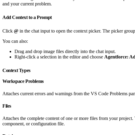
and your current problem.
Add Context to a Prompt
Click
@
in the chat input to open the context picker. The picker group
You can also:
Drag and drop image files directly into the chat input.
Right-click a selection in the editor and choose
Agentforce: Ad
Context Types
Workspace Problems
Attaches current errors and warnings from the VS Code Problems panel
Files
Attaches the complete content of one or more files from your project. 
component, or configuration file.