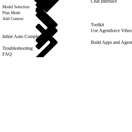
Chat Interface
Model Selection
Plan Mode
Add Context
Toolkit
Use Agentforce Vibes
Inline Auto Completion
Build Apps and Agent
Troubleshooting
FAQ