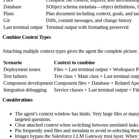
Database
SObject schema metadata—object definitions, fi
Plans
Plan document including context, goals, and ta
Git
Diffs, commit messages, and change history
Last terminal output
Terminal output with formatting preserved
Combine Context Types
Attaching multiple context types gives the agent the complete picture
Scenario
Context to combine
Deployment issues
Files + Last terminal output + Workspace 
Test failures
Test class + Main class + Last terminal out
Component development
Component files + Database + Related Ap
Integration debugging
Service classes + Last terminal output + Fil
Considerations
The agent’s context window has limits. Very large files or many 
targeted questions.
Clear attached context when switching between unrelated tasks t
Pin frequently used files and metadata to avoid re-selecting the
Images bypass the Salesforce LLM Gateway trust layer. When you 