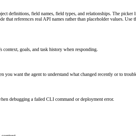
 definitions, field names, field types, and relationships. The picker l
ode that references real API names rather than placeholder values. Use 
’s context, goals, and task history when responding.
en you want the agent to understand what changed recently or to troubl
s when debugging a failed CLI command or deployment error.
 context