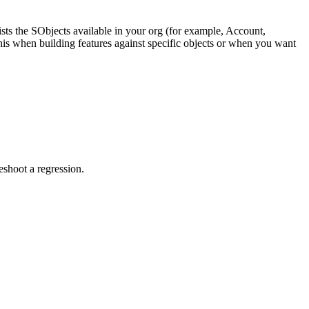
ists the SObjects available in your org (for example, Account,
this when building features against specific objects or when you want
eshoot a regression.