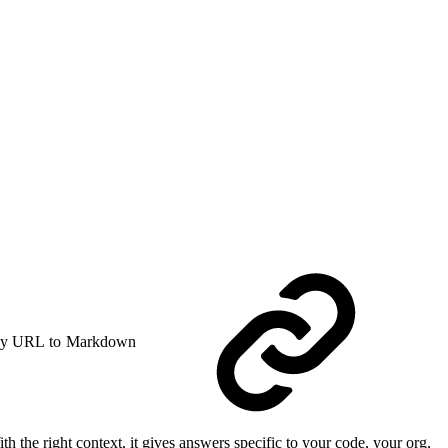
y URL to Markdown
 the right context, it gives answers specific to your code, your org,