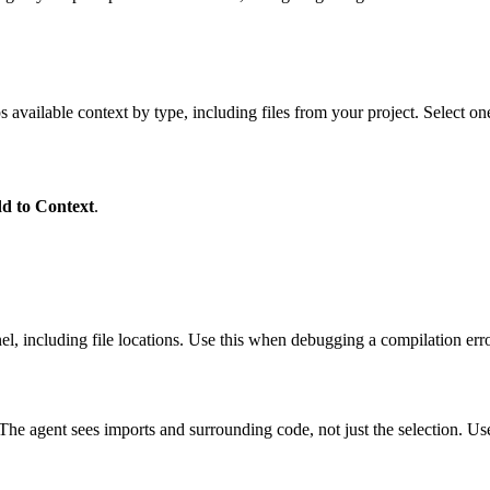
s available context by type, including files from your project. Select o
d to Context
.
, including file locations. Use this when debugging a compilation erro
The agent sees imports and surrounding code, not just the selection. Us