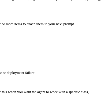
ne or more items to attach them to your next prompt.
r or deployment failure.
e this when you want the agent to work with a specific class,