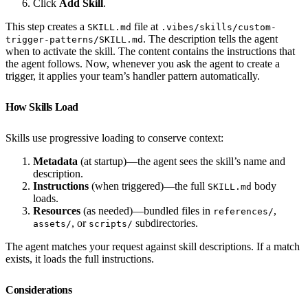
Click
Add Skill
.
This step creates a
file at
SKILL.md
.vibes/skills/custom-
. The description tells the agent
trigger-patterns/SKILL.md
when to activate the skill. The content contains the instructions that
the agent follows. Now, whenever you ask the agent to create a
trigger, it applies your team’s handler pattern automatically.
How Skills Load
Skills use progressive loading to conserve context:
Metadata
(at startup)—the agent sees the skill’s name and
description.
Instructions
(when triggered)—the full
body
SKILL.md
loads.
Resources
(as needed)—bundled files in
,
references/
, or
subdirectories.
assets/
scripts/
The agent matches your request against skill descriptions. If a match
exists, it loads the full instructions.
Considerations