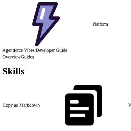
Platform
Agentforce Vibes Developer Guide
Overview
Guides
Skills
Copy as Markdown
V