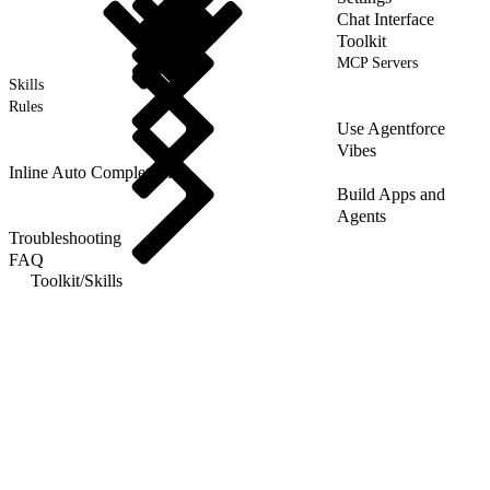
Chat Interface
Toolkit
MCP Servers
Skills
Rules
Use Agentforce
Vibes
Inline Auto Completion
Build Apps and
Agents
Troubleshooting
FAQ
Toolkit
/
Skills