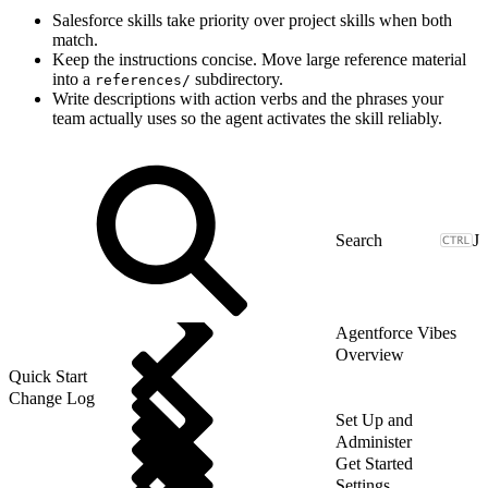
Salesforce skills take priority over project skills when both
match.
Keep the instructions concise. Move large reference material
into a
subdirectory.
references/
Write descriptions with action verbs and the phrases your
team actually uses so the agent activates the skill reliably.
J
Agentforce Vibes
Overview
Quick Start
Change Log
Set Up and
Administer
Get Started
Settings