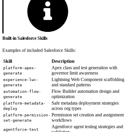
Built-in Salesforce Skills
Examples of included Salesforce Skills:
Skill
Description
Apex class and test generation with
platform-apex-
governor limit awareness
generate
Lightning Web Component scaffolding
experience-lwc-
and standard patterns
generate
Flow Builder automation design and
automation-flow-
optimization
generate
Safe metadata deployment strategies
platform-metadata-
across org types
deploy
Permission set creation and assignment
platform-permission-
workflows
set-generate
Agentforce agent testing strategies and
agentforce-test
validation