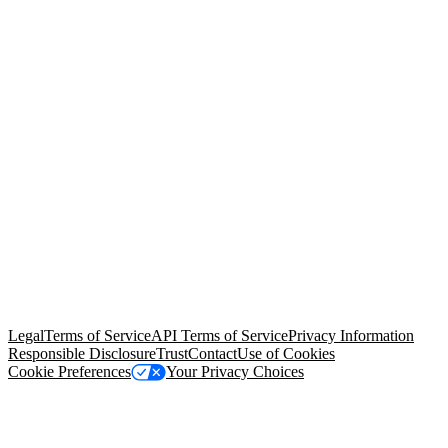
© Copyright 2026 Salesforce, Inc.
All rights reserved
. Various
trademarks held by their respective owners. Salesforce, Inc.
Salesforce Tower, 415 Mission Street, 3rd Floor, San Francisco, CA
94105, United States
Legal
Terms of Service
API Terms of Service
Privacy Information
Responsible Disclosure
Trust
Contact
Use of Cookies
Cookie Preferences
Your Privacy Choices