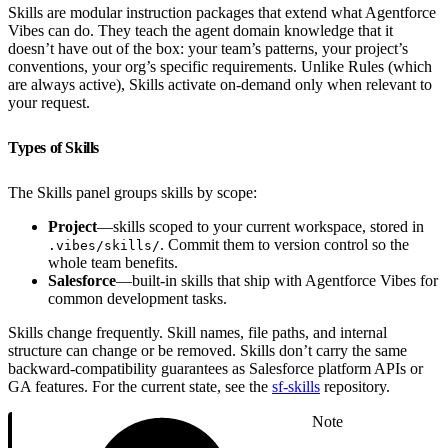
Skills are modular instruction packages that extend what Agentforce
Vibes can do. They teach the agent domain knowledge that it
doesn’t have out of the box: your team’s patterns, your project’s
conventions, your org’s specific requirements. Unlike Rules (which
are always active), Skills activate on-demand only when relevant to
your request.
Types of Skills
The Skills panel groups skills by scope:
Project
—skills scoped to your current workspace, stored in
. Commit them to version control so the
.vibes/skills/
whole team benefits.
Salesforce
—built-in skills that ship with Agentforce Vibes for
common development tasks.
Skills change frequently. Skill names, file paths, and internal
structure can change or be removed. Skills don’t carry the same
backward-compatibility guarantees as Salesforce platform APIs or
GA features. For the current state, see the
sf-skills
repository.
Note