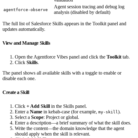
Agent session tracing and debug log
agentforce-observe
analysis (disabled by default)
The full list of Salesforce Skills appears in the Toolkit panel and
updates automatically.
View and Manage Skills
Open the Agentforce Vibes panel and click the
Toolkit
tab.
Click
Skills
.
The panel shows all available skills with a toggle to enable or
disable each one.
Create a Skill
Click
+ Add Skill
in the Skills panel.
Enter a
Name
in kebab-case (for example,
).
my-skill
Select a
Scope
: Project or global.
Enter a description—a brief summary of what the skill does.
Write the content—the domain knowledge that the agent
should apply when the skill is relevant.