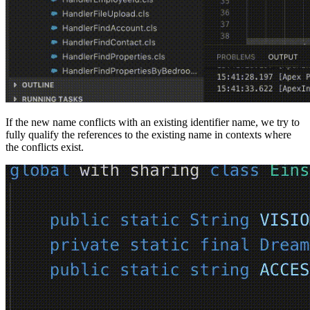
If the new name conflicts with an existing identifier name, we try to
fully qualify the references to the existing name in contexts where
the conflicts exist.