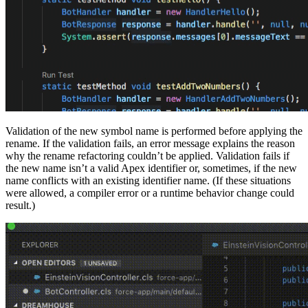
Validation of the new symbol name is performed before applying the
rename. If the validation fails, an error message explains the reason
why the rename refactoring couldn’t be applied. Validation fails if
the new name isn’t a valid Apex identifier or, sometimes, if the new
name conflicts with an existing identifier name. (If these situations
were allowed, a compiler error or a runtime behavior change could
result.)