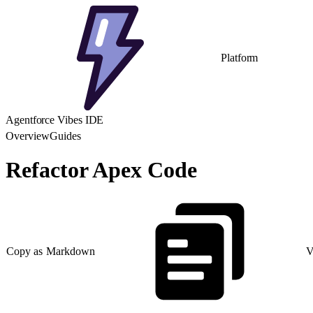
Platform
Agentforce Vibes IDE
Overview
Guides
Refactor Apex Code
Copy as Markdown
V