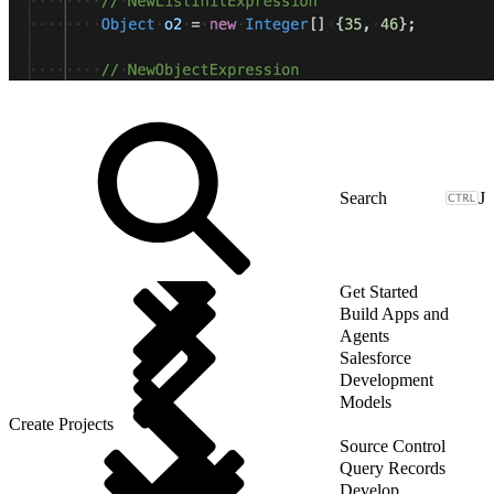
J
Get Started
Build Apps and
Agents
Salesforce
Development
Models
Create Projects
Source Control
Query Records
Develop