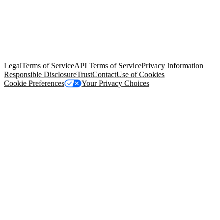
© Copyright 2026 Salesforce, Inc.
All rights reserved
. Various
trademarks held by their respective owners. Salesforce, Inc.
Salesforce Tower, 415 Mission Street, 3rd Floor, San Francisco, CA
94105, United States
Legal
Terms of Service
API Terms of Service
Privacy Information
Responsible Disclosure
Trust
Contact
Use of Cookies
Cookie Preferences
Your Privacy Choices