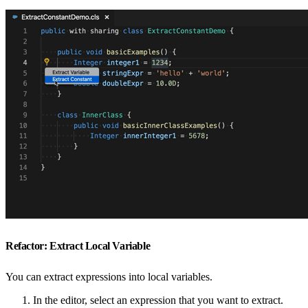
Refactor: Extract Local Variable
You can extract expressions into local variables.
In the editor, select an expression that you want to extract.