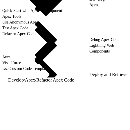
Apex
Quick Start with Apex Development
Apex Tools
Use Anonymous Apex
Test Apex Code
Refactor Apex Code
Debug Apex Code
Lightning Web
Components
Aura
Visualforce
Use Custom Code Templates
Deploy and Retrieve
Develop
/
Apex
/
Refactor Apex Code