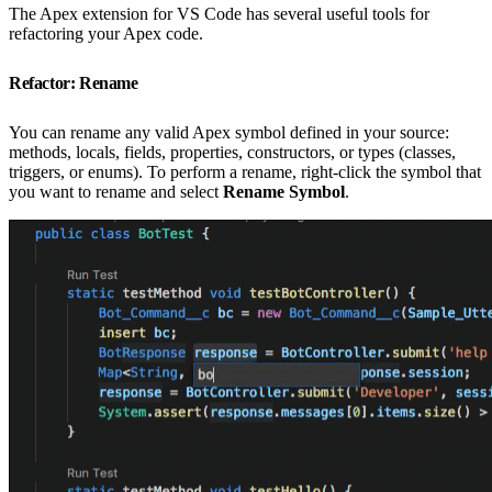
The Apex extension for VS Code has several useful tools for
refactoring your Apex code.
Refactor: Rename
You can rename any valid Apex symbol defined in your source:
methods, locals, fields, properties, constructors, or types (classes,
triggers, or enums). To perform a rename, right-click the symbol that
you want to rename and select
Rename Symbol
.