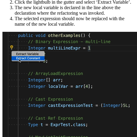
Click the lightbulb in the gutter and select ‘Extract Variable’.
The new local variable is declared in the line above the
declaration where the refactoring was invoked.
The selected expression should now be replaced with the
name of the new local variable.