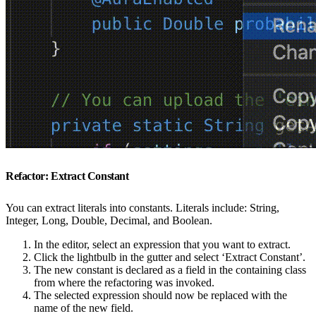
Refactor: Extract Constant
You can extract literals into constants. Literals include: String,
Integer, Long, Double, Decimal, and Boolean.
In the editor, select an expression that you want to extract.
Click the lightbulb in the gutter and select ‘Extract Constant’.
The new constant is declared as a field in the containing class
from where the refactoring was invoked.
The selected expression should now be replaced with the
name of the new field.