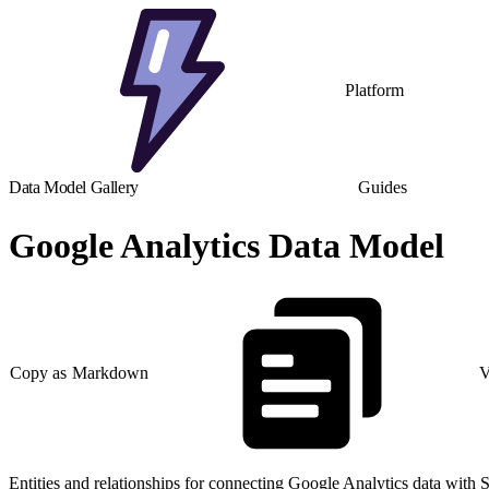
Platform
Data Model Gallery
Guides
Google Analytics Data Model
Copy as Markdown
V
Entities and relationships for connecting Google Analytics data with 