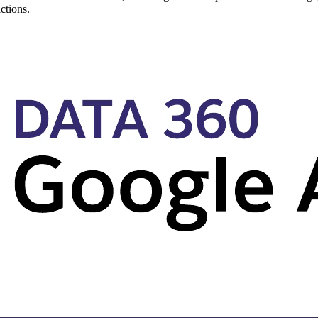
ctions.