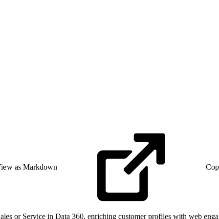
iew as Markdown
Cop
Sales or Service in Data 360, enriching customer profiles with web eng