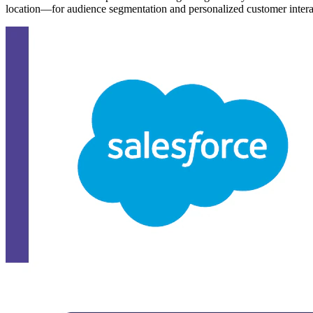
location—for audience segmentation and personalized customer intera