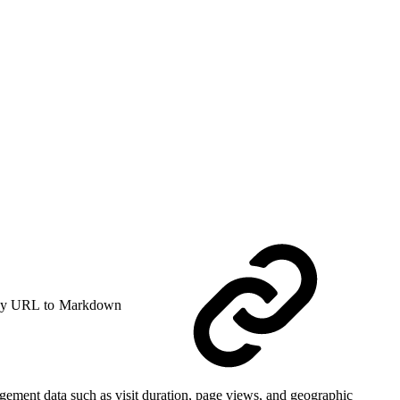
y URL to Markdown
agement data such as visit duration, page views, and geographic