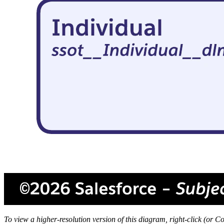
To view a higher-resolution version of this diagram, right-click (or