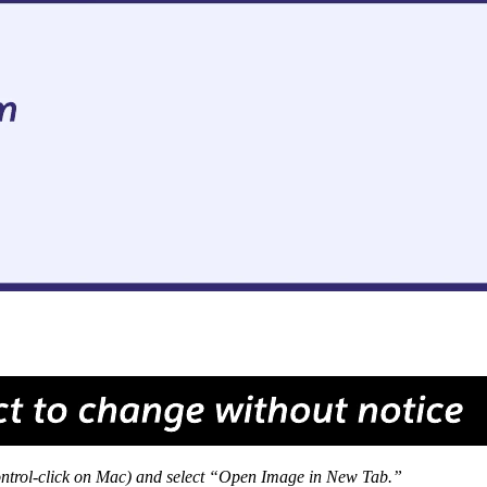
 Control-click on Mac) and select “Open Image in New Tab.”