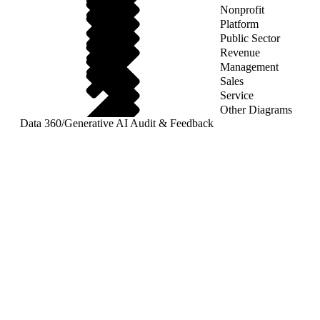
Nonprofit
Platform
Public Sector
Revenue
Management
Sales
Service
Other Diagrams
Data 360
/
Generative AI Audit & Feedback