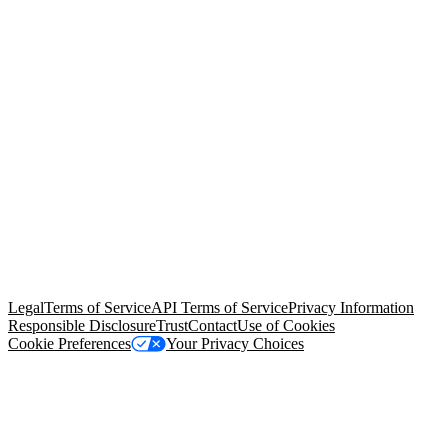
© Copyright 2026 Salesforce, Inc.
All rights reserved
. Various
trademarks held by their respective owners. Salesforce, Inc.
Salesforce Tower, 415 Mission Street, 3rd Floor, San Francisco, CA
94105, United States
Legal
Terms of Service
API Terms of Service
Privacy Information
Responsible Disclosure
Trust
Contact
Use of Cookies
Cookie Preferences
Your Privacy Choices