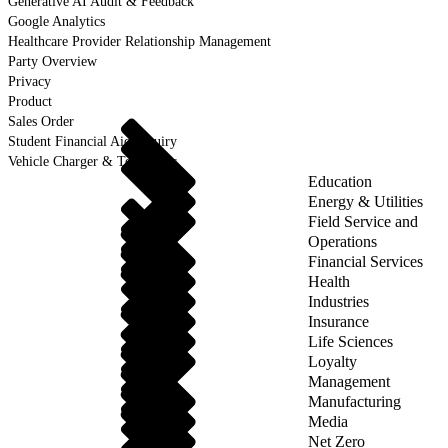
Generative AI Audit & Feedback
Google Analytics
Healthcare Provider Relationship Management
Party Overview
Privacy
Product
Sales Order
Student Financial Aid Inquiry
Vehicle Charger & Telematics
Education
Energy & Utilities
Field Service and
Operations
Financial Services
Health
Industries
Insurance
Life Sciences
Loyalty
Management
Manufacturing
Media
Net Zero