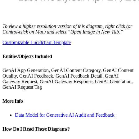
To view a higher-resolution version of this diagram, right-click (or
Control-click on Mac) and select “Open Image in New Tab.”
Customizable Lucidchart Template
Entities/Objects Included
GenAI App Generation, GenAI Content Category, GenAI Content
Quality, GenAI Feedback, GenAI Feedback Detail, GenAI
Gateway Request, GenAI Gateway Response, GenAI Generation,
GenAI Request Tag
More Info
Data Model for Generative AI Audit and Feedback
How Do I Read These Diagrams?