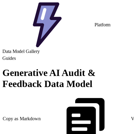
Platform
Data Model Gallery
Guides
Generative AI Audit &
Feedback Data Model
Copy as Markdown
V