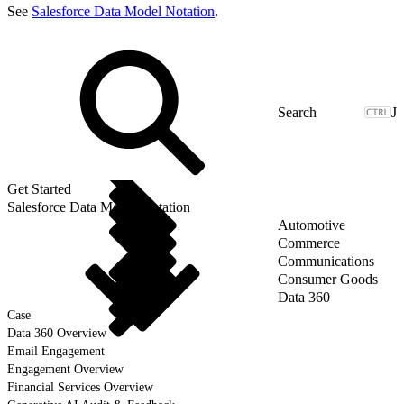
See
Salesforce Data Model Notation
.
J
Get Started
Salesforce Data Model Notation
Automotive
Commerce
Communications
Consumer Goods
Data 360
Case
Data 360 Overview
Email Engagement
Engagement Overview
Financial Services Overview