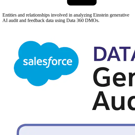
Entities and relationships involved in analyzing Einstein generative
AI audit and feedback data using Data 360 DMOs.