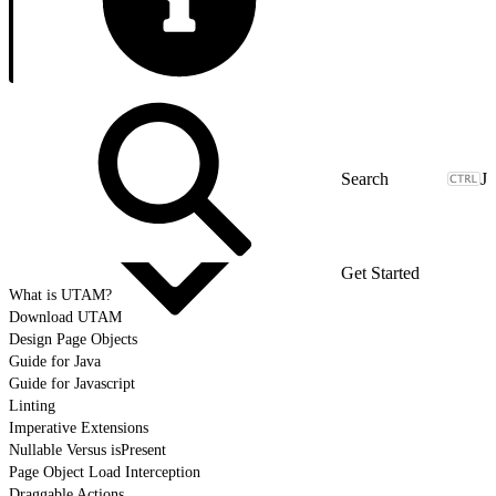
J
Get Started
What is UTAM?
Download UTAM
Design Page Objects
Guide for Java
Guide for Javascript
Linting
Imperative Extensions
Nullable Versus isPresent
Page Object Load Interception
Draggable Actions