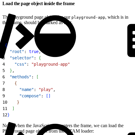
Load the page object inside the frame
The Playground page object for our
, which is in
playground-app
the iframe, should be marked as root.
1
{
2
  "root"
: 
true
,
3
  "selector"
: 
{
4
    "css"
: 
"playground-app"
5
}
,
6
  "methods"
: 
[
7
{
8
      "name"
: 
"play"
,
9
      "compose"
: 
[
]
10
}
11
]
12
}
Now, when the JavaScript test enters the frame, we can load the
Playground page object from the UTAM loader: