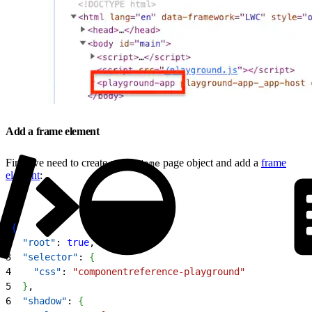
Add a frame element
First, we need to create a root
page object and add a
frame
Home
element
:
1
{
2
  "root"
: 
true
,
3
  "selector"
: 
{
4
    "css"
: 
"componentreference-playground"
5
}
,
6
  "shadow"
: 
{