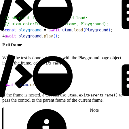
1
// shortcut to enter frame and load:
2
// utam.enterFrameAndLoad(frame, Playground);
3
const
 playground
 = 
await
 utam
.
load
(
Playground
)
;
4
await
 playground
.
play
(
)
;
Exit frame
When the test is done interacting with the Playground page object
inside the frame, call
:
exitFrame
1
await
 utam
.
exitFrame
(
)
;
If the frame is nested, a test can use
to
utam.exitParentFrame()
pass the control to the parent frame of the current frame.
Note