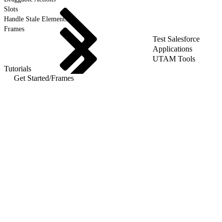
Slots
Handle Stale Elements
Frames
Test Salesforce
Applications
UTAM Tools
Tutorials
Get Started
/
Frames