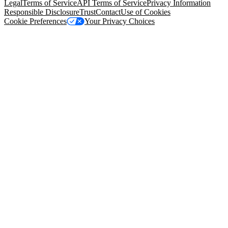
Legal
Terms of Service
API Terms of Service
Privacy Information
Responsible Disclosure
Trust
Contact
Use of Cookies
Cookie Preferences
Your Privacy Choices