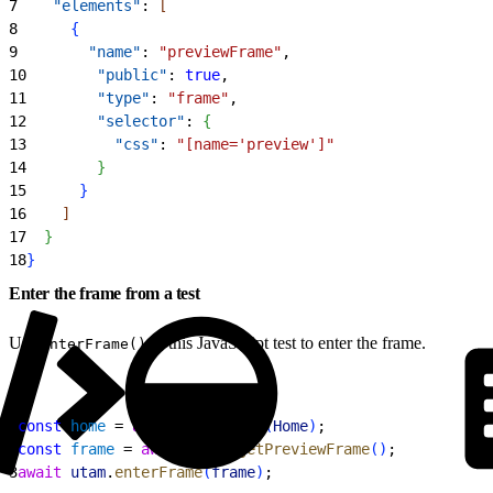
7
    "elements"
: 
[
8
{
9
        "name"
: 
"previewFrame"
,
10
        "public"
: 
true
,
11
        "type"
: 
"frame"
,
12
        "selector"
: 
{
13
          "css"
: 
"[name='preview']"
14
}
15
}
16
]
17
}
18
}
Enter the frame from a test
Use
in this JavaScript test to enter the frame.
enterFrame()
1
const
 home
 = 
await
 utam
.
load
(
Home
)
;
2
const
 frame
 = 
await
 home
.
getPreviewFrame
(
)
;
3
await
 utam
.
enterFrame
(
frame
)
;