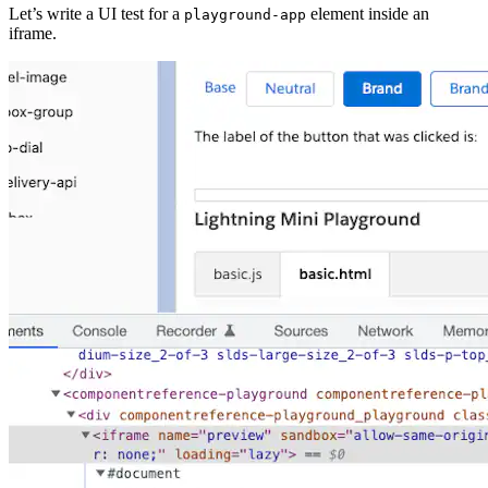
Let’s write a UI test for a
element inside an
playground-app
iframe.