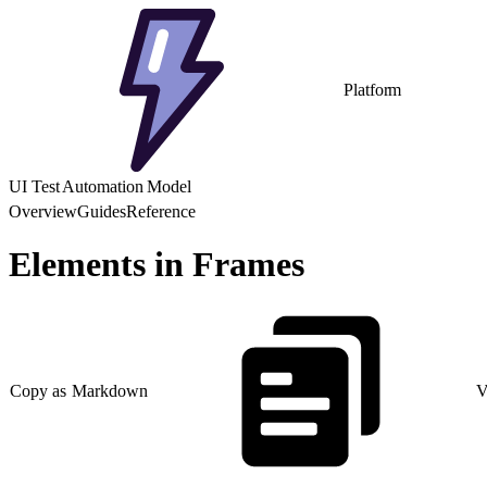
Platform
UI Test Automation Model
Overview
Guides
Reference
Elements in Frames
Copy as Markdown
V