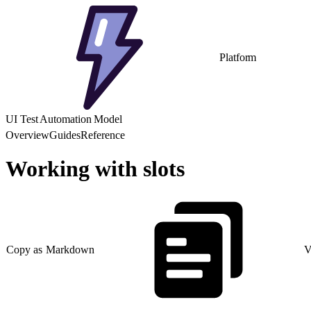
Platform
UI Test Automation Model
Overview
Guides
Reference
Working with slots
Copy as Markdown
V