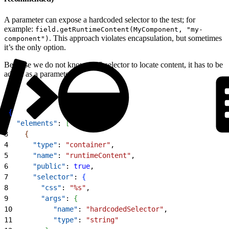
A parameter can expose a hardcoded selector to the test; for
example:
field.getRuntimeContent(MyComponent, "my-
. This approach violates encapsulation, but sometimes
component")
it’s the only option.
Because we do not know CSS selector to locate content, it has to be
added as a parameter.
1
{
2
  "elements"
: 
[
3
{
4
      "type"
: 
"container"
,
5
      "name"
: 
"runtimeContent"
,
6
      "public"
: 
true
,
7
      "selector"
: 
{
8
        "css"
: 
"%s"
,
9
        "args"
: 
{
10
          "name"
: 
"hardcodedSelector"
,
11
          "type"
: 
"string"