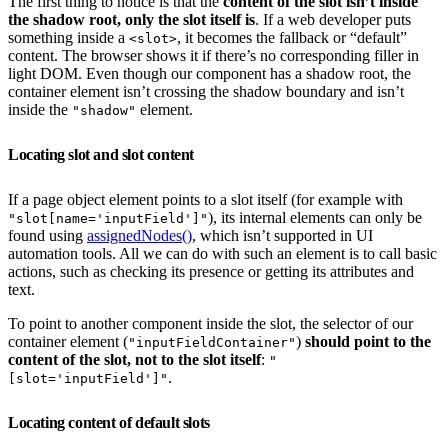
The first thing to notice is that the
content of the slot isn’t inside
the shadow root, only the slot itself is
. If a web developer puts
something inside a
, it becomes the fallback or “default”
<slot>
content. The browser shows it if there’s no corresponding filler in
light DOM. Even though our component has a shadow root, the
container element isn’t crossing the shadow boundary and isn’t
inside the
element.
"shadow"
Locating slot and slot content
If a page object element points to a slot itself (for example with
), its internal elements can only be
"slot[name='inputField']"
found using
assignedNodes()
, which isn’t supported in UI
automation tools. All we can do with such an element is to call basic
actions, such as checking its presence or getting its attributes and
text.
To point to another component inside the slot, the selector of our
container element (
)
should point to the
"inputFieldContainer"
content of the slot, not to the slot itself
:
"
.
[slot='inputField']"
Locating content of default slots