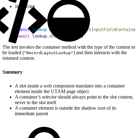
JavaScript
1
const
 lookup
 = 
await
 field
.
getInputFieldContainer
2
await
 lookup
.
doSomething
(
)
;
The test invokes the container method with the type of the content to
be loaded (
) and then interacts with the
"RecordLayoutLookup"
returned content.
Summary
A slot inside a web component translates into a container
element inside the UTAM page object
A container’s selector should always point to the slot content,
never to the slot itself
A container element is outside the shadow root of its
immediate parent