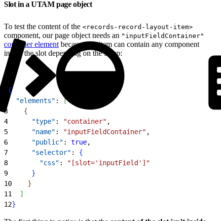
Slot in a UTAM page object
To test the content of the
<records-record-layout-item>
component, our page object needs an
"inputFieldContainer"
container element
because the item can contain any component
inside the slot depending on the setup:
1
{
2
  "elements"
: 
[
3
{
4
      "type"
: 
"container"
,
5
      "name"
: 
"inputFieldContainer"
,
6
      "public"
: 
true
,
7
      "selector"
: 
{
8
        "css"
: 
"[slot='inputField']"
9
}
10
}
11
]
12
}