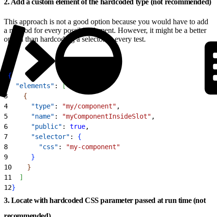
2. Add a custom element of the hardcoded type (not recommended)
This approach is not a good option because you would have to add
a method for every possible element. However, it might be a better
option than hardcoding a selector in every test.
1
{
2
  "elements"
: 
[
3
{
4
      "type"
: 
"my/component"
,
5
      "name"
: 
"myComponentInsideSlot"
,
6
      "public"
: 
true
,
7
      "selector"
: 
{
8
        "css"
: 
"my-component"
9
}
10
}
11
]
12
}
3. Locate with hardcoded CSS parameter passed at run time (not
recommended)