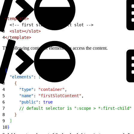
1
<template>
2
<!-- first slot is default slot -->
3
  <slot></slot>
4
</template>
The following container element can access the content.
1
{
2
  "elements"
: 
[
3
{
4
      "type"
: 
"container"
,
5
      "name"
: 
"firstSlotContent"
,
6
      "public"
: 
true
7
      // default selector is ":scope > *:first-child"
8
}
9
]
10
}