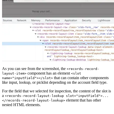
As you can see from the screenshot, the
<records-record-
component has an element
layout-item>
<slot
that can contain other components
name="inputField"></slot>
like input, lookup, or picklist depending on the account field type.
For the field that we selected for inspection, the content of the slot is
a
<records-record-layout-lookup slot="inputField">...
element that has other
</records-record-layout-lookup>
nested HTML elements.