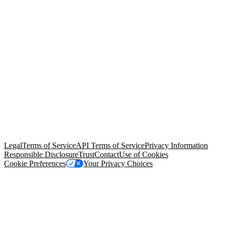
© Copyright 2026 Salesforce, Inc.
All rights reserved
. Various
trademarks held by their respective owners. Salesforce, Inc.
Salesforce Tower, 415 Mission Street, 3rd Floor, San Francisco, CA
94105, United States
Legal
Terms of Service
API Terms of Service
Privacy Information
Responsible Disclosure
Trust
Contact
Use of Cookies
Cookie Preferences
Your Privacy Choices