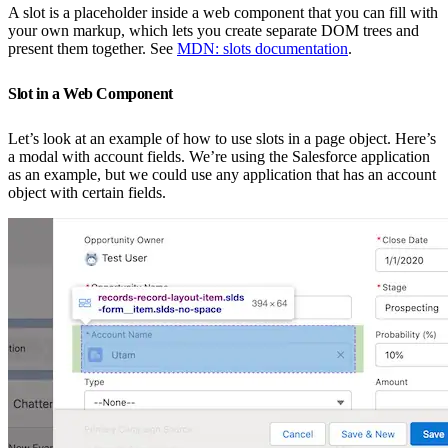
A slot is a placeholder inside a web component that you can fill with
your own markup, which lets you create separate DOM trees and
present them together. See
MDN: slots documentation
.
Slot in a Web Component
Let’s look at an example of how to use slots in a page object. Here’s
a modal with account fields. We’re using the Salesforce application
as an example, but we could use any application that has an account
object with certain fields.