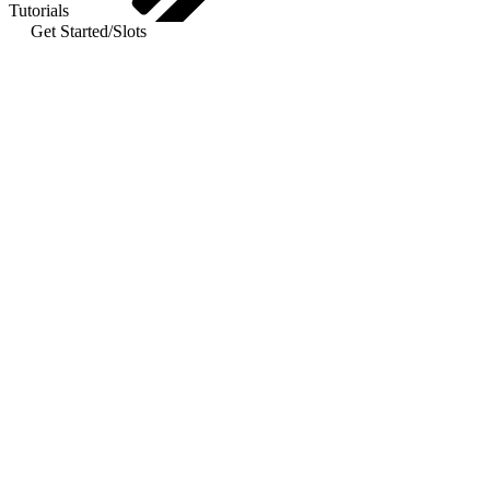
Tutorials
Get Started
/
Slots