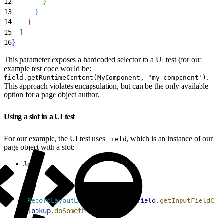
12
}
13
}
14
}
15
]
16
}
This parameter exposes a hardcoded selector to a UI test (for our
example test code would be:
.
field.getRuntimeContent(MyComponent, "my-component")
This approach violates encapsulation, but can be the only available
option for a page object author.
Using a slot in a UI test
For our example, the UI test uses
, which is an instance of our
field
page object with a slot:
Java
1
RecordLayoutLookup
 lookup
 = 
field
.
getInputFieldC
2
lookup
.
doSomething
(
)
;