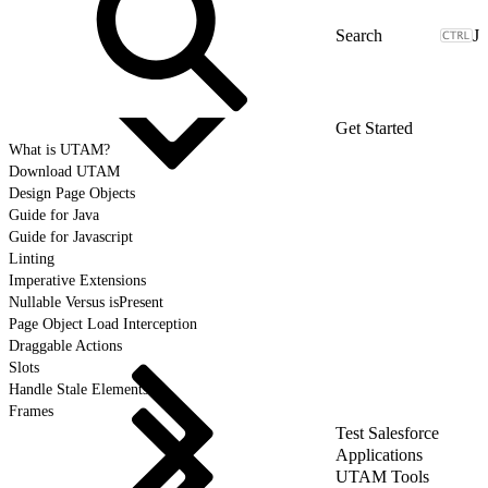
J
Get Started
What is UTAM?
Download UTAM
Design Page Objects
Guide for Java
Guide for Javascript
Linting
Imperative Extensions
Nullable Versus isPresent
Page Object Load Interception
Draggable Actions
Slots
Handle Stale Elements
Frames
Test Salesforce
Applications
UTAM Tools