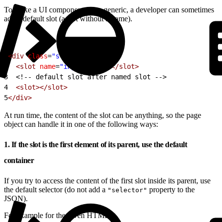
To make a UI component more generic, a developer can sometimes
add a default slot (a slot without a name).
1
<div
 class
=
"slots"
>
2
  <slot
 name
=
"inputField"
></slot>
3
<!-- default slot after named slot -->
4
  <slot></slot>
5
</div>
At run time, the content of the slot can be anything, so the page
object can handle it in one of the following ways:
1. If the slot is the first element of its parent, use the default
container
If you try to access the content of the first slot inside its parent, use
the default selector (do not add a
property to the
"selector"
JSON).
For example for the given HTML: