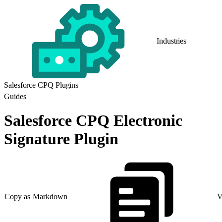
Industries
Salesforce CPQ Plugins
Guides
Salesforce CPQ Electronic
Signature Plugin
Copy as Markdown
V