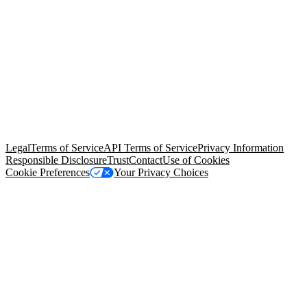
© Copyright 2026 Salesforce, Inc.
All rights reserved
. Various
trademarks held by their respective owners. Salesforce, Inc.
Salesforce Tower, 415 Mission Street, 3rd Floor, San Francisco, CA
94105, United States
Legal
Terms of Service
API Terms of Service
Privacy Information
Responsible Disclosure
Trust
Contact
Use of Cookies
Cookie Preferences
Your Privacy Choices