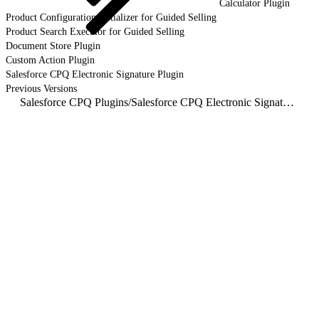
Calculator Plugin
Product Configuration Initializer for Guided Selling
Product Search Executor for Guided Selling
Document Store Plugin
Custom Action Plugin
Salesforce CPQ Electronic Signature Plugin
Previous Versions
Salesforce CPQ Plugins
/
Salesforce CPQ Electronic Signature Plugin