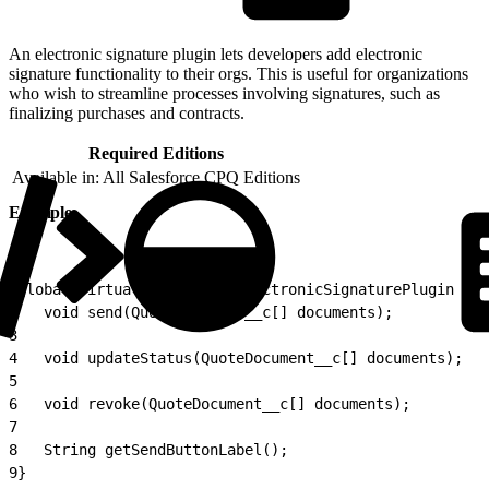
An electronic signature plugin lets developers add electronic
signature functionality to their orgs. This is useful for organizations
who wish to streamline processes involving signatures, such as
finalizing purchases and contracts.
Required Editions
Available in: All Salesforce CPQ Editions
Example
1
global virtual interface ElectronicSignaturePlugin {
2
	void send(QuoteDocument__c[] documents);
3
4
	void updateStatus(QuoteDocument__c[] documents);
5
6
	void revoke(QuoteDocument__c[] documents);
7
8
	String getSendButtonLabel();
9
}