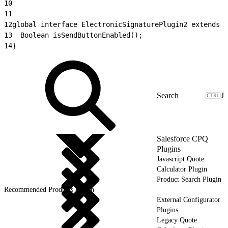
10
11
12
global interface ElectronicSignaturePlugin2 extends E
13
	Boolean isSendButtonEnabled();
14
}
J
Salesforce CPQ
Plugins
Javascript Quote
Calculator Plugin
Product Search Plugin
Recommended Products Plugin
External Configurator
Plugins
Legacy Quote