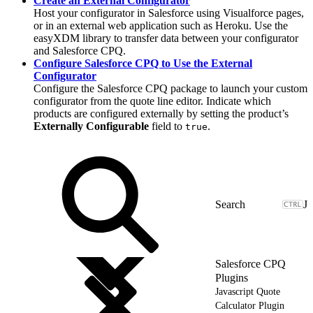
Create an External Configurator
Host your configurator in Salesforce using Visualforce pages,
or in an external web application such as Heroku. Use the
easyXDM library to transfer data between your configurator
and Salesforce CPQ.
Configure Salesforce CPQ to Use the External
Configurator
Configure the Salesforce CPQ package to launch your custom
configurator from the quote line editor. Indicate which
products are configured externally by setting the product’s
Externally Configurable
field to
.
true
J
Salesforce CPQ
Plugins
Javascript Quote
Calculator Plugin