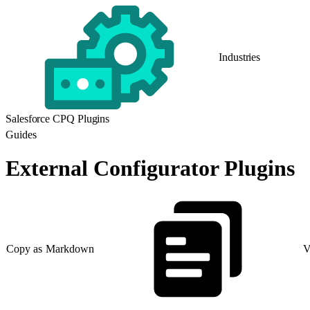
Industries
Salesforce CPQ Plugins
Guides
External Configurator Plugins
Copy as Markdown
V