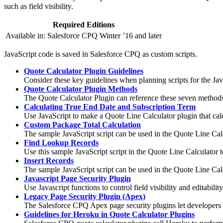
such as field visibility.
Required Editions
Available in: Salesforce CPQ Winter ’16 and later
JavaScript code is saved in Salesforce CPQ as custom scripts.
Quote Calculator Plugin Guidelines
Consider these key guidelines when planning scripts for the Jav
Quote Calculator Plugin Methods
The Quote Calculator Plugin can reference these seven methods.
Calculating True End Date and Subscription Term
Use JavaScript to make a Quote Line Calculator plugin that cal
Custom Package Total Calculation
The sample JavaScript script can be used in the Quote Line Calcul
Find Lookup Records
Use this sample JavaScript script in the Quote Line Calculator t
Insert Records
The sample JavaScript script can be used in the Quote Line Calcu
Javascript Page Security Plugin
Use Javascript functions to control field visibility and editabil
Legacy Page Security Plugin (Apex)
The Salesforce CPQ Apex page security plugins let developers c
Guidelines for Heroku in Quote Calculator Plugins