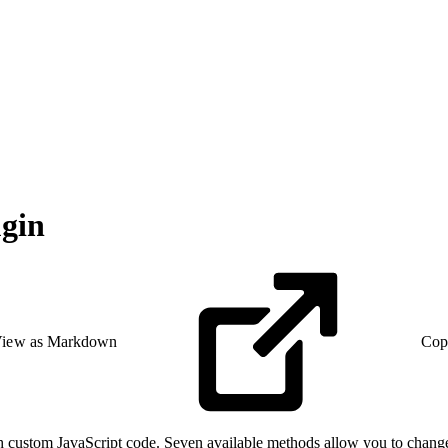
ugin
iew as Markdown
Cop
ith custom JavaScript code. Seven available methods allow you to chan