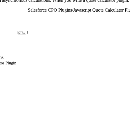
 asynchronous calculations. When you write a quote calculator plugin,
Salesforce CPQ Plugins
/
Javascript Quote Calculator Pl
J
ns
tor Plugin