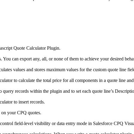
ascript Quote Calculator Plugin.
 You can export any, all, or none of them to achieve your desired beha
culates values and stores maximum values for the custom quote line fie
ator to calculate the total price for all components in a quote line and 
o query records within the plugin and to set each quote line’s Descriptio
lator to insert records.
ity on your CPQ quotes.
ontrol field-level visibility or data entry mode in Salesforce CPQ Visu