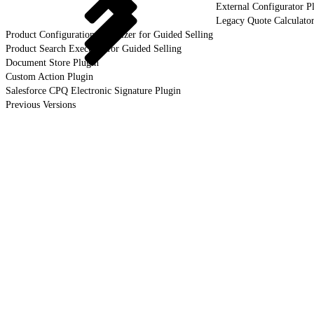
External Configurator P
Legacy Quote Calculator
Product Configuration Initializer for Guided Selling
Product Search Executor for Guided Selling
Document Store Plugin
Custom Action Plugin
Salesforce CPQ Electronic Signature Plugin
Previous Versions