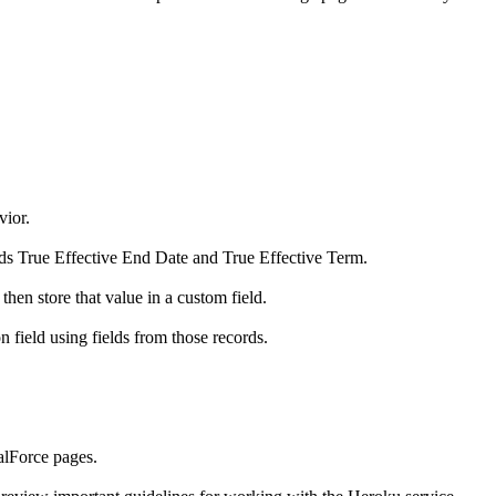
vior.
lds True Effective End Date and True Effective Term.
then store that value in a custom field.
n field using fields from those records.
alForce pages.