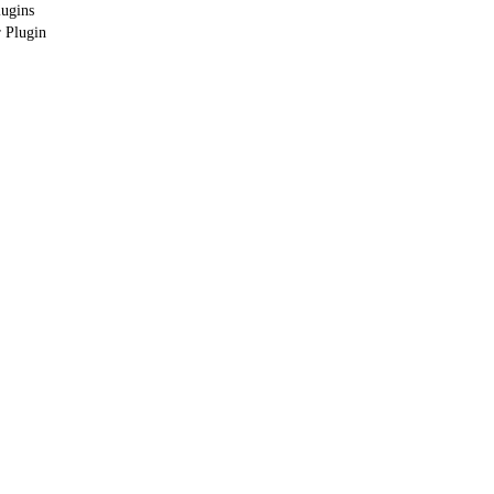
lugins
 Plugin