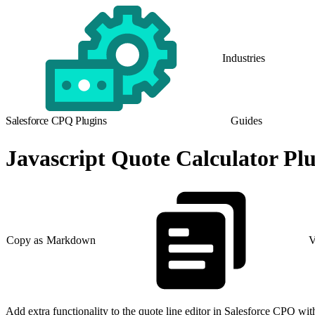
Industries
Salesforce CPQ Plugins
Guides
Javascript Quote Calculator Pl
Copy as Markdown
V
Add extra functionality to the quote line editor in Salesforce CPQ w