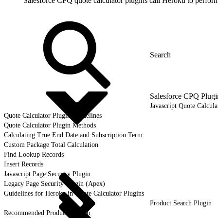
Salesforce CPQ quote calculator plugins call Heroku to perform
Salesforce CPQ Plugi
Javascript Quote Calcula
Quote Calculator Plugin Guidelines
Quote Calculator Plugin Methods
Calculating True End Date and Subscription Term
Custom Package Total Calculation
Find Lookup Records
Insert Records
Javascript Page Security Plugin
Legacy Page Security Plugin (Apex)
Guidelines for Heroku in Quote Calculator Plugins
Product Search Plugin
Recommended Products Plugin