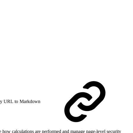
y URL to Markdown
ge how calculations are performed and manage page-level security