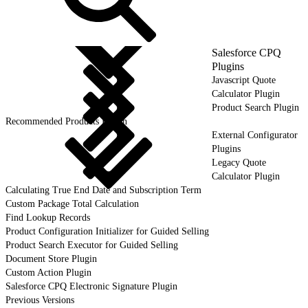
Salesforce CPQ
Plugins
Javascript Quote
Calculator Plugin
Product Search Plugin
Recommended Products Plugin
External Configurator
Plugins
Legacy Quote
Calculator Plugin
Calculating True End Date and Subscription Term
Custom Package Total Calculation
Find Lookup Records
Product Configuration Initializer for Guided Selling
Product Search Executor for Guided Selling
Document Store Plugin
Custom Action Plugin
Salesforce CPQ Electronic Signature Plugin
Previous Versions