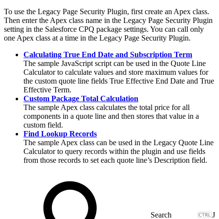
To use the Legacy Page Security Plugin, first create an Apex class.
Then enter the Apex class name in the Legacy Page Security Plugin
setting in the Salesforce CPQ package settings. You can call only
one Apex class at a time in the Legacy Page Security Plugin.
Calculating True End Date and Subscription Term
The sample JavaScript script can be used in the Quote Line
Calculator to calculate values and store maximum values for
the custom quote line fields True Effective End Date and True
Effective Term.
Custom Package Total Calculation
The sample Apex class calculates the total price for all
components in a quote line and then stores that value in a
custom field.
Find Lookup Records
The sample Apex class can be used in the Legacy Quote Line
Calculator to query records within the plugin and use fields
from those records to set each quote line’s Description field.
J