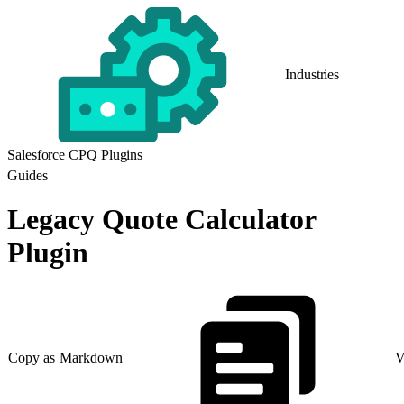
Industries
Salesforce CPQ Plugins
Guides
Legacy Quote Calculator
Plugin
Copy as Markdown
V