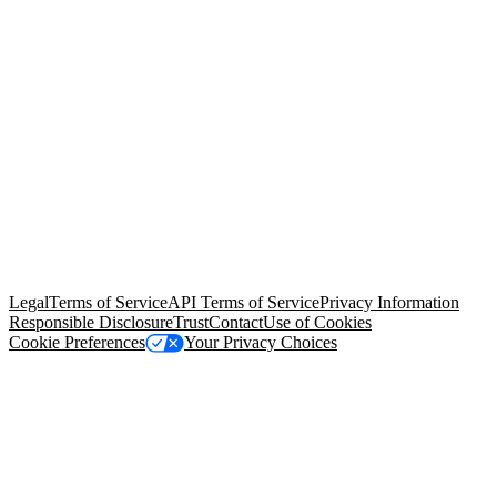
© Copyright 2026 Salesforce, Inc.
All rights reserved
. Various
trademarks held by their respective owners. Salesforce, Inc.
Salesforce Tower, 415 Mission Street, 3rd Floor, San Francisco, CA
94105, United States
Legal
Terms of Service
API Terms of Service
Privacy Information
Responsible Disclosure
Trust
Contact
Use of Cookies
Cookie Preferences
Your Privacy Choices