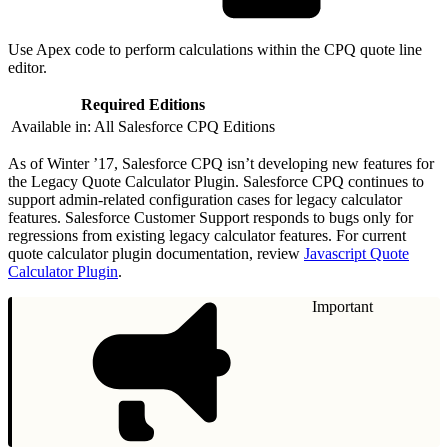
Use Apex code to perform calculations within the CPQ quote line
editor.
Required Editions
Available in: All Salesforce CPQ Editions
As of Winter ’17, Salesforce CPQ isn’t developing new features for
the Legacy Quote Calculator Plugin. Salesforce CPQ continues to
support admin-related configuration cases for legacy calculator
features. Salesforce Customer Support responds to bugs only for
regressions from existing legacy calculator features. For current
quote calculator plugin documentation, review
Javascript Quote
Calculator Plugin
.
Important