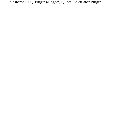
Salesforce CPQ Plugins
/
Legacy Quote Calculator Plugin