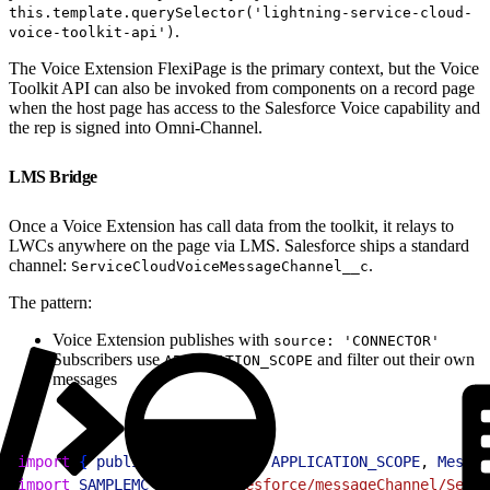
this.template.querySelector('lightning-service-cloud-
.
voice-toolkit-api')
The Voice Extension FlexiPage is the primary context, but the Voice
Toolkit API can also be invoked from components on a record page
when the host page has access to the Salesforce Voice capability and
the rep is signed into Omni-Channel.
LMS Bridge
Once a Voice Extension has call data from the toolkit, it relays to
LWCs anywhere on the page via LMS. Salesforce ships a standard
channel:
.
ServiceCloudVoiceMessageChannel__c
The pattern:
Voice Extension publishes with
source: 'CONNECTOR'
Subscribers use
and filter out their own
APPLICATION_SCOPE
messages
1
import
{
publish
, 
subscribe
, 
APPLICATION_SCOPE
, 
Messag
2
import
 SAMPLEMC
 from
 "@salesforce/messageChannel/Servi