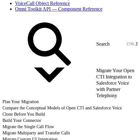
VoiceCall Object Reference
Omni Toolkit API — Component Reference
J
Migrate Your Open
CTI Integration to
Salesforce Voice
with Partner
Telephony
Plan Your Migration
Compare the Conceptual Models of Open CTI and Salesforce Voice
Clone Before You Build
Build Your Connector
Migrate the Single Call Flow
Migrate Multiparty and Transfer Calls
Migrate Custom UI Integration