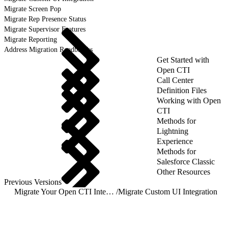
Migrate Screen Pop
Migrate Rep Presence Status
Migrate Supervisor Features
Migrate Reporting
Address Migration Roadblocks
Get Started with
Open CTI
Call Center
Definition Files
Working with Open
CTI
Methods for
Lightning
Experience
Methods for
Salesforce Classic
Other Resources
Previous Versions
Migrate Your Open CTI Integration to Salesforce Voice with Partner Telephony
/
Migrate Custom UI Integration