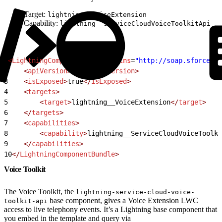
Target:
lightning__VoiceExtension
Capability:
lightning__ServiceCloudVoiceToolkitApi
1
<
LightningComponentBundle
 xmlns
=
"http://soap.sforce.co
2
    <
apiVersion
>
57.0
</
apiVersion
>
3
    <
isExposed
>
true
</
isExposed
>
4
    <
targets
>
5
        <
target
>
lightning__VoiceExtension
</
target
>
6
    </
targets
>
7
    <
capabilities
>
8
        <
capability
>
lightning__ServiceCloudVoiceToolki
9
    </
capabilities
>
10
</
LightningComponentBundle
>
Voice Toolkit
The Voice Toolkit, the
lightning-service-cloud-voice-
base component, gives a Voice Extension LWC
toolkit-api
access to live telephony events. It’s a Lightning base component that
you embed in the template and query via