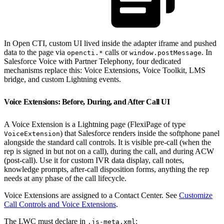
In Open CTI, custom UI lived inside the adapter iframe and pushed
data to the page via
calls or
. In
opencti.*
window.postMessage
Salesforce Voice with Partner Telephony, four dedicated
mechanisms replace this: Voice Extensions, Voice Toolkit, LMS
bridge, and custom Lightning events.
Voice Extensions: Before, During, and After Call UI
A Voice Extension is a Lightning page (FlexiPage of type
) that Salesforce renders inside the softphone panel
VoiceExtension
alongside the standard call controls. It is visible pre-call (when the
rep is signed in but not on a call), during the call, and during ACW
(post-call). Use it for custom IVR data display, call notes,
knowledge prompts, after-call disposition forms, anything the rep
needs at any phase of the call lifecycle.
Voice Extensions are assigned to a Contact Center. See
Customize
Call Controls and Voice Extensions
.
The LWC must declare in
:
.js-meta.xml