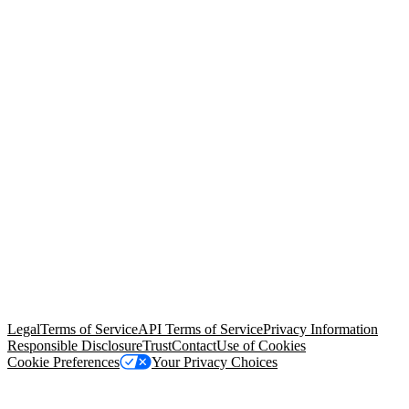
© Copyright 2026 Salesforce, Inc.
All rights reserved
. Various
trademarks held by their respective owners. Salesforce, Inc.
Salesforce Tower, 415 Mission Street, 3rd Floor, San Francisco, CA
94105, United States
Legal
Terms of Service
API Terms of Service
Privacy Information
Responsible Disclosure
Trust
Contact
Use of Cookies
Cookie Preferences
Your Privacy Choices