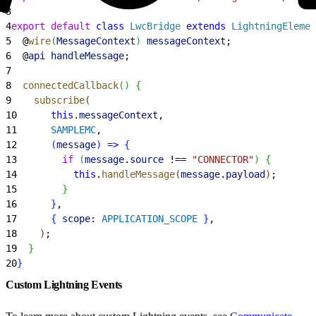
3
4
export
 default
 class
 LwcBridge
 extends
 LightningElemen
5
  @
wire
(
MessageContext
)
messageContext
;
6
  @
api
 handleMessage
;
7
8
  connectedCallback
(
)
{
9
    subscribe
(
10
      this
.
messageContext
,
11
      SAMPLEMC
,
12
(
message
)
=
>
{
13
        if
(
message
.
source
 !== 
"CONNECTOR"
)
{
14
          this
.
handleMessage
(
message
.
payload
)
;
15
}
16
}
,
17
{
scope:
 APPLICATION_SCOPE
}
,
18
)
;
19
}
20
}
Custom Lightning Events