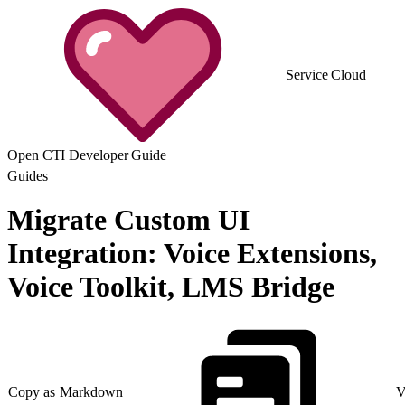
Service Cloud
Open CTI Developer Guide
Guides
Migrate Custom UI
Integration: Voice Extensions,
Voice Toolkit, LMS Bridge
Copy as Markdown
V