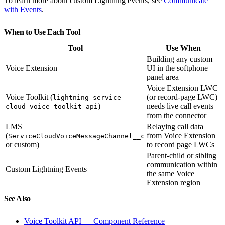
To learn more about custom Lightning events, see
Communicate
with Events
.
When to Use Each Tool
Tool
Use When
Building any custom
Voice Extension
UI in the softphone
panel area
Voice Extension LWC
Voice Toolkit (
(or record-page LWC)
lightning-service-
)
needs live call events
cloud-voice-toolkit-api
from the connector
LMS
Relaying call data
(
from Voice Extension
ServiceCloudVoiceMessageChannel__c
or custom)
to record page LWCs
Parent-child or sibling
communication within
Custom Lightning Events
the same Voice
Extension region
See Also
Voice Toolkit API — Component Reference