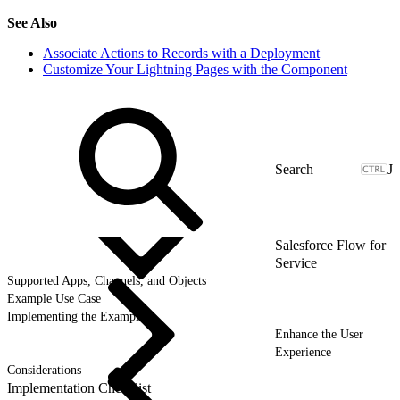
See Also
Associate Actions to Records with a Deployment
Customize Your Lightning Pages with the Component
J
Salesforce Flow for
Service
Supported Apps, Channels, and Objects
Example Use Case
Implementing the Example
Enhance the User
Experience
Considerations
Implementation Checklist