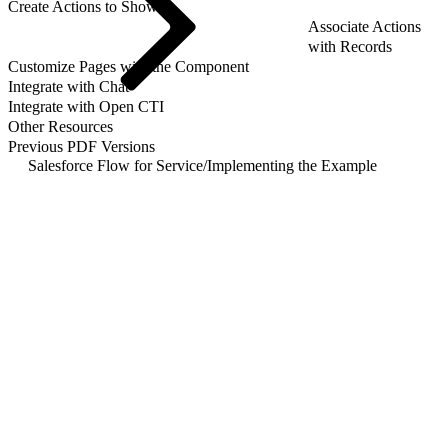
Create Actions to Show
Associate Actions
with Records
Customize Pages with the Component
Integrate with Chat
Integrate with Open CTI
Other Resources
Previous PDF Versions
Salesforce Flow for Service
/
Implementing the Example