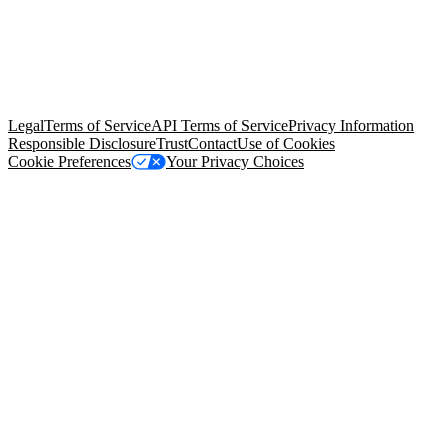
© Copyright 2026 Salesforce, Inc.
All rights reserved
. Various
trademarks held by their respective owners. Salesforce, Inc.
Salesforce Tower, 415 Mission Street, 3rd Floor, San Francisco, CA
94105, United States
Legal
Terms of Service
API Terms of Service
Privacy Information
Responsible Disclosure
Trust
Contact
Use of Cookies
Cookie Preferences
Your Privacy Choices