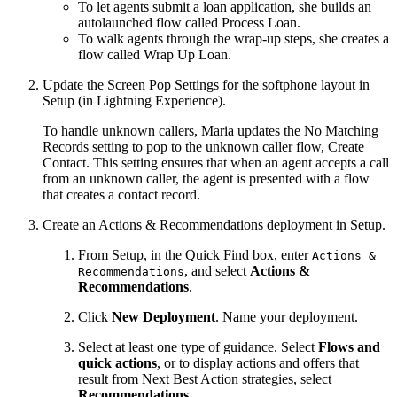
To let agents submit a loan application, she builds an
autolaunched flow called Process Loan.
To walk agents through the wrap-up steps, she creates a
flow called Wrap Up Loan.
Update the Screen Pop Settings for the softphone layout in
Setup (in Lightning Experience).
To handle unknown callers, Maria updates the No Matching
Records setting to pop to the unknown caller flow, Create
Contact. This setting ensures that when an agent accepts a call
from an unknown caller, the agent is presented with a flow
that creates a contact record.
Create an Actions & Recommendations deployment in Setup.
From Setup, in the Quick Find box, enter
Actions &
, and select
Actions &
Recommendations
Recommendations
.
Click
New Deployment
. Name your deployment.
Select at least one type of guidance. Select
Flows and
quick actions
, or to display actions and offers that
result from Next Best Action strategies, select
Recommendations
.