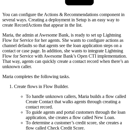
You can configure the Actions & Recommendations component in
several ways. Creating a deployment in Setup is an easy way to
create RecordActions that appear in the list.
Maria, the admin at Awesome Bank, is ready to set up Lightning
Flow for Service for her agents. She wants to configure actions as
channel defaults so that agents see the loan application steps on a
contact or case page. In addition, she wants to integrate Lightning
Flow for Service with Awesome Bank’s Open CTI implementation.
That way, agents can quickly create a contact record when there’s an
unknown caller.
Maria completes the following tasks.
Create flows in Flow Builder.
To handle unknown callers, Maria builds a flow called
Create Contact that walks agents through creating a
contact record.
To guide agents and portal customers through the loan
application, she creates a flow called New Loan.
To determine a customer’s credit score, she creates a
flow called Check Credit Score.