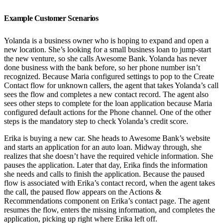
Example Customer Scenarios
Yolanda is a business owner who is hoping to expand and open a
new location. She’s looking for a small business loan to jump-start
the new venture, so she calls Awesome Bank. Yolanda has never
done business with the bank before, so her phone number isn’t
recognized. Because Maria configured settings to pop to the Create
Contact flow for unknown callers, the agent that takes Yolanda’s call
sees the flow and completes a new contact record. The agent also
sees other steps to complete for the loan application because Maria
configured default actions for the Phone channel. One of the other
steps is the mandatory step to check Yolanda’s credit score.
Erika is buying a new car. She heads to Awesome Bank’s website
and starts an application for an auto loan. Midway through, she
realizes that she doesn’t have the required vehicle information. She
pauses the application. Later that day, Erika finds the information
she needs and calls to finish the application. Because the paused
flow is associated with Erika’s contact record, when the agent takes
the call, the paused flow appears on the Actions &
Recommendations component on Erika’s contact page. The agent
resumes the flow, enters the missing information, and completes the
application, picking up right where Erika left off.