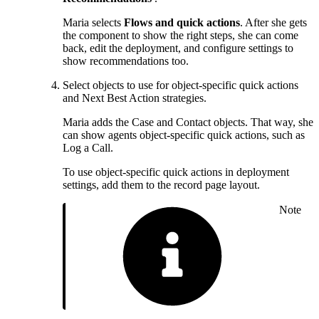
Maria selects
Flows and quick actions
. After she gets
the component to show the right steps, she can come
back, edit the deployment, and configure settings to
show recommendations too.
Select objects to use for object-specific quick actions
and Next Best Action strategies.
Maria adds the Case and Contact objects. That way, she
can show agents object-specific quick actions, such as
Log a Call.
To use object-specific quick actions in deployment
settings, add them to the record page layout.
Note