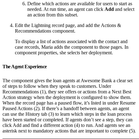
Define which actions are available for users to start as
needed. At run time, an agent can click
Add
and select
an action from this subset.
Edit the Lightning record page, and add the Actions &
Recommendations component.
To display a list of actions associated with the contact and
case records, Maria adds the component to those pages. In
component properties, she selects her deployment.
The Agent Experience
The component gives the loan agents at Awesome Bank a clear set
of steps to follow when they speak to customers. Under
Recommendations (1), they see offers or actions from a Next Best
Action strategy when the deployment is configured to show them.
When the record page has a paused flow, it’s listed in under Resume
Paused Actions (2). If there’s a handoff between agents, an agent
can use the History tab (3) to learn which steps in the loan process
have been started or completed. If agents don’t see a step, they can
click Add and find a different action (4) to run. And agents see an
asterisk next to mandatory actions that are important to complete (5).