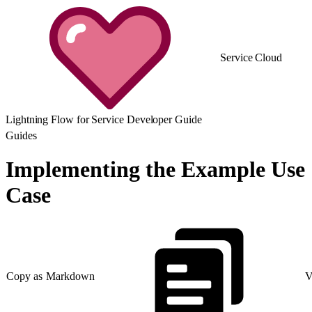
Service Cloud
Lightning Flow for Service Developer Guide
Guides
Implementing the Example Use
Case
Copy as Markdown
V