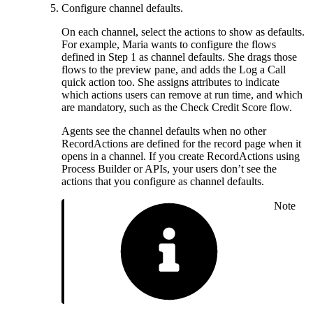
Configure channel defaults.
On each channel, select the actions to show as defaults.
For example, Maria wants to configure the flows
defined in Step 1 as channel defaults. She drags those
flows to the preview pane, and adds the Log a Call
quick action too. She assigns attributes to indicate
which actions users can remove at run time, and which
are mandatory, such as the Check Credit Score flow.
Agents see the channel defaults when no other
RecordActions are defined for the record page when it
opens in a channel. If you create RecordActions using
Process Builder or APIs, your users don’t see the
actions that you configure as channel defaults.
Note