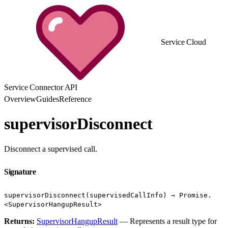
Service Cloud
Service Connector API
Overview
Guides
Reference
supervisorDisconnect
Disconnect a supervised call.
Signature
supervisorDisconnect(supervisedCallInfo) → Promise.
<SupervisorHangupResult>
Returns:
SupervisorHangupResult
— Represents a result type for