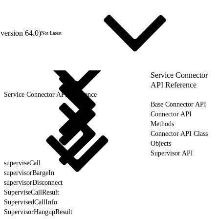
version 64.0)
Not Latest
Service Connector
API Reference
Service Connector API Reference
Base Connector API
Connector API
Methods
Connector API Class
Objects
Supervisor API
superviseCall
supervisorBargeIn
supervisorDisconnect
SuperviseCallResult
SupervisedCallInfo
SupervisorHangupResult