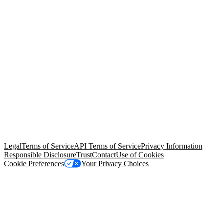
© Copyright 2026 Salesforce, Inc.
All rights reserved
. Various
trademarks held by their respective owners. Salesforce, Inc.
Salesforce Tower, 415 Mission Street, 3rd Floor, San Francisco, CA
94105, United States
Legal
Terms of Service
API Terms of Service
Privacy Information
Responsible Disclosure
Trust
Contact
Use of Cookies
Cookie Preferences
Your Privacy Choices