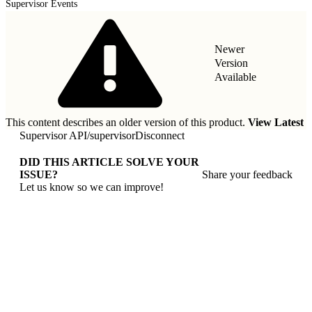
Supervisor Events
Newer
Version
Available
This content describes an older version of this product.
View Latest
Supervisor API
/
supervisorDisconnect
DID THIS ARTICLE SOLVE YOUR
ISSUE?
Share your feedback
Let us know so we can improve!