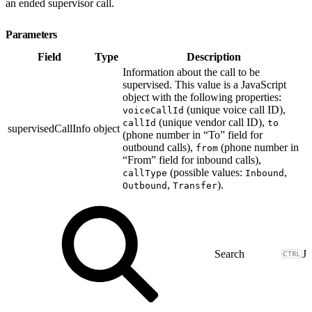
an ended supervisor call.
Parameters
Field
Type
Description
Information about the call to be
supervised. This value is a JavaScript
object with the following properties:
(unique voice call ID),
voiceCallId
(unique vendor call ID),
callId
to
supervisedCallInfo
object
(phone number in “To” field for
outbound calls),
(phone number in
from
“From” field for inbound calls),
(possible values:
,
callType
Inbound
,
).
Outbound
Transfer
J