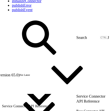
initializeConnector
publishError
publishEvent
J
version 65.0)
Not Latest
Service Connector
API Reference
Service Connector API Reference