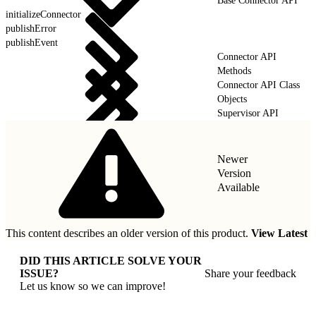
Base Connector API
initializeConnector
publishError
publishEvent
Connector API
Methods
Connector API Class
Objects
Supervisor API
Newer
Version
Available
This content describes an older version of this product.
View Latest
DID THIS ARTICLE SOLVE YOUR
ISSUE?
Share your feedback
Let us know so we can improve!