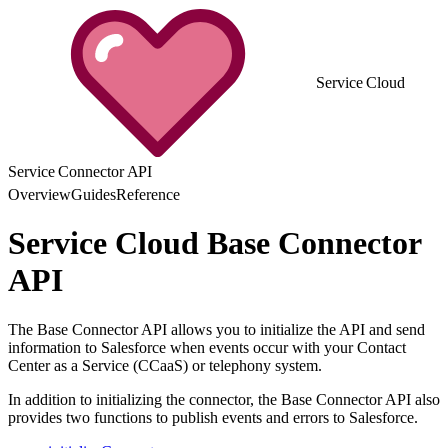
Service Cloud
Service Connector API
Overview
Guides
Reference
Service Cloud Base Connector
API
The Base Connector API allows you to initialize the API and send
information to Salesforce when events occur with your Contact
Center as a Service (CCaaS) or telephony system.
In addition to initializing the connector, the Base Connector API also
provides two functions to publish events and errors to Salesforce.