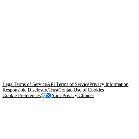
© Copyright 2026 Salesforce, Inc.
All rights reserved
. Various
trademarks held by their respective owners. Salesforce, Inc.
Salesforce Tower, 415 Mission Street, 3rd Floor, San Francisco, CA
94105, United States
Legal
Terms of Service
API Terms of Service
Privacy Information
Responsible Disclosure
Trust
Contact
Use of Cookies
Cookie Preferences
Your Privacy Choices